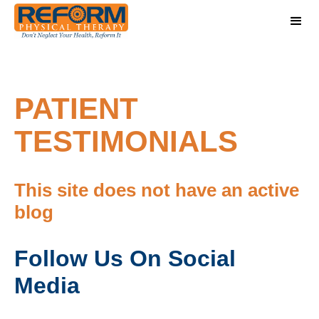
PATIENT
TESTIMONIALS
This site does not have an active
blog
Follow Us On Social
Media