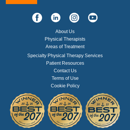
About Us
Physical Therapists
Areas of Treatment
Specialty Physical Therapy Services
Patient Resources
Contact Us
Terms of Use
Cookie Policy