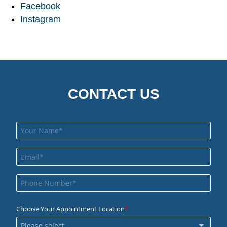
Facebook
Instagram
CONTACT US