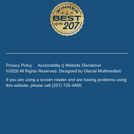
Privacy Policy
Accessibility || Website Disclaimer
©2026 All Rights Reserved. Designed by
Glacial Multimedia
©
If you are using a screen reader and are having problems using
this website, please call
(207) 725-4400
.