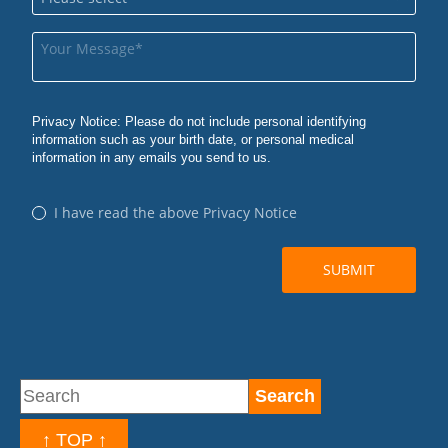
↑ TOP ↑