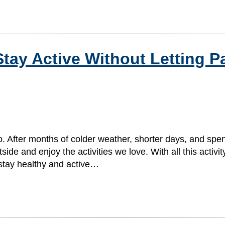
tay Active Without Letting P
. After months of colder weather, shorter days, and spe
e and enjoy the activities we love. With all this activity,
 stay healthy and active…