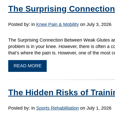
The Surprising Connectio
Posted by:
in
Knee Pain & Mobility
on July 3, 2026
The Surprising Connection Between Weak Glutes and 
problem is in your knee. However, there is often a c
that’s where the pain is. However, one of the mos
READ MORE
The Hidden Risks of Train
Posted by:
in
Sports Rehabilitation
on July 1, 2026