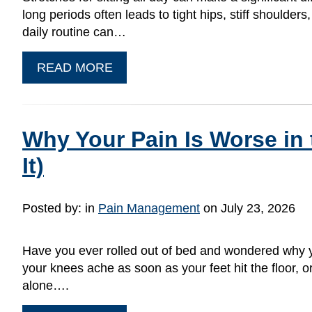
long periods often leads to tight hips, stiff shoulde
daily routine can…
READ MORE
Why Your Pain Is Worse in
It)
Posted by:
in
Pain Management
on July 23, 2026
Have you ever rolled out of bed and wondered why yo
your knees ache as soon as your feet hit the floor, or 
alone….