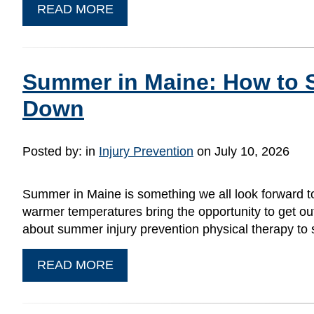
READ MORE
Summer in Maine: How to S
Down
Posted by:
in
Injury Prevention
on July 10, 2026
Summer in Maine is something we all look forward to
warmer temperatures bring the opportunity to get outsid
about summer injury prevention physical therapy to
READ MORE