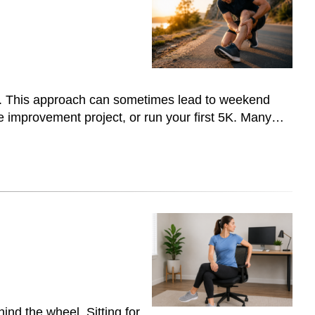
one. This approach can sometimes lead to weekend
home improvement project, or run your first 5K. Many…
hind the wheel. Sitting for