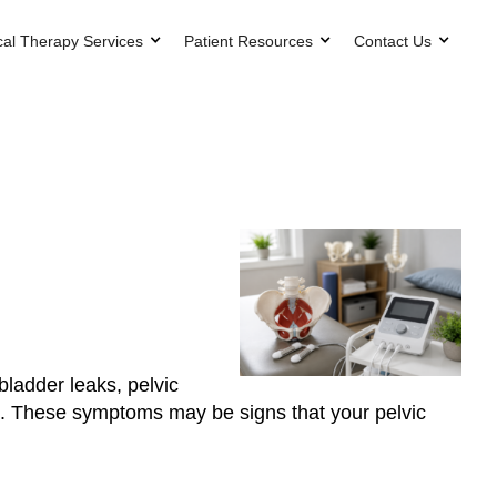
cal Therapy Services
Patient Resources
Contact Us
bladder leaks, pelvic
en’t. These symptoms may be signs that your pelvic