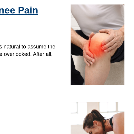
nee Pain
s natural to assume the
overlooked. After all,