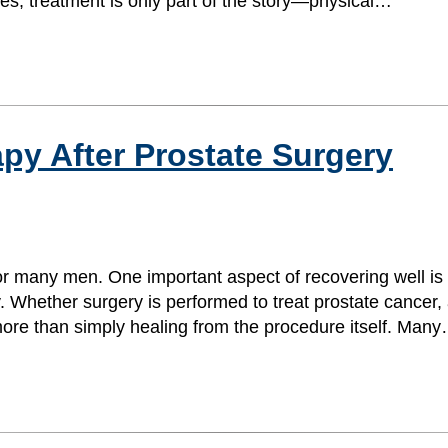
ries, treatment is only part of the story—physical…
apy After Prostate Surgery
or many men. One important aspect of recovering well is
ry. Whether surgery is performed to treat prostate cancer,
more than simply healing from the procedure itself. Man