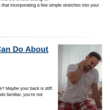
 that incorporating a few simple stretches into your
Can Do About
? Maybe your back is stiff,
nds familiar, you’re not