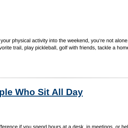
l your physical activity into the weekend, you’re not al
orite trail, play pickleball, golf with friends, tackle a 
ple Who Sit All Day
ifference if you spend hours at a desk, in meetings, or be