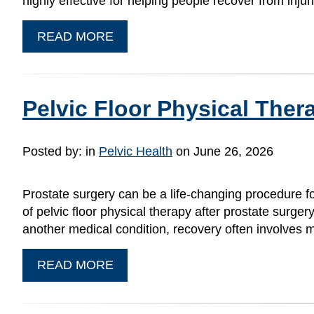
highly effective for helping people recover from inju
READ MORE
Pelvic Floor Physical Ther
Posted by:
in
Pelvic Health
on June 26, 2026
Prostate surgery can be a life-changing procedure f
of pelvic floor physical therapy after prostate surge
another medical condition, recovery often involves 
READ MORE