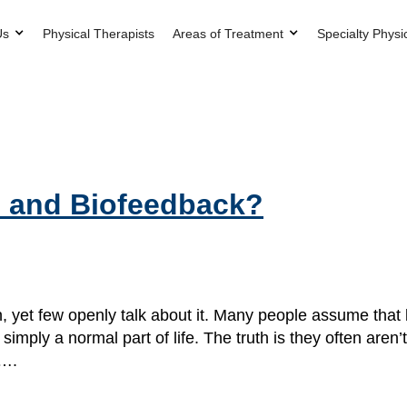
Us
Physical Therapists
Areas of Treatment
Specialty Physi
im and Biofeedback?
n, yet few openly talk about it. Many people assume that 
 simply a normal part of life. The truth is they often ar
d….