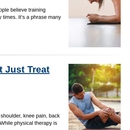
ple believe training
y times. It’s a phrase many
 Just Treat
 shoulder, knee pain, back
 While physical therapy is