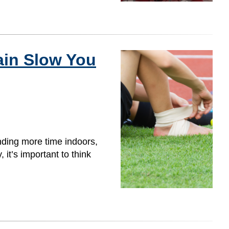
ain Slow You
nding more time indoors,
 it’s important to think