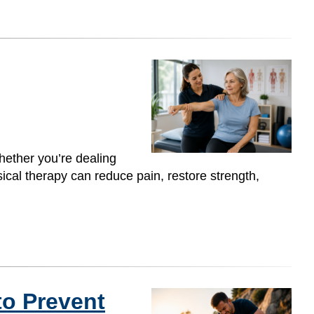
hether you’re dealing
ysical therapy can reduce pain, restore strength,
to Prevent