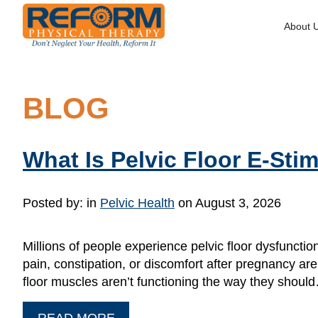
About 
BLOG
What Is Pelvic Floor E-St
Posted by:
in
Pelvic Health
on August 3, 2026
Millions of people experience pelvic floor dysfunctio
pain, constipation, or discomfort after pregnancy are
floor muscles aren’t functioning the way they shoul
READ MORE