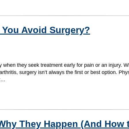
 You Avoid Surgery?
 when they seek treatment early for pain or an injury. W
rthritis, surgery isn’t always the first or best option. Ph
ur…
 Why They Happen (And How 