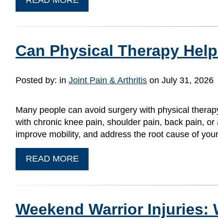
Can Physical Therapy Help
Posted by:
in
Joint Pain & Arthritis
on July 31, 2026
Many people can avoid surgery with physical therapy
with chronic knee pain, shoulder pain, back pain, or a
improve mobility, and address the root cause of yo
READ MORE
Weekend Warrior Injuries: