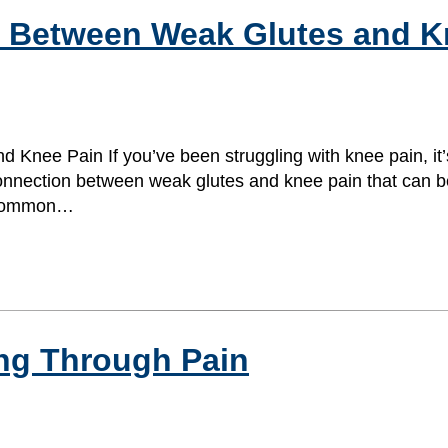
n Between Weak Glutes and K
Knee Pain If you’ve been struggling with knee pain, it’
onnection between weak glutes and knee pain that can be 
t common…
ing Through Pain