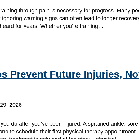
training through pain is necessary for progress. Many peo
t ignoring warning signs can often lead to longer recover
e heard for years. Whether you’re training…
 Prevent Future Injuries, Not
29, 2026
you do after you’ve been injured. A sprained ankle, sore
one to schedule their first physical therapy appointment.