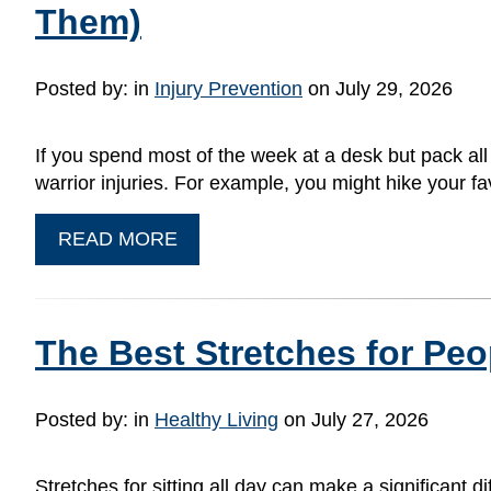
Them)
Posted by:
in
Injury Prevention
on July 29, 2026
If you spend most of the week at a desk but pack al
warrior injuries. For example, you might hike your fav
READ MORE
The Best Stretches for Peo
Posted by:
in
Healthy Living
on July 27, 2026
Stretches for sitting all day can make a significant d