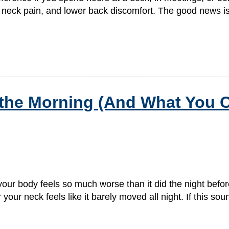
rs, neck pain, and lower back discomfort. The good news is
 the Morning (And What You 
ur body feels so much worse than it did the night before
your neck feels like it barely moved all night. If this sou