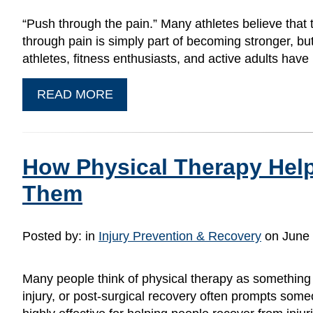
“Push through the pain.” Many athletes believe that 
through pain is simply part of becoming stronger, bu
athletes, fitness enthusiasts, and active adults hav
READ MORE
How Physical Therapy Helps
Them
Posted by:
in
Injury Prevention & Recovery
on June 
Many people think of physical therapy as something 
injury, or post-surgical recovery often prompts some