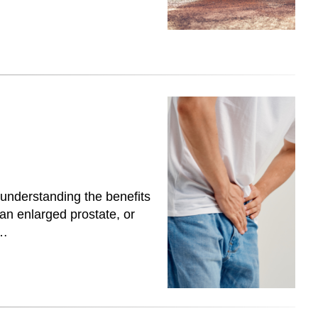
 understanding the benefits
 an enlarged prostate, or
y…