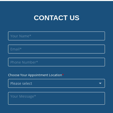
CONTACT US