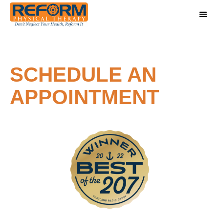
SCHEDULE AN
APPOINTMENT