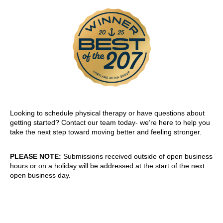
Looking to schedule physical therapy or have questions about
getting started? Contact our team today- we’re here to help you
take the next step toward moving better and feeling stronger.
PLEASE NOTE:
Submissions received outside of open business
hours or on a holiday will be addressed at the start of the next
open business day.