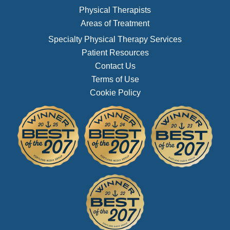
Physical Therapists
Areas of Treatment
Specialty Physical Therapy Services
Patient Resources
Contact Us
Terms of Use
Cookie Policy