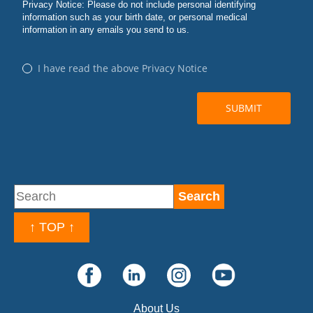
↑ TOP ↑
About Us