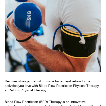
Recover stronger, rebuild muscle faster, and return to the
activities you love with Blood Flow Restriction Physical Therapy
at Reform Physical Therapy.
Blood Flow Restriction (BFR) Therapy is an innovative