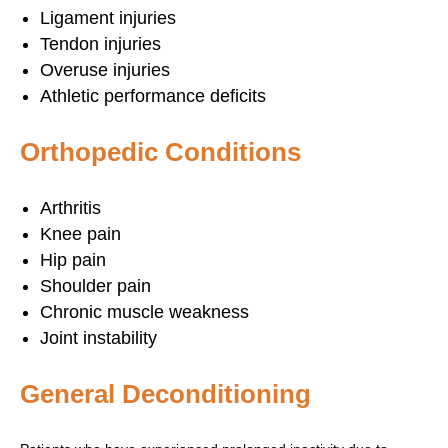
Ligament injuries
Tendon injuries
Overuse injuries
Athletic performance deficits
Orthopedic Conditions
Arthritis
Knee pain
Hip pain
Shoulder pain
Chronic muscle weakness
Joint instability
General Deconditioning