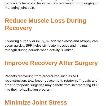
particularly beneficial for individuals recovering from surgery or
managing joint pain.
Reduce Muscle Loss During
Recovery
Following surgery or injury, muscle weakness and atrophy can
occur quickly. BFR helps stimulate muscles and maintain
strength during periods when activity is limited.
Improve Recovery After Surgery
Patients recovering from procedures such as ACL
reconstruction, total knee replacement, rotator cuff repair, and
other orthopedic surgeries may benefit from incorporating BFR
into their rehabilitation program.
Minimize Joint Stress