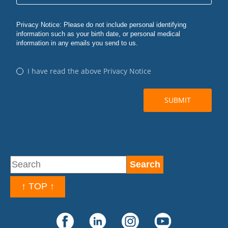
↑ TOP ↑