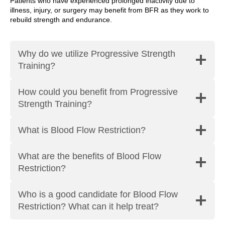
Patients who have experienced prolonged inactivity due to
illness, injury, or surgery may benefit from BFR as they work to
rebuild strength and endurance.
Why do we utilize Progressive Strength
Training?
How could you benefit from Progressive
Strength Training?
What is Blood Flow Restriction?
What are the benefits of Blood Flow
Restriction?
Who is a good candidate for Blood Flow
Restriction? What can it help treat?