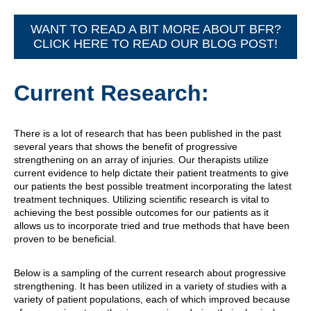
WANT TO READ A BIT MORE ABOUT BFR?
CLICK HERE TO READ OUR BLOG POST!
Current Research:
There is a lot of research that has been published in the past
several years that shows the benefit of progressive
strengthening on an array of injuries. Our therapists utilize
current evidence to help dictate their patient treatments to give
our patients the best possible treatment incorporating the latest
treatment techniques. Utilizing scientific research is vital to
achieving the best possible outcomes for our patients as it
allows us to incorporate tried and true methods that have been
proven to be beneficial.
Below is a sampling of the current research about progressive
strengthening. It has been utilized in a variety of studies with a
variety of patient populations, each of which improved because