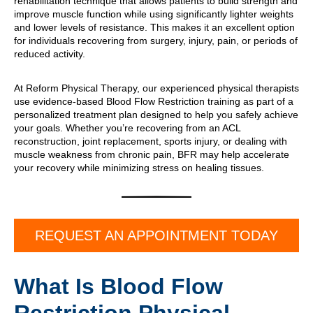
rehabilitation technique that allows patients to build strength and
improve muscle function while using significantly lighter weights
and lower levels of resistance. This makes it an excellent option
for individuals recovering from surgery, injury, pain, or periods of
reduced activity.
At Reform Physical Therapy, our experienced physical therapists
use evidence-based Blood Flow Restriction training as part of a
personalized treatment plan designed to help you safely achieve
your goals. Whether you’re recovering from an ACL
reconstruction, joint replacement, sports injury, or dealing with
muscle weakness from chronic pain, BFR may help accelerate
your recovery while minimizing stress on healing tissues.
REQUEST AN APPOINTMENT TODAY
What Is Blood Flow