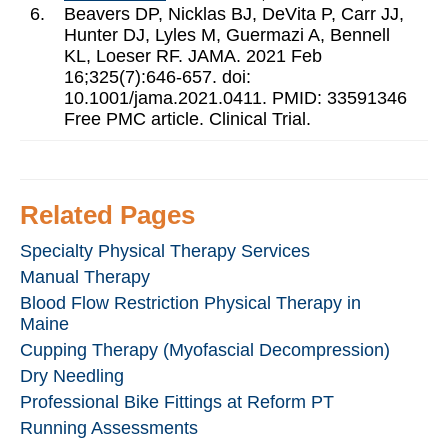
6.
Beavers DP, Nicklas BJ, DeVita P, Carr JJ,
Hunter DJ, Lyles M, Guermazi A, Bennell
KL, Loeser RF. JAMA. 2021 Feb
16;325(7):646-657. doi:
10.1001/jama.2021.0411. PMID: 33591346
Free PMC article. Clinical Trial.
Related Pages
Specialty Physical Therapy Services
Manual Therapy
Blood Flow Restriction Physical Therapy in
Maine
Cupping Therapy (Myofascial Decompression)
Dry Needling
Professional Bike Fittings at Reform PT
Running Assessments