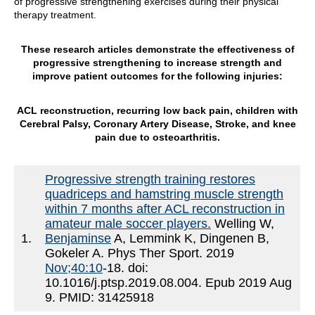
of progressive strengthening exercises during their physical
therapy treatment.
These research articles demonstrate the effectiveness of
progressive strengthening to increase strength and
improve patient outcomes for the following injuries:
ACL reconstruction, recurring low back pain, children with
Cerebral Palsy, Coronary Artery Disease, Stroke, and knee
pain due to osteoarthritis.
Progressive strength training restores
quadriceps and hamstring muscle strength
within 7 months after ACL reconstruction in
amateur male soccer players.
Welling W,
1.
Benjaminse
A, Lemmink K, Dingenen B,
Gokeler A. Phys Ther Sport. 2019
Nov;40:10
-18. doi:
10.1016/j.ptsp.2019.08.004. Epub 2019 Aug
9. PMID: 31425918