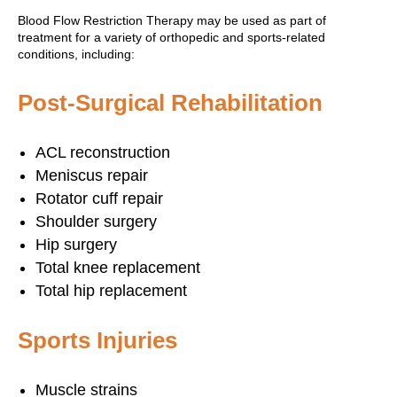
Blood Flow Restriction Therapy may be used as part of
treatment for a variety of orthopedic and sports-related
conditions, including:
Post-Surgical Rehabilitation
ACL reconstruction
Meniscus repair
Rotator cuff repair
Shoulder surgery
Hip surgery
Total knee replacement
Total hip replacement
Sports Injuries
Muscle strains