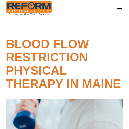
BLOOD FLOW
RESTRICTION
PHYSICAL
THERAPY IN MAINE