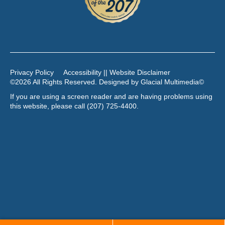
Privacy Policy
Accessibility || Website Disclaimer
©2026 All Rights Reserved. Designed by
Glacial Multimedia
©
If you are using a screen reader and are having problems using
this website, please call
(207) 725-4400
.