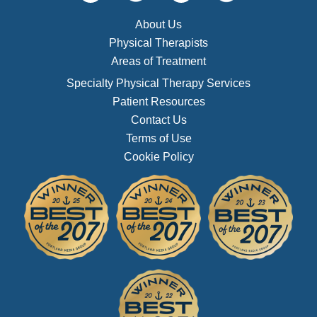
About Us
Physical Therapists
Areas of Treatment
Specialty Physical Therapy Services
Patient Resources
Contact Us
Terms of Use
Cookie Policy