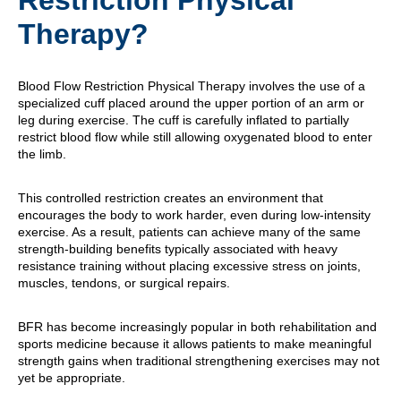
Restriction Physical
Therapy?
Blood Flow Restriction Physical Therapy involves the use of a
specialized cuff placed around the upper portion of an arm or
leg during exercise. The cuff is carefully inflated to partially
restrict blood flow while still allowing oxygenated blood to enter
the limb.
This controlled restriction creates an environment that
encourages the body to work harder, even during low-intensity
exercise. As a result, patients can achieve many of the same
strength-building benefits typically associated with heavy
resistance training without placing excessive stress on joints,
muscles, tendons, or surgical repairs.
BFR has become increasingly popular in both rehabilitation and
sports medicine because it allows patients to make meaningful
strength gains when traditional strengthening exercises may not
yet be appropriate.