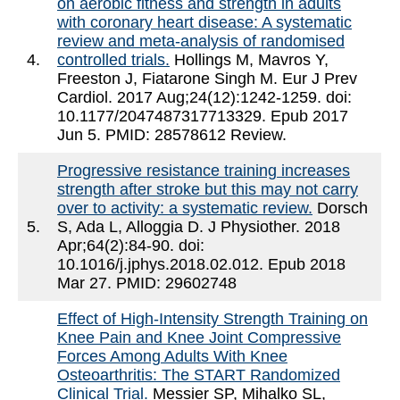
on aerobic fitness and strength in adults
with coronary heart disease: A systematic
review and meta-analysis of randomised
4.
controlled trials.
Hollings M, Mavros Y,
Freeston J, Fiatarone Singh M. Eur J Prev
Cardiol. 2017 Aug;24(12):1242-1259. doi:
10.1177/2047487317713329. Epub 2017
Jun 5. PMID: 28578612 Review.
Progressive resistance training increases
strength after stroke but this may not carry
over to activity: a systematic review.
Dorsch
5.
S, Ada L, Alloggia D. J Physiother. 2018
Apr;64(2):84-90. doi:
10.1016/j.jphys.2018.02.012. Epub 2018
Mar 27. PMID: 29602748
Effect of High-Intensity Strength Training on
Knee Pain and Knee Joint Compressive
Forces Among Adults With Knee
Osteoarthritis: The START Randomized
Clinical Trial.
Messier SP, Mihalko SL,