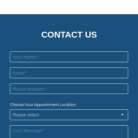
CONTACT US