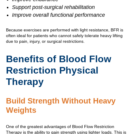
Support post-surgical rehabilitation
Improve overall functional performance
Because exercises are performed with light resistance, BFR is
often ideal for patients who cannot safely tolerate heavy lifting
due to pain, injury, or surgical restrictions.
Benefits of Blood Flow
Restriction Physical
Therapy
Build Strength Without Heavy
Weights
One of the greatest advantages of Blood Flow Restriction
Therapy is the ability to gain strength using lighter loads. This is