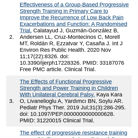
Effectiveness of a Group-Based Progressive
Strength Training in Primary Care to
Improve the Recurrence of Low Back Pain
Exacerbations and Function: A Randomised
Trial.
Calatayud J, Guzmán-González B,
2.
Andersen LL, Cruz-Montecinos C, Morell
MT, Roldán R, Ezzatvar Y, Casaña J. Int J
Environ Res Public Health. 2020 Nov
11;17(22):8326. doi:
10.3390/ijerph17228326. PMID: 33187076
Free PMC article. Clinical Trial.
The Effects of Functional Progressive
Strength and Power Training in Children
With Unilateral Cerebral Palsy.
Kaya Kara
3.
O, Livanelioglu A, Yardımcı BN, Soylu AR.
Pediatr Phys Ther. 2019 Jul;31(3):286-295.
doi: 10.1097/PEP.0000000000000628.
PMID: 31220015 Clinical Trial.
The effect of progressive resistance training