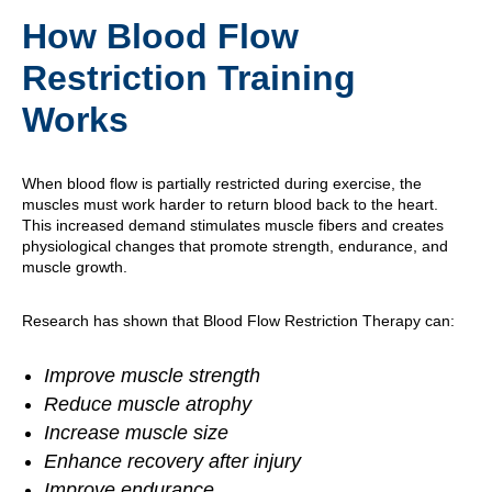
How Blood Flow
Restriction Training
Works
When blood flow is partially restricted during exercise, the
muscles must work harder to return blood back to the heart.
This increased demand stimulates muscle fibers and creates
physiological changes that promote strength, endurance, and
muscle growth.
Research has shown that Blood Flow Restriction Therapy can:
Improve muscle strength
Reduce muscle atrophy
Increase muscle size
Enhance recovery after injury
Improve endurance