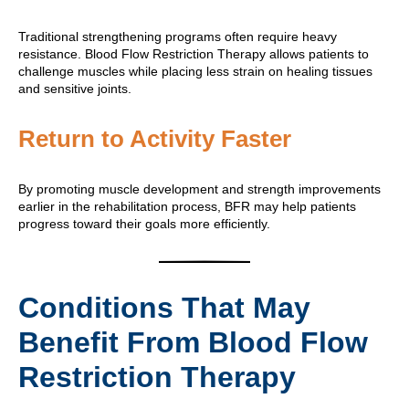
Traditional strengthening programs often require heavy
resistance. Blood Flow Restriction Therapy allows patients to
challenge muscles while placing less strain on healing tissues
and sensitive joints.
Return to Activity Faster
By promoting muscle development and strength improvements
earlier in the rehabilitation process, BFR may help patients
progress toward their goals more efficiently.
Conditions That May
Benefit From Blood Flow
Restriction Therapy