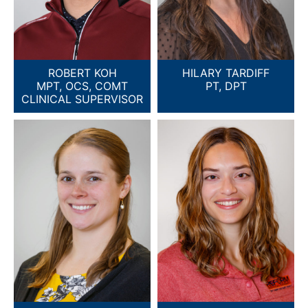
ROBERT KOH
HILARY TARDIFF
MPT, OCS, COMT
PT, DPT
CLINICAL SUPERVISOR