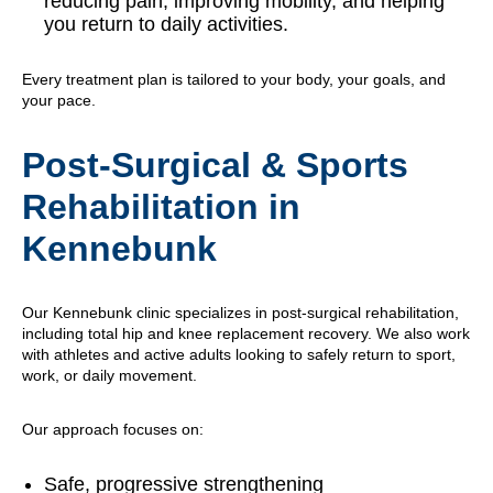
reducing pain, improving mobility, and helping
you return to daily activities.
Every treatment plan is tailored to your body, your goals, and
your pace.
Post-Surgical & Sports
Rehabilitation in
Kennebunk
Our Kennebunk clinic specializes in post-surgical rehabilitation,
including total hip and knee replacement recovery. We also work
with athletes and active adults looking to safely return to sport,
work, or daily movement.
Our approach focuses on:
Safe, progressive strengthening