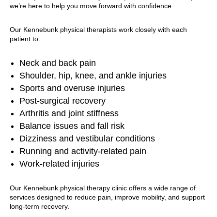
we’re here to help you move forward with confidence.
Our Kennebunk physical therapists work closely with each
patient to:
Neck and back pain
Shoulder, hip, knee, and ankle injuries
Sports and overuse injuries
Post-surgical recovery
Arthritis and joint stiffness
Balance issues and fall risk
Dizziness and vestibular conditions
Running and activity-related pain
Work-related injuries
Our Kennebunk physical therapy clinic offers a wide range of
services designed to reduce pain, improve mobility, and support
long-term recovery.