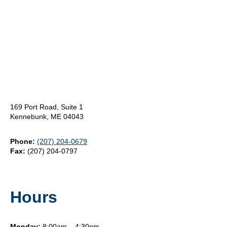
169 Port Road, Suite 1
Kennebunk, ME 04043
Phone:
(207) 204-0679
Fax:
(207) 204-0797
Hours
Monday:
8:00am – 4:30pm