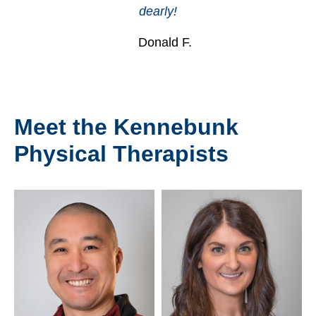
dearly!
Donald F.
Meet the Kennebunk
Physical Therapists