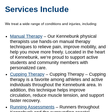
Services Include
We treat a wide range of conditions and injuries, including:
Manual Therapy
– Our Kennebunk physical
therapists use hands-on manual therapy
techniques to relieve pain, improve mobility, and
help you move more freely. Located in the heart
of Kennebunk, we’re proud to support active
students and community members with
personalized care.
Cupping Therapy
– Cupping Therapy – Cupping
therapy is a favorite among athletes and active
individuals throughout the Kennebunk area. In
addition, this technique helps improve
circulation, reduce muscle tension, and support
faster recovery.
Running Assessments
– Runners throughout