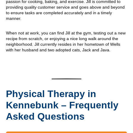
passion for cooking, baking, and exercise. Jill is committed to
providing quality customer service and goes above and beyond
to ensure tasks are completed accurately and in a timely
manner.
When not at work, you can find Jill at the gym, testing out a new
recipe from scratch, or enjoying a nice long walk around the
neighborhood. Jill currently resides in her hometown of Wells
with her husband and two adopted cats, Jack and Java.
Physical Therapy in
Kennebunk – Frequently
Asked Questions