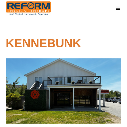
KENNEBUNK