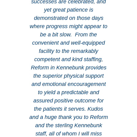
successes are celebrated, and
yet great patience is
demonstrated on those days
where progress might appear to
be a bit slow. From the
convenient and well-equipped
facility to the remarkably
competent and kind staffing,
Reform in Kennebunk provides
the superior physical support
and emotional encouragement
to yield a predictable and
assured positive outcome for
the patients it serves. Kudos
and a huge thank you to Reform
and the sterling Kennebunk
staff, all of whom I will miss