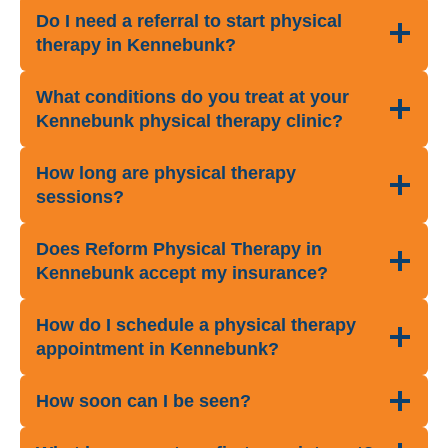
Do I need a referral to start physical
therapy in Kennebunk?
What conditions do you treat at your
Kennebunk physical therapy clinic?
How long are physical therapy
sessions?
Does Reform Physical Therapy in
Kennebunk accept my insurance?
How do I schedule a physical therapy
appointment in Kennebunk?
How soon can I be seen?