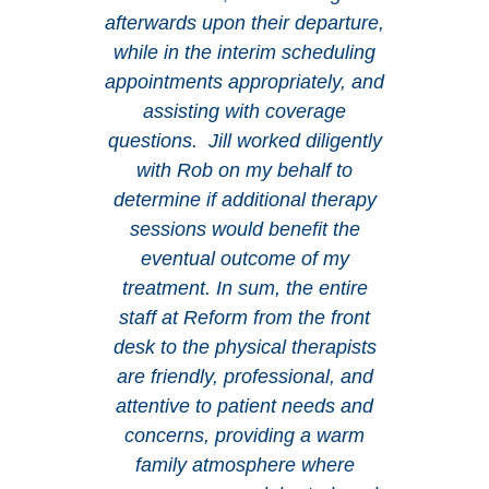
afterwards upon their departure,
while in the interim scheduling
appointments appropriately, and
assisting with coverage
questions. Jill worked diligently
with Rob on my behalf to
determine if additional therapy
sessions would benefit the
eventual outcome of my
treatment. In sum, the entire
staff at Reform from the front
desk to the physical therapists
are friendly, professional, and
attentive to patient needs and
concerns, providing a warm
family atmosphere where