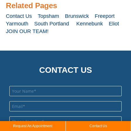
to 
Related Pages
wor
wit
Contact Us
Topsham
Brunswick
Freeport
Yarmouth
South Portland
Kennebunk
Eliot
JOIN OUR TEAM!
CONTACT US
Request An Appointment
Contact Us