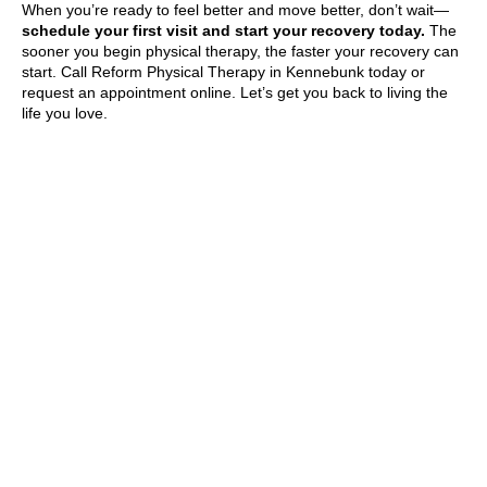
When you’re ready to feel better and move better, don’t wait—
schedule your first visit and start your recovery today.
The
sooner you begin physical therapy, the faster your recovery can
start. Call Reform Physical Therapy in Kennebunk today or
request an appointment online. Let’s get you back to living the
life you love.