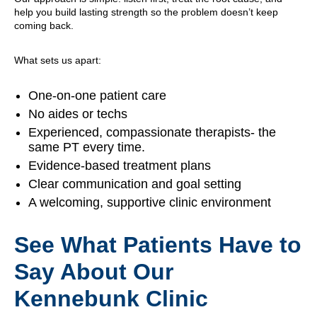
help you build lasting strength so the problem doesn’t keep
coming back.
What sets us apart:
One-on-one patient care
No aides or techs
Experienced, compassionate therapists- the
same PT every time.
Evidence-based treatment plans
Clear communication and goal setting
A welcoming, supportive clinic environment
See What Patients Have to
Say About Our
Kennebunk Clinic