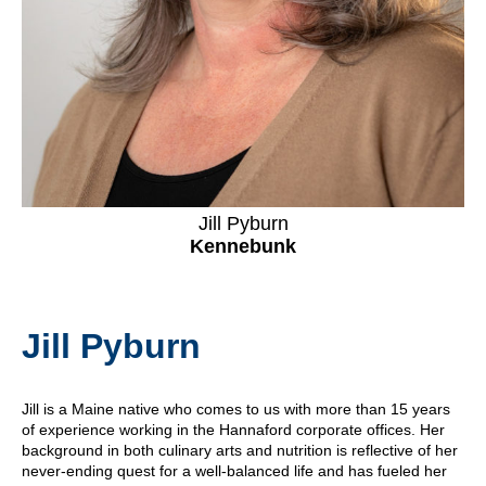
Jill Pyburn
Kennebunk
Jill Pyburn
Jill is a Maine native who comes to us with more than 15 years
of experience working in the Hannaford corporate offices. Her
background in both culinary arts and nutrition is reflective of her
never-ending quest for a well-balanced life and has fueled her