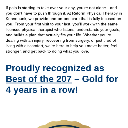
If pain is starting to take over your day, you’re not alone—and
you don’t have to push through it. At Reform Physical Therapy in
Kennebunk, we provide one-on-one care that is fully focused on
you. From your first visit to your last, you’ll work with the same
licensed physical therapist who listens, understands your goals,
and builds a plan that actually fits your life. Whether you’re
dealing with an injury, recovering from surgery, or just tired of
living with discomfort, we’re here to help you move better, feel
stronger, and get back to doing what you love.
Proudly recognized as
Best of the 207
– Gold for
4 years in a row!