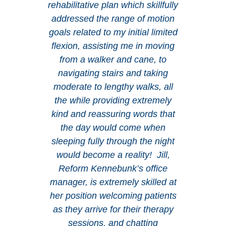
rehabilitative plan which skillfully
addressed the range of motion
goals related to my initial limited
flexion, assisting me in moving
from a walker and cane, to
navigating stairs and taking
moderate to lengthy walks, all
the while providing extremely
kind and reassuring words that
the day would come when
sleeping fully through the night
would become a reality! Jill,
Reform Kennebunk’s office
manager, is extremely skilled at
her position welcoming patients
as they arrive for their therapy
sessions, and chatting