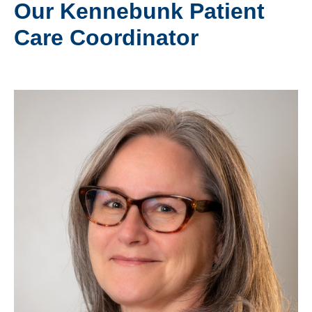
Our Kennebunk Patient
Care Coordinator