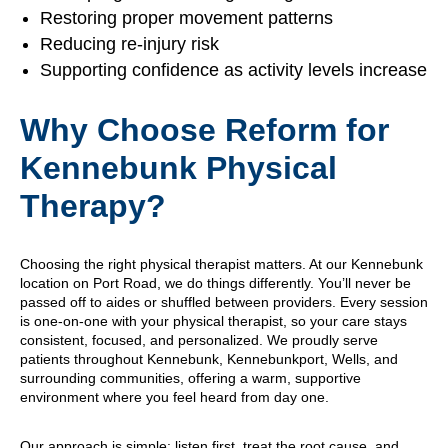
Restoring proper movement patterns
Reducing re-injury risk
Supporting confidence as activity levels increase
Why Choose Reform for
Kennebunk Physical
Therapy?
Choosing the right physical therapist matters. At our Kennebunk
location on Port Road, we do things differently. You’ll never be
passed off to aides or shuffled between providers. Every session
is one-on-one with your physical therapist, so your care stays
consistent, focused, and personalized. We proudly serve
patients throughout Kennebunk, Kennebunkport, Wells, and
surrounding communities, offering a warm, supportive
environment where you feel heard from day one.
Our approach is simple: listen first, treat the root cause, and