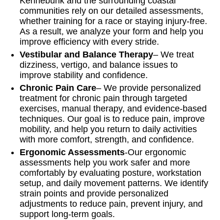
Kennebunk and the surrounding coastal
communities rely on our detailed assessments,
whether training for a race or staying injury-free.
As a result, we analyze your form and help you
improve efficiency with every stride.
Vestibular and Balance Therapy
– We treat
dizziness, vertigo, and balance issues to
improve stability and confidence.
Chronic Pain Care
– We provide personalized
treatment for chronic pain through targeted
exercises, manual therapy, and evidence-based
techniques. Our goal is to reduce pain, improve
mobility, and help you return to daily activities
with more comfort, strength, and confidence.
Ergonomic Assessments
-Our ergonomic
assessments help you work safer and more
comfortably by evaluating posture, workstation
setup, and daily movement patterns. We identify
strain points and provide personalized
adjustments to reduce pain, prevent injury, and
support long-term goals.