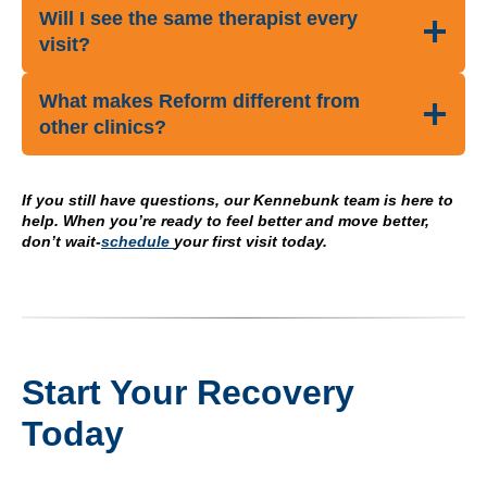
Will I see the same therapist every
visit?
What makes Reform different from
other clinics?
If you still have questions, our Kennebunk team is here to
help. When you’re ready to feel better and move better,
don’t wait-
schedule
your first visit today.
Start Your Recovery
Today