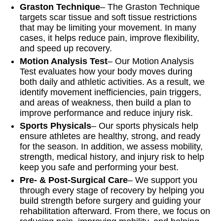
Graston Technique
– The Graston Technique
targets scar tissue and soft tissue restrictions
that may be limiting your movement. In many
cases, it helps reduce pain, improve flexibility,
and speed up recovery.
Motion Analysis Test
– Our Motion Analysis
Test evaluates how your body moves during
both daily and athletic activities. As a result, we
identify movement inefficiencies, pain triggers,
and areas of weakness, then build a plan to
improve performance and reduce injury risk.
Sports Physicals
– Our sports physicals help
ensure athletes are healthy, strong, and ready
for the season. In addition, we assess mobility,
strength, medical history, and injury risk to help
keep you safe and performing your best.
Pre- & Post-Surgical Care
– We support you
through every stage of recovery by helping you
build strength before surgery and guiding your
rehabilitation afterward. From there, we focus on