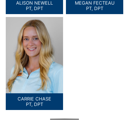
ALISON NEWELL
MEGAN FECTEAU
PT, DPT
PT, DPT
CARRIE CHASE
PT, DPT