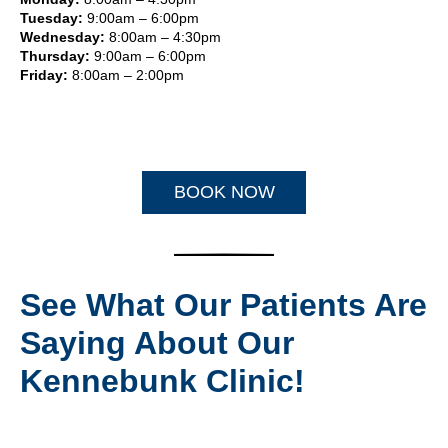
Tuesday:
9:00am – 6:00pm
Wednesday:
8:00am – 4:30pm
Thursday:
9:00am – 6:00pm
Friday:
8:00am – 2:00pm
BOOK NOW
See What Our Patients Are
Saying About Our
Kennebunk Clinic!