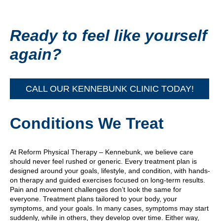
Ready to feel like yourself
again?
CALL OUR KENNEBUNK CLINIC TODAY!
Conditions We Treat
At Reform Physical Therapy – Kennebunk, we believe care
should never feel rushed or generic. Every treatment plan is
designed around your goals, lifestyle, and condition, with hands-
on therapy and guided exercises focused on long-term results.
Pain and movement challenges don’t look the same for
everyone. Treatment plans tailored to your body, your
symptoms, and your goals. In many cases, symptoms may start
suddenly, while in others, they develop over time. Either way,