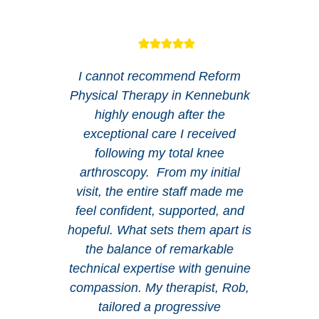
I cannot recommend Reform
Physical Therapy in Kennebunk
highly enough after the
exceptional care I received
following my total knee
arthroscopy. From my initial
visit, the entire staff made me
feel confident, supported, and
hopeful. What sets them apart is
the balance of remarkable
technical expertise with genuine
compassion. My therapist, Rob,
tailored a progressive