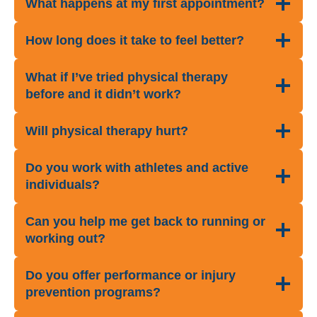
What happens at my first appointment?
How long does it take to feel better?
What if I’ve tried physical therapy
before and it didn’t work?
Will physical therapy hurt?
Do you work with athletes and active
individuals?
Can you help me get back to running or
working out?
Do you offer performance or injury
prevention programs?