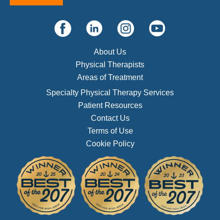
About Us
Physical Therapists
Areas of Treatment
Specialty Physical Therapy Services
Patient Resources
Contact Us
Terms of Use
Cookie Policy