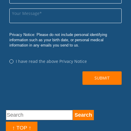
↑ TOP ↑