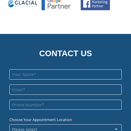
CONTACT US