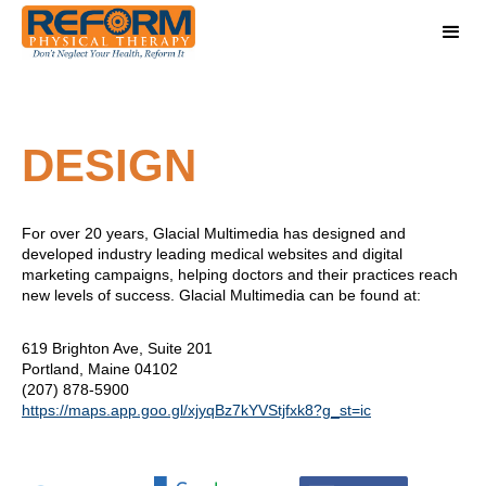
DESIGN
For over 20 years, Glacial Multimedia has designed and
developed industry leading medical websites and digital
marketing campaigns, helping doctors and their practices reach
new levels of success. Glacial Multimedia can be found at:
619 Brighton Ave, Suite 201
Portland, Maine 04102
(207) 878-5900
https://maps.app.goo.gl/xjyqBz7kYVStjfxk8?g_st=ic