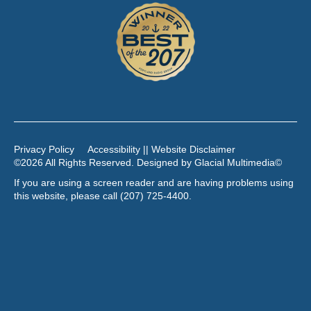
Privacy Policy
Accessibility || Website Disclaimer
©2026 All Rights Reserved. Designed by
Glacial Multimedia
©
If you are using a screen reader and are having problems using
this website, please call
(207) 725-4400
.