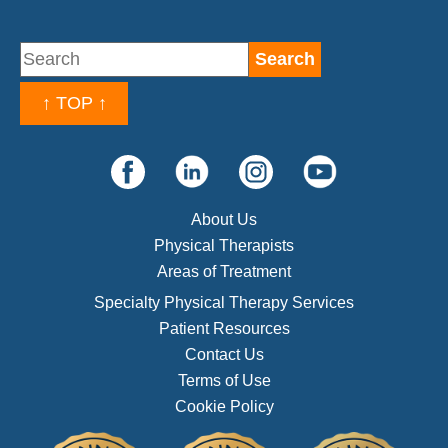
↑ TOP ↑
About Us
Physical Therapists
Areas of Treatment
Specialty Physical Therapy Services
Patient Resources
Contact Us
Terms of Use
Cookie Policy