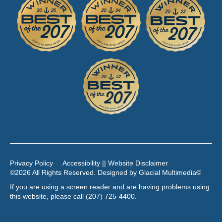
Privacy Policy
Accessibility || Website Disclaimer
©2026 All Rights Reserved. Designed by
Glacial Multimedia
©
If you are using a screen reader and are having problems using
this website, please call
(207) 725-4400
.