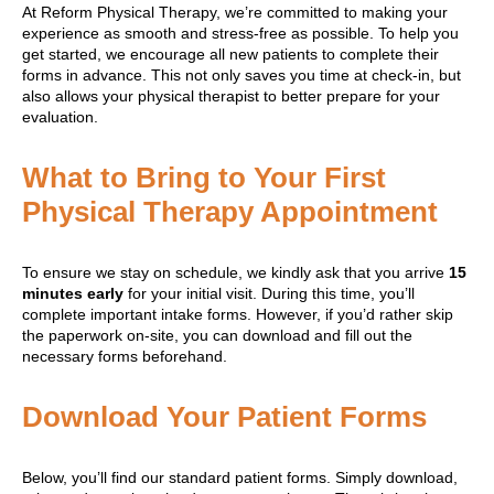
At Reform Physical Therapy, we’re committed to making your
experience as smooth and stress-free as possible. To help you
get started, we encourage all new patients to complete their
forms in advance. This not only saves you time at check-in, but
also allows your physical therapist to better prepare for your
evaluation.
What to Bring to Your First
Physical Therapy Appointment
To ensure we stay on schedule, we kindly ask that you arrive
15
minutes early
for your initial visit. During this time, you’ll
complete important intake forms. However, if you’d rather skip
the paperwork on-site, you can download and fill out the
necessary forms beforehand.
Download Your Patient Forms
Below, you’ll find our standard patient forms. Simply download,