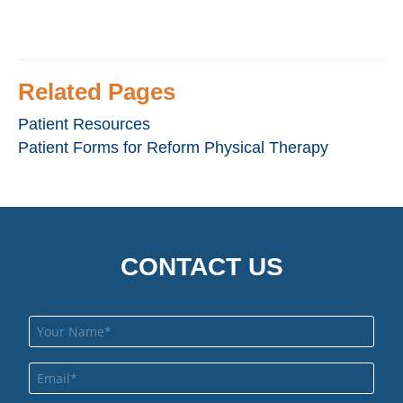
Related Pages
Patient Resources
Patient Forms for Reform Physical Therapy
CONTACT US