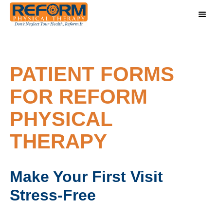
PATIENT FORMS
FOR REFORM
PHYSICAL
THERAPY
Make Your First Visit
Stress-Free