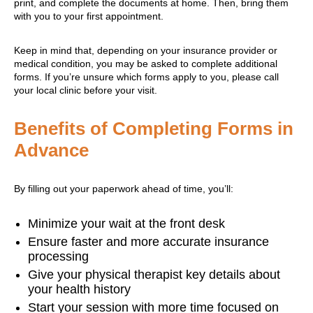
print, and complete the documents at home. Then, bring them
with you to your first appointment.
Keep in mind that, depending on your insurance provider or
medical condition, you may be asked to complete additional
forms. If you’re unsure which forms apply to you, please call
your local clinic before your visit.
Benefits of Completing Forms in
Advance
By filling out your paperwork ahead of time, you’ll:
Minimize your wait at the front desk
Ensure faster and more accurate insurance
processing
Give your physical therapist key details about
your health history
Start your session with more time focused on