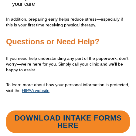
your care
In addition, preparing early helps reduce stress—especially if
this is your first time receiving physical therapy.
Questions or Need Help?
If you need help understanding any part of the paperwork, don’t
worry—we’re here for you. Simply call your clinic and we’ll be
happy to assist.
To learn more about how your personal information is protected,
visit the
HIPAA website
.
DOWNLOAD INTAKE FORMS
HERE