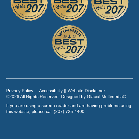
Privacy Policy
Accessibility || Website Disclaimer
©2026 All Rights Reserved. Designed by
Glacial Multimedia
©
If you are using a screen reader and are having problems using
this website, please call
(207) 725-4400
.