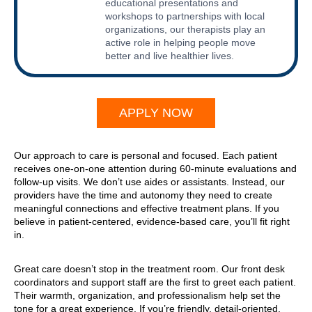
educational presentations and
workshops to partnerships with local
organizations, our therapists play an
active role in helping people move
better and live healthier lives.
APPLY NOW
Our approach to care is personal and focused. Each patient
receives one-on-one attention during 60-minute evaluations and
follow-up visits. We don’t use aides or assistants. Instead, our
providers have the time and autonomy they need to create
meaningful connections and effective treatment plans. If you
believe in patient-centered, evidence-based care, you’ll fit right
in.
Great care doesn’t stop in the treatment room. Our front desk
coordinators and support staff are the first to greet each patient.
Their warmth, organization, and professionalism help set the
tone for a great experience. If you’re friendly, detail-oriented,