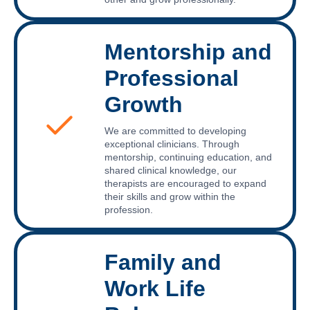
Mentorship and
Professional
Growth
We are committed to developing
exceptional clinicians. Through
mentorship, continuing education, and
shared clinical knowledge, our
therapists are encouraged to expand
their skills and grow within the
profession.
Family and
Work Life