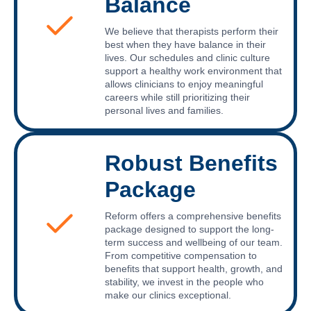
Balance
We believe that therapists perform their
best when they have balance in their
lives. Our schedules and clinic culture
support a healthy work environment that
allows clinicians to enjoy meaningful
careers while still prioritizing their
personal lives and families.
Robust Benefits
Package
Reform offers a comprehensive benefits
package designed to support the long-
term success and wellbeing of our team.
From competitive compensation to
benefits that support health, growth, and
stability, we invest in the people who
make our clinics exceptional.