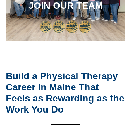
JOIN OUR TEAM
Build a Physical Therapy
Career in Maine That
Feels as Rewarding as the
Work You Do