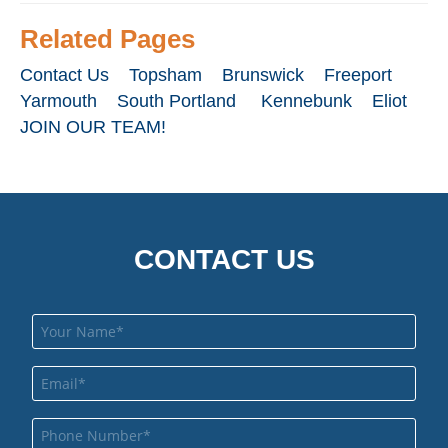
Related Pages
Contact Us
Topsham
Brunswick
Freeport
Yarmouth
South Portland
Kennebunk
Eliot
JOIN OUR TEAM!
CONTACT US