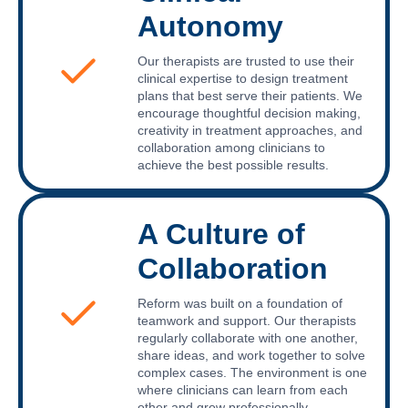
Autonomy
Our therapists are trusted to use their
clinical expertise to design treatment
plans that best serve their patients. We
encourage thoughtful decision making,
creativity in treatment approaches, and
collaboration among clinicians to
achieve the best possible results.
A Culture of
Collaboration
Reform was built on a foundation of
teamwork and support. Our therapists
regularly collaborate with one another,
share ideas, and work together to solve
complex cases. The environment is one
where clinicians can learn from each
other and grow professionally.