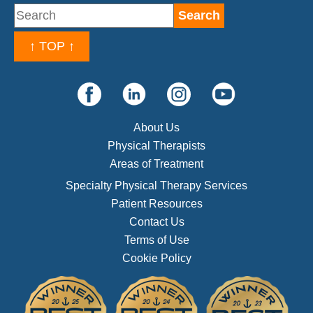
↑ TOP ↑
About Us
Physical Therapists
Areas of Treatment
Specialty Physical Therapy Services
Patient Resources
Contact Us
Terms of Use
Cookie Policy