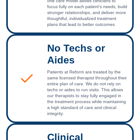
one care model allows clinicians to
focus fully on each patient’s needs, build
stronger relationships, and deliver more
thoughtful, individualized treatment
plans that lead to better outcomes.
No Techs or
Aides
Patients at Reform are treated by the
same licensed therapist throughout their
entire plan of care. We do not rely on
techs or aides to run visits. This allows
our therapists to stay fully engaged in
the treatment process while maintaining
a high standard of care and clinical
integrity.
Clinical