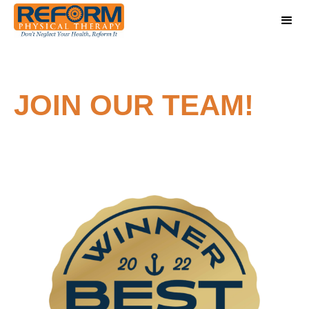
JOIN OUR TEAM!