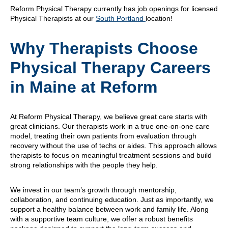
Reform Physical Therapy currently has job openings for licensed
Physical Therapists at our
South Portland
location!
Why Therapists Choose
Physical Therapy Careers
in Maine at Reform
At Reform Physical Therapy, we believe great care starts with
great clinicians. Our therapists work in a true one-on-one care
model, treating their own patients from evaluation through
recovery without the use of techs or aides. This approach allows
therapists to focus on meaningful treatment sessions and build
strong relationships with the people they help.
We invest in our team’s growth through mentorship,
collaboration, and continuing education. Just as importantly, we
support a healthy balance between work and family life. Along
with a supportive team culture, we offer a robust benefits