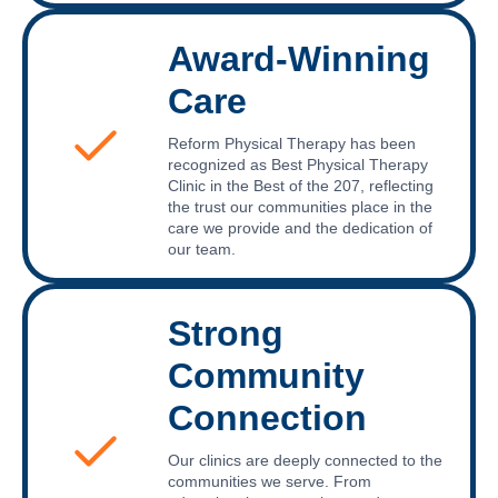
Award-Winning
Care
Reform Physical Therapy has been
recognized as Best Physical Therapy
Clinic in the Best of the 207, reflecting
the trust our communities place in the
care we provide and the dedication of
our team.
Strong
Community
Connection
Our clinics are deeply connected to the
communities we serve. From