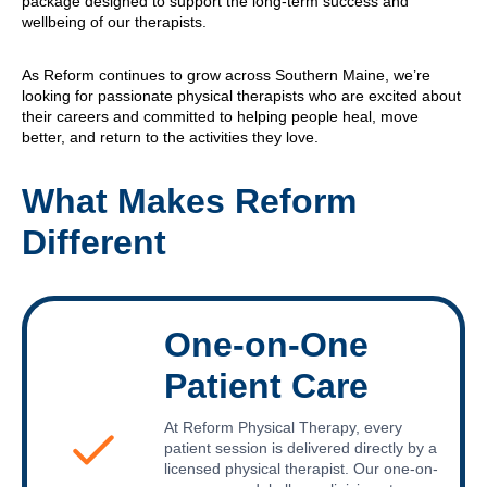
package designed to support the long-term success and
wellbeing of our therapists.
As Reform continues to grow across Southern Maine, we’re
looking for passionate physical therapists who are excited about
their careers and committed to helping people heal, move
better, and return to the activities they love.
What Makes Reform
Different
One-on-One
Patient Care
At Reform Physical Therapy, every
patient session is delivered directly by a
licensed physical therapist. Our one-on-