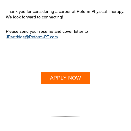
Thank you for considering a career at Reform Physical Therapy.
We look forward to connecting!
Please send your resume and cover letter to
JPartridge@Reform-PT.com
.
APPLY NOW