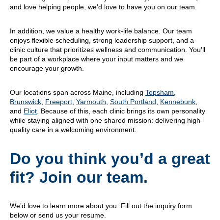
and love helping people, we’d love to have you on our team.
In addition, we value a healthy work-life balance. Our team
enjoys flexible scheduling, strong leadership support, and a
clinic culture that prioritizes wellness and communication. You’ll
be part of a workplace where your input matters and we
encourage your growth.
Our locations span across Maine, including
Topsham
,
Brunswick
,
Freeport
,
Yarmouth
,
South Portland
,
Kennebunk
,
and
Eliot
. Because of this, each clinic brings its own personality
while staying aligned with one shared mission: delivering high-
quality care in a welcoming environment.
Do you think you’d a great
fit? Join our team.
We’d love to learn more about you. Fill out the inquiry form
below or send us your resume.