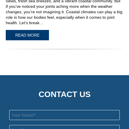
views, fresh sea breezes, and a vibrant coastal community. But
if you’ve noticed your joints aching more when the weather
changes, you’re not imagining it. Coastal climates can play a big
role in how our bodies feel, especially when it comes to joint
health. Let’s break…
READ MORE
CONTACT US