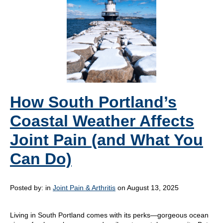
How South Portland’s
Coastal Weather Affects
Joint Pain (and What You
Can Do)
Posted by:
in
Joint Pain & Arthritis
on August 13, 2025
Living in South Portland comes with its perks—gorgeous ocean