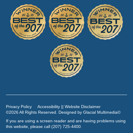
Privacy Policy
Accessibility || Website Disclaimer
©2026 All Rights Reserved. Designed by
Glacial Multimedia
©
If you are using a screen reader and are having problems using
this website, please call
(207) 725-4400
.