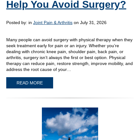
Help You Avoid Surgery?
Posted by:
in
Joint Pain & Arthritis
on July 31, 2026
Many people can avoid surgery with physical therapy when they
seek treatment early for pain or an injury. Whether you’re
dealing with chronic knee pain, shoulder pain, back pain, or
arthritis, surgery isn’t always the first or best option. Physical
therapy can reduce pain, restore strength, improve mobility, and
address the root cause of your…
READ MORE