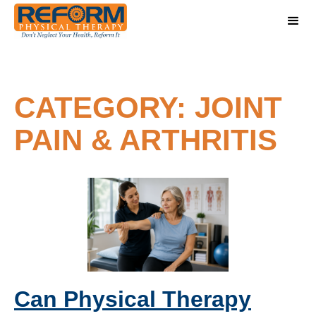
CATEGORY: JOINT
PAIN & ARTHRITIS
Can Physical Therapy