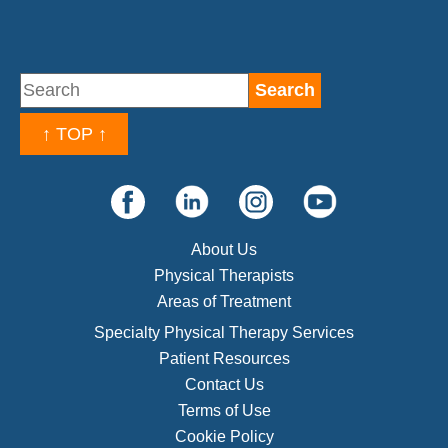
↑ TOP ↑
About Us
Physical Therapists
Areas of Treatment
Specialty Physical Therapy Services
Patient Resources
Contact Us
Terms of Use
Cookie Policy