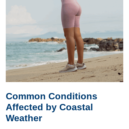
Common Conditions
Affected by Coastal
Weather