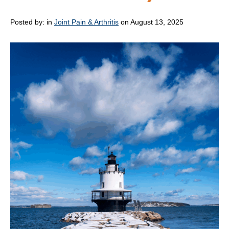
Posted by:
in
Joint Pain & Arthritis
on August 13, 2025