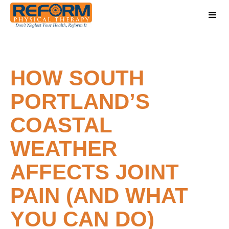
HOW SOUTH
PORTLAND’S
COASTAL
WEATHER
AFFECTS JOINT
PAIN (AND WHAT
YOU CAN DO)