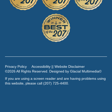
Privacy Policy
Accessibility || Website Disclaimer
©2026 All Rights Reserved. Designed by
Glacial Multimedia
©
If you are using a screen reader and are having problems using
this website, please call
(207) 725-4400
.