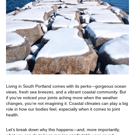
Living in South Portland comes with its perks—gorgeous ocean
views, fresh sea breezes, and a vibrant coastal community. But
if you’ve noticed your joints aching more when the weather
changes, you’re not imagining it. Coastal climates can play a big
role in how our bodies feel, especially when it comes to joint
health.
Let’s break down why this happens—and, more importantly,