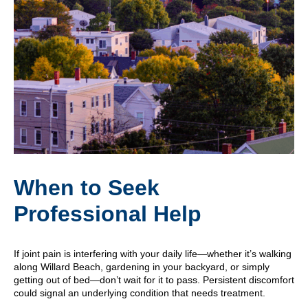
When to Seek
Professional Help
If joint pain is interfering with your daily life—whether it’s walking
along Willard Beach, gardening in your backyard, or simply
getting out of bed—don’t wait for it to pass. Persistent discomfort
could signal an underlying condition that needs treatment.