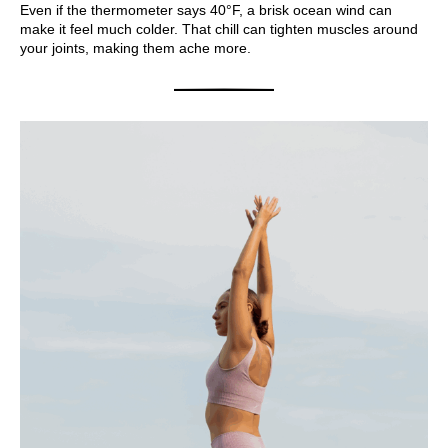
Even if the thermometer says 40°F, a brisk ocean wind can
make it feel much colder. That chill can tighten muscles around
your joints, making them ache more.