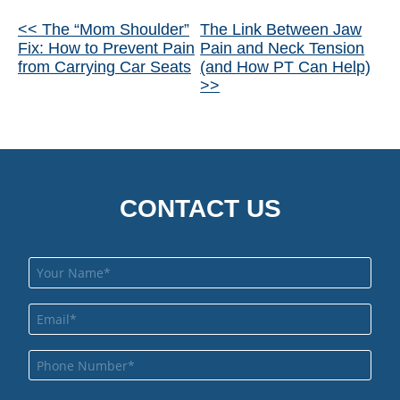
Other
<< The “Mom Shoulder”
The Link Between Jaw
Fix: How to Prevent Pain
Pain and Neck Tension
Posts
from Carrying Car Seats
(and How PT Can Help)
>>
CONTACT US