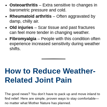
Osteoarthritis
– Extra sensitive to changes in
barometric pressure and cold.
Rheumatoid arthritis
– Often aggravated by
damp, chilly air.
Old injuries
– Scar tissue and past fractures
can feel more tender in changing weather.
Fibromyalgia
– People with this condition often
experience increased sensitivity during weather
shifts.
How to Reduce Weather-
Related Joint Pain
The good news? You don’t have to pack up and move inland to
find relief. Here are simple, proven ways to stay comfortable—
no matter what Mother Nature has planned.