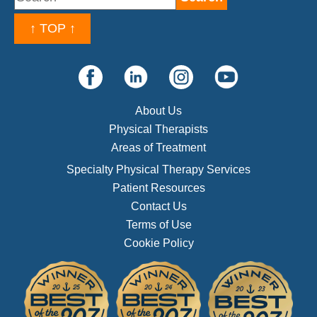
↑ TOP ↑
About Us
Physical Therapists
Areas of Treatment
Specialty Physical Therapy Services
Patient Resources
Contact Us
Terms of Use
Cookie Policy