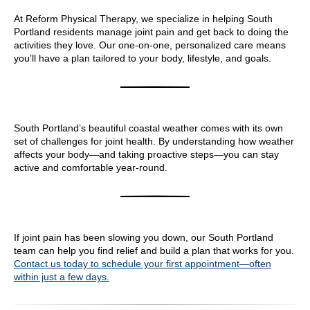
At Reform Physical Therapy, we specialize in helping South
Portland residents manage joint pain and get back to doing the
activities they love. Our one-on-one, personalized care means
you’ll have a plan tailored to your body, lifestyle, and goals.
South Portland’s beautiful coastal weather comes with its own
set of challenges for joint health. By understanding how weather
affects your body—and taking proactive steps—you can stay
active and comfortable year-round.
If joint pain has been slowing you down, our South Portland
team can help you find relief and build a plan that works for you.
Contact us today to schedule your first appointment—often
within just a few days.