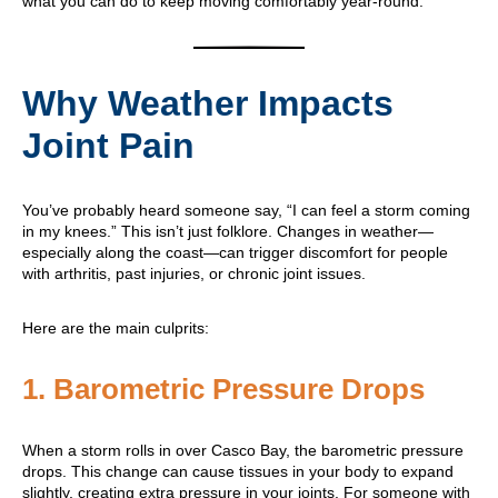
what you can do to keep moving comfortably year-round.
Why Weather Impacts
Joint Pain
You’ve probably heard someone say, “I can feel a storm coming
in my knees.” This isn’t just folklore. Changes in weather—
especially along the coast—can trigger discomfort for people
with arthritis, past injuries, or chronic joint issues.
Here are the main culprits:
1.
Barometric Pressure Drops
When a storm rolls in over Casco Bay, the barometric pressure
drops. This change can cause tissues in your body to expand
slightly, creating extra pressure in your joints. For someone with