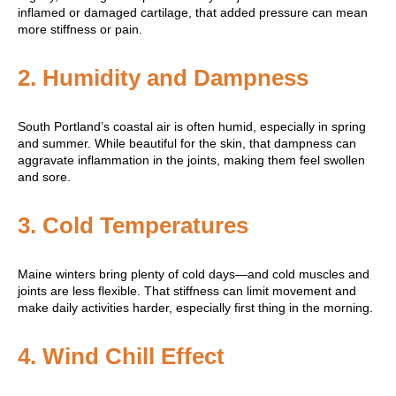
inflamed or damaged cartilage, that added pressure can mean
more stiffness or pain.
2.
Humidity and Dampness
South Portland’s coastal air is often humid, especially in spring
and summer. While beautiful for the skin, that dampness can
aggravate inflammation in the joints, making them feel swollen
and sore.
3.
Cold Temperatures
Maine winters bring plenty of cold days—and cold muscles and
joints are less flexible. That stiffness can limit movement and
make daily activities harder, especially first thing in the morning.
4.
Wind Chill Effect