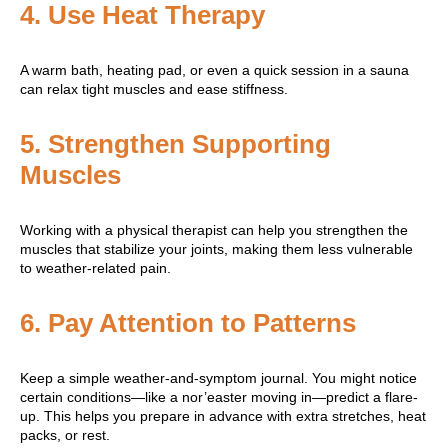
4.
Use Heat Therapy
A warm bath, heating pad, or even a quick session in a sauna
can relax tight muscles and ease stiffness.
5.
Strengthen Supporting
Muscles
Working with a physical therapist can help you strengthen the
muscles that stabilize your joints, making them less vulnerable
to weather-related pain.
6.
Pay Attention to Patterns
Keep a simple weather-and-symptom journal. You might notice
certain conditions—like a nor’easter moving in—predict a flare-
up. This helps you prepare in advance with extra stretches, heat
packs, or rest.