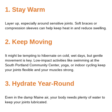
1.
Stay Warm
Layer up, especially around sensitive joints. Soft braces or
compression sleeves can help keep heat in and reduce swelling.
2.
Keep Moving
It might be tempting to hibernate on cold, wet days, but gentle
movement is key. Low-impact activities like swimming at the
South Portland Community Center, yoga, or indoor cycling keep
your joints flexible and your muscles strong.
3.
Hydrate Year-Round
Even in the damp Maine air, your body needs plenty of water to
keep your joints lubricated.