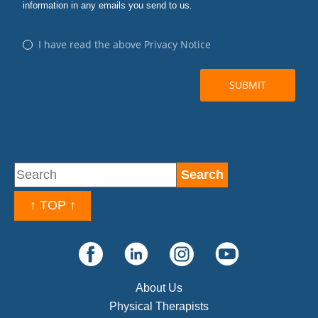
↑ TOP ↑
About Us
Physical Therapists