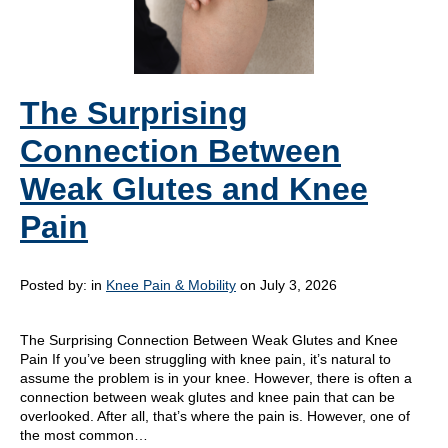
The Surprising
Connection Between
Weak Glutes and Knee
Pain
Posted by:
in
Knee Pain & Mobility
on July 3, 2026
The Surprising Connection Between Weak Glutes and Knee
Pain If you’ve been struggling with knee pain, it’s natural to
assume the problem is in your knee. However, there is often a
connection between weak glutes and knee pain that can be
overlooked. After all, that’s where the pain is. However, one of
the most common…