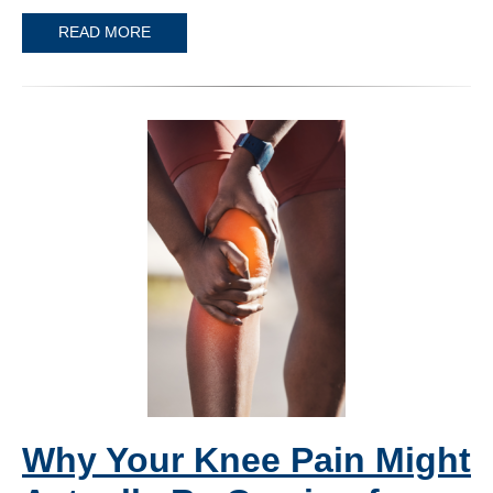
READ MORE
Why Your Knee Pain Might