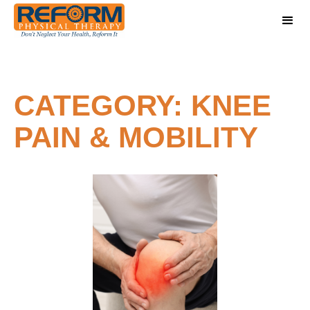
CATEGORY: KNEE
PAIN & MOBILITY