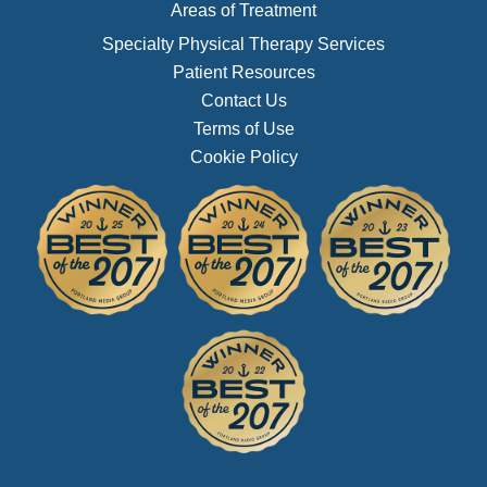
Areas of Treatment
Specialty Physical Therapy Services
Patient Resources
Contact Us
Terms of Use
Cookie Policy