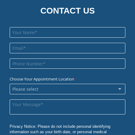
CONTACT US