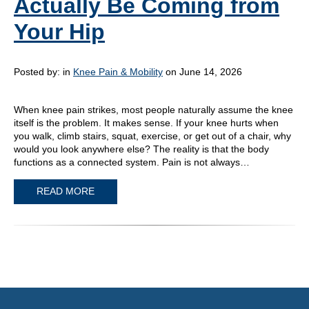
Actually Be Coming from
Your Hip
Posted by:
in
Knee Pain & Mobility
on June 14, 2026
When knee pain strikes, most people naturally assume the knee
itself is the problem. It makes sense. If your knee hurts when
you walk, climb stairs, squat, exercise, or get out of a chair, why
would you look anywhere else? The reality is that the body
functions as a connected system. Pain is not always…
READ MORE