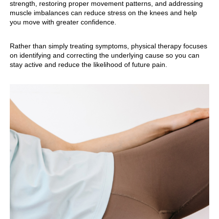
strength, restoring proper movement patterns, and addressing
muscle imbalances can reduce stress on the knees and help
you move with greater confidence.
Rather than simply treating symptoms, physical therapy focuses
on identifying and correcting the underlying cause so you can
stay active and reduce the likelihood of future pain.