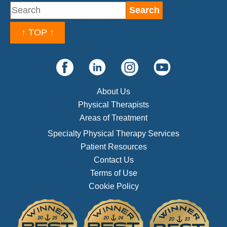
↑ TOP ↑
About Us
Physical Therapists
Areas of Treatment
Specialty Physical Therapy Services
Patient Resources
Contact Us
Terms of Use
Cookie Policy