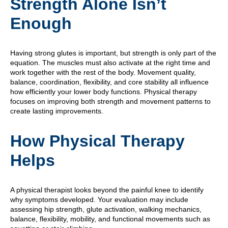
Strength Alone Isn’t
Enough
Having strong glutes is important, but strength is only part of the
equation. The muscles must also activate at the right time and
work together with the rest of the body. Movement quality,
balance, coordination, flexibility, and core stability all influence
how efficiently your lower body functions. Physical therapy
focuses on improving both strength and movement patterns to
create lasting improvements.
How Physical Therapy
Helps
A physical therapist looks beyond the painful knee to identify
why symptoms developed. Your evaluation may include
assessing hip strength, glute activation, walking mechanics,
balance, flexibility, mobility, and functional movements such as