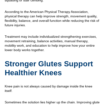
squatting or stair climbing.
According to the American Physical Therapy Association,
physical therapy can help improve strength, movement quality,
flexibility, balance, and overall function while reducing the risk of
future injuries.
Treatment may include individualized strengthening exercises,
movement retraining, balance activities, manual therapy,
mobility work, and education to help improve how your entire
lower body works together.
Stronger Glutes Support
Healthier Knees
Knee pain is not always caused by damage inside the knee
itself.
Sometimes the solution lies higher up the chain. Improving glute