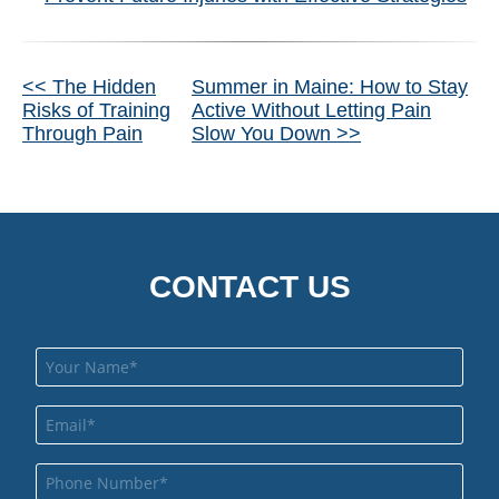
Other
<< The Hidden
Summer in Maine: How to Stay
Risks of Training
Active Without Letting Pain
Posts
Through Pain
Slow You Down >>
CONTACT US