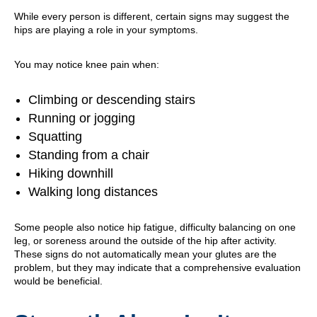
While every person is different, certain signs may suggest the
hips are playing a role in your symptoms.
You may notice knee pain when:
Climbing or descending stairs
Running or jogging
Squatting
Standing from a chair
Hiking downhill
Walking long distances
Some people also notice hip fatigue, difficulty balancing on one
leg, or soreness around the outside of the hip after activity.
These signs do not automatically mean your glutes are the
problem, but they may indicate that a comprehensive evaluation
would be beneficial.