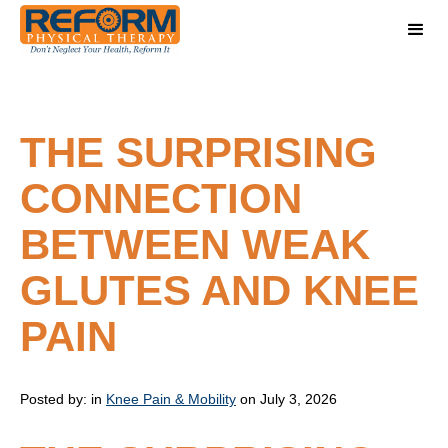
THE SURPRISING
CONNECTION
BETWEEN WEAK
GLUTES AND KNEE
PAIN
Posted by:
in
Knee Pain & Mobility
on July 3, 2026