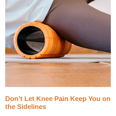
Don’t Let Knee Pain Keep You on
the Sidelines