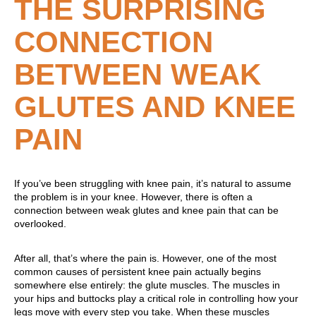
THE SURPRISING
CONNECTION
BETWEEN WEAK
GLUTES AND KNEE
PAIN
If you’ve been struggling with knee pain, it’s natural to assume
the problem is in your knee. However, there is often a
connection between weak glutes and knee pain that can be
overlooked.
After all, that’s where the pain is. However, one of the most
common causes of persistent knee pain actually begins
somewhere else entirely: the glute muscles. The muscles in
your hips and buttocks play a critical role in controlling how your
legs move with every step you take. When these muscles