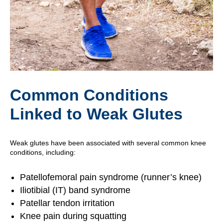
Common Conditions
Linked to Weak Glutes
Weak glutes have been associated with several common knee
conditions, including:
Patellofemoral pain syndrome (runner’s knee)
Iliotibial (IT) band syndrome
Patellar tendon irritation
Knee pain during squatting