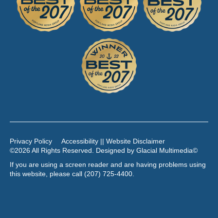
Privacy Policy
Accessibility || Website Disclaimer
©2026 All Rights Reserved. Designed by
Glacial Multimedia
©
If you are using a screen reader and are having problems using
this website, please call
(207) 725-4400
.