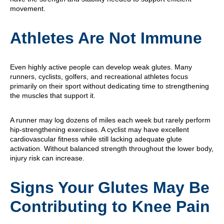
movement.
Athletes Are Not Immune
Even highly active people can develop weak glutes. Many
runners, cyclists, golfers, and recreational athletes focus
primarily on their sport without dedicating time to strengthening
the muscles that support it.
A runner may log dozens of miles each week but rarely perform
hip-strengthening exercises. A cyclist may have excellent
cardiovascular fitness while still lacking adequate glute
activation. Without balanced strength throughout the lower body,
injury risk can increase.
Signs Your Glutes May Be
Contributing to Knee Pain