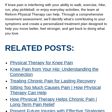
If knee pain is interfering with your ability to walk, exercise, hike,
run, play pickleball, or enjoy everyday activities, the team at
Reform Physical Therapy can help. Through a comprehensive
movement assessment, we’ll identify what’s contributing to your
symptoms and create a personalized treatment plan designed to
help you move better, feel stronger, and get back to doing what
you love.
RELATED POSTS:
Physical Therapy for Knee Pain
Knee Pain from Your Hip: Understanding the
Connection
Treating Chronic Pain for Lasting Recovery
Sitting Too Much Causes Pain | How Physical
Therapy Can Help
How Physical Therapy Helps Chronic Pain |
Long-Term Pain Relief
Prevent Future Injuries with Effective Strategies