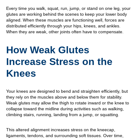
Every time you walk, squat, run, jump, or stand on one leg, your
glutes are working behind the scenes to keep your lower body
aligned. When these muscles are functioning well, forces are
distributed efficiently through your hips, knees, and ankles.
When they are weak, other joints often have to compensate.
How Weak Glutes
Increase Stress on the
Knees
Your knees are designed to bend and straighten efficiently, but
they rely on the muscles above and below them for stability.
Weak glutes may allow the thigh to rotate inward or the knee to
collapse toward the midline during activities such as walking,
climbing stairs, running, landing from a jump, or squatting.
This altered alignment increases stress on the kneecap,
ligaments, tendons, and surrounding soft tissues. Over time,