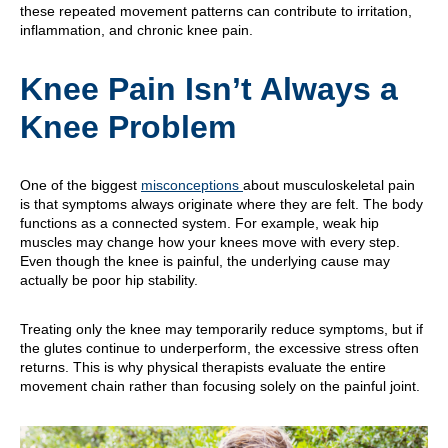
these repeated movement patterns can contribute to irritation,
inflammation, and chronic knee pain.
Knee Pain Isn’t Always a
Knee Problem
One of the biggest
misconceptions
about musculoskeletal pain
is that symptoms always originate where they are felt. The body
functions as a connected system. For example, weak hip
muscles may change how your knees move with every step.
Even though the knee is painful, the underlying cause may
actually be poor hip stability.
Treating only the knee may temporarily reduce symptoms, but if
the glutes continue to underperform, the excessive stress often
returns. This is why physical therapists evaluate the entire
movement chain rather than focusing solely on the painful joint.