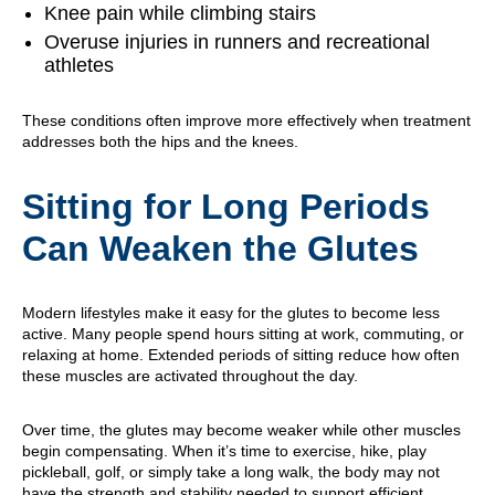
Knee pain while climbing stairs
Overuse injuries in runners and recreational
athletes
These conditions often improve more effectively when treatment
addresses both the hips and the knees.
Sitting for Long Periods
Can Weaken the Glutes
Modern lifestyles make it easy for the glutes to become less
active. Many people spend hours sitting at work, commuting, or
relaxing at home. Extended periods of sitting reduce how often
these muscles are activated throughout the day.
Over time, the glutes may become weaker while other muscles
begin compensating. When it’s time to exercise, hike, play
pickleball, golf, or simply take a long walk, the body may not
have the strength and stability needed to support efficient