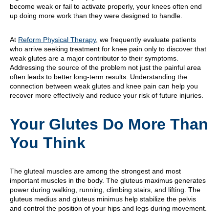
become weak or fail to activate properly, your knees often end
up doing more work than they were designed to handle.
At
Reform Physical Therapy
, we frequently evaluate patients
who arrive seeking treatment for knee pain only to discover that
weak glutes are a major contributor to their symptoms.
Addressing the source of the problem not just the painful area
often leads to better long-term results. Understanding the
connection between weak glutes and knee pain can help you
recover more effectively and reduce your risk of future injuries.
Your Glutes Do More Than
You Think
The gluteal muscles are among the strongest and most
important muscles in the body. The gluteus maximus generates
power during walking, running, climbing stairs, and lifting. The
gluteus medius and gluteus minimus help stabilize the pelvis
and control the position of your hips and legs during movement.