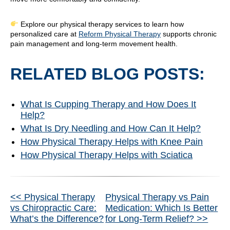
Explore our physical therapy services to learn how
personalized care at
Reform Physical Therapy
supports chronic
pain management and long-term movement health.
RELATED BLOG POSTS:
What Is Cupping Therapy and How Does It
Help?
What Is Dry Needling and How Can It Help?
How Physical Therapy Helps with Knee Pain
How Physical Therapy Helps with Sciatica
Other
<< Physical Therapy
Physical Therapy vs Pain
vs Chiropractic Care:
Medication: Which Is Better
Posts
What’s the Difference?
for Long-Term Relief? >>