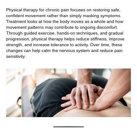
Physical therapy for chronic pain focuses on restoring safe,
confident movement rather than simply masking symptoms.
Treatment looks at how the body moves as a whole and how
movement patterns may contribute to ongoing discomfort.
Through guided exercise, hands-on techniques, and gradual
progression, physical therapy helps reduce stiffness, improve
strength, and increase tolerance to activity. Over time, these
changes can help calm the nervous system and reduce pain
sensitivity.