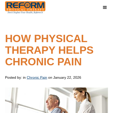
HOW PHYSICAL
THERAPY HELPS
CHRONIC PAIN
Posted by:
in
Chronic Pain
on January 22, 2026