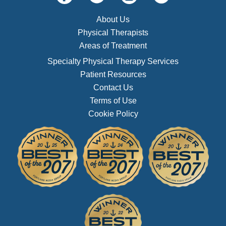
About Us
Physical Therapists
Areas of Treatment
Specialty Physical Therapy Services
Patient Resources
Contact Us
Terms of Use
Cookie Policy