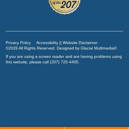
Privacy Policy
Accessibility || Website Disclaimer
©2026 All Rights Reserved. Designed by
Glacial Multimedia
©
If you are using a screen reader and are having problems using
this website, please call
(207) 725-4400
.