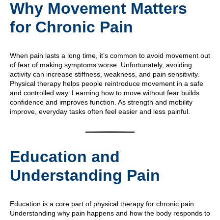
Why Movement Matters
for Chronic Pain
When pain lasts a long time, it’s common to avoid movement out
of fear of making symptoms worse. Unfortunately, avoiding
activity can increase stiffness, weakness, and pain sensitivity.
Physical therapy helps people reintroduce movement in a safe
and controlled way. Learning how to move without fear builds
confidence and improves function. As strength and mobility
improve, everyday tasks often feel easier and less painful.
Education and
Understanding Pain
Education is a core part of physical therapy for chronic pain.
Understanding why pain happens and how the body responds to