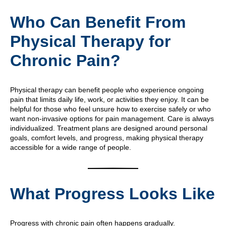
Who Can Benefit From
Physical Therapy for
Chronic Pain?
Physical therapy can benefit people who experience ongoing
pain that limits daily life, work, or activities they enjoy. It can be
helpful for those who feel unsure how to exercise safely or who
want non-invasive options for pain management. Care is always
individualized. Treatment plans are designed around personal
goals, comfort levels, and progress, making physical therapy
accessible for a wide range of people.
What Progress Looks Like
Progress with chronic pain often happens gradually.