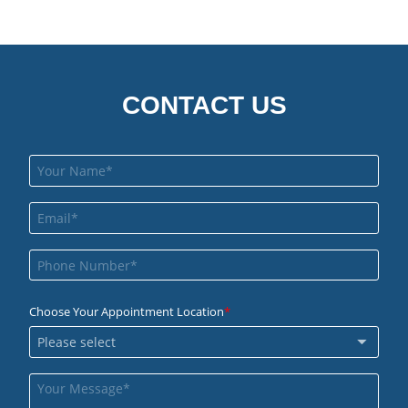
CONTACT US