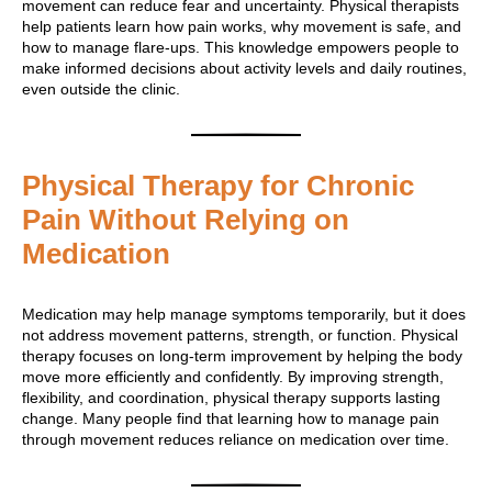
movement can reduce fear and uncertainty. Physical therapists
help patients learn how pain works, why movement is safe, and
how to manage flare-ups. This knowledge empowers people to
make informed decisions about activity levels and daily routines,
even outside the clinic.
Physical Therapy for Chronic
Pain Without Relying on
Medication
Medication may help manage symptoms temporarily, but it does
not address movement patterns, strength, or function. Physical
therapy focuses on long-term improvement by helping the body
move more efficiently and confidently. By improving strength,
flexibility, and coordination, physical therapy supports lasting
change. Many people find that learning how to manage pain
through movement reduces reliance on medication over time.