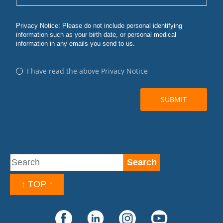
↑ TOP ↑