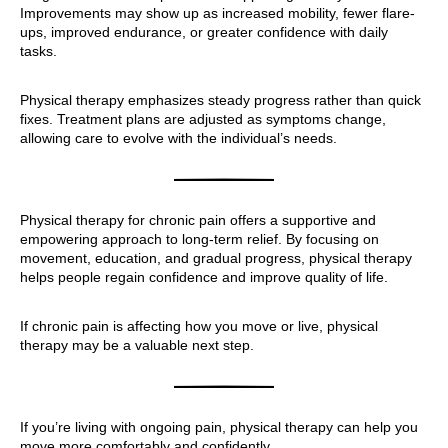
Improvements may show up as increased mobility, fewer flare-
ups, improved endurance, or greater confidence with daily
tasks.
Physical therapy emphasizes steady progress rather than quick
fixes. Treatment plans are adjusted as symptoms change,
allowing care to evolve with the individual’s needs.
Physical therapy for chronic pain offers a supportive and
empowering approach to long-term relief. By focusing on
movement, education, and gradual progress, physical therapy
helps people regain confidence and improve quality of life.
If chronic pain is affecting how you move or live, physical
therapy may be a valuable next step.
If you’re living with ongoing pain, physical therapy can help you
move more comfortably and confidently.