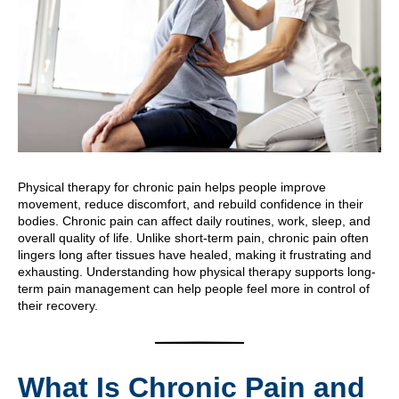
Physical therapy for chronic pain helps people improve
movement, reduce discomfort, and rebuild confidence in their
bodies. Chronic pain can affect daily routines, work, sleep, and
overall quality of life. Unlike short-term pain, chronic pain often
lingers long after tissues have healed, making it frustrating and
exhausting. Understanding how physical therapy supports long-
term pain management can help people feel more in control of
their recovery.
What Is Chronic Pain and