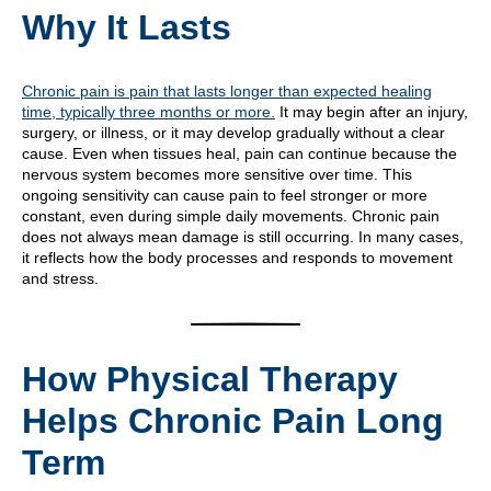
Why It Lasts
Chronic pain is pain that lasts longer than expected healing
time, typically three months or more.
It may begin after an injury,
surgery, or illness, or it may develop gradually without a clear
cause. Even when tissues heal, pain can continue because the
nervous system becomes more sensitive over time. This
ongoing sensitivity can cause pain to feel stronger or more
constant, even during simple daily movements. Chronic pain
does not always mean damage is still occurring. In many cases,
it reflects how the body processes and responds to movement
and stress.
How Physical Therapy
Helps Chronic Pain Long
Term