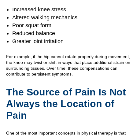
Increased knee stress
Altered walking mechanics
Poor squat form
Reduced balance
Greater joint irritation
For example, if the hip cannot rotate properly during movement,
the knee may twist or shift in ways that place additional strain on
surrounding tissues. Over time, these compensations can
contribute to persistent symptoms.
The Source of Pain Is Not
Always the Location of
Pain
One of the most important concepts in physical therapy is that