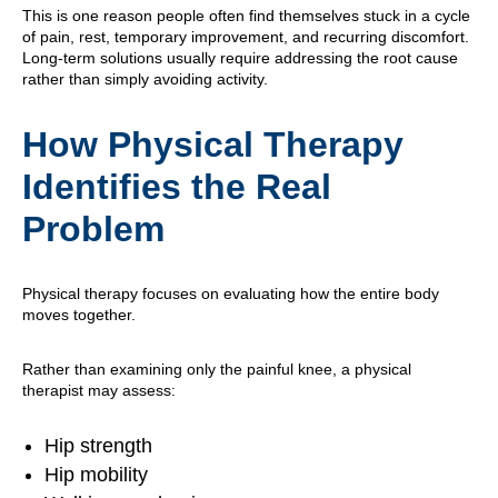
This is one reason people often find themselves stuck in a cycle
of pain, rest, temporary improvement, and recurring discomfort.
Long-term solutions usually require addressing the root cause
rather than simply avoiding activity.
How Physical Therapy
Identifies the Real
Problem
Physical therapy focuses on evaluating how the entire body
moves together.
Rather than examining only the painful knee, a physical
therapist may assess:
Hip strength
Hip mobility