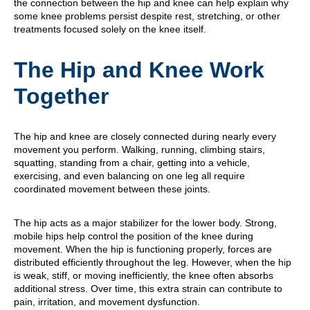
the connection between the hip and knee can help explain why
some knee problems persist despite rest, stretching, or other
treatments focused solely on the knee itself.
The Hip and Knee Work
Together
The hip and knee are closely connected during nearly every
movement you perform. Walking, running, climbing stairs,
squatting, standing from a chair, getting into a vehicle,
exercising, and even balancing on one leg all require
coordinated movement between these joints.
The hip acts as a major stabilizer for the lower body. Strong,
mobile hips help control the position of the knee during
movement. When the hip is functioning properly, forces are
distributed efficiently throughout the leg. However, when the hip
is weak, stiff, or moving inefficiently, the knee often absorbs
additional stress. Over time, this extra strain can contribute to
pain, irritation, and movement dysfunction.