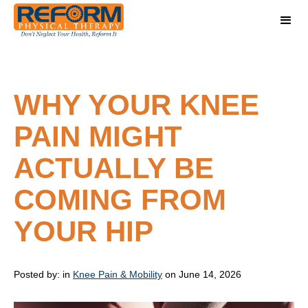
WHY YOUR KNEE
PAIN MIGHT
ACTUALLY BE
COMING FROM
YOUR HIP
Posted by:
in
Knee Pain & Mobility
on June 14, 2026