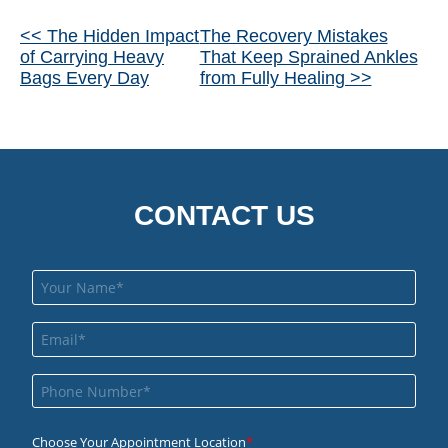
Other
<< The Hidden Impact
The Recovery Mistakes
of Carrying Heavy
That Keep Sprained Ankles
Posts
Bags Every Day
from Fully Healing >>
CONTACT US