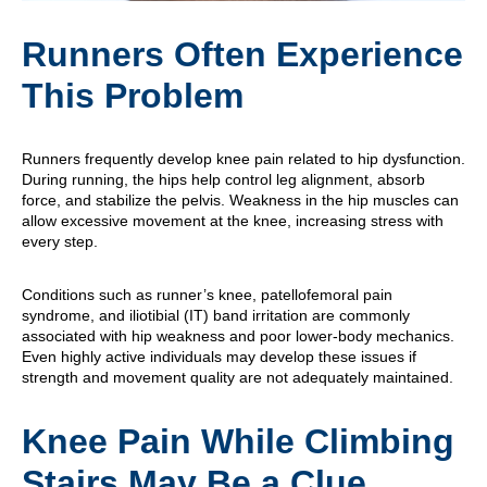
Runners Often Experience
This Problem
Runners frequently develop knee pain related to hip dysfunction.
During running, the hips help control leg alignment, absorb
force, and stabilize the pelvis. Weakness in the hip muscles can
allow excessive movement at the knee, increasing stress with
every step.
Conditions such as runner’s knee, patellofemoral pain
syndrome, and iliotibial (IT) band irritation are commonly
associated with hip weakness and poor lower-body mechanics.
Even highly active individuals may develop these issues if
strength and movement quality are not adequately maintained.
Knee Pain While Climbing
Stairs May Be a Clue