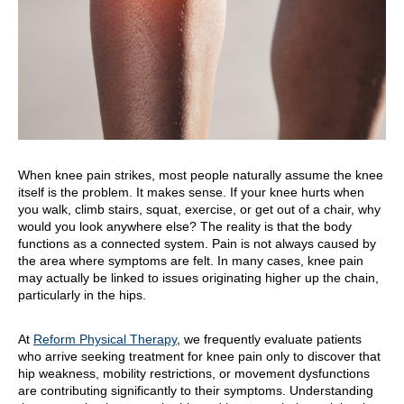
When knee pain strikes, most people naturally assume the knee
itself is the problem. It makes sense. If your knee hurts when
you walk, climb stairs, squat, exercise, or get out of a chair, why
would you look anywhere else? The reality is that the body
functions as a connected system. Pain is not always caused by
the area where symptoms are felt. In many cases, knee pain
may actually be linked to issues originating higher up the chain,
particularly in the hips.
At
Reform Physical Therapy
, we frequently evaluate patients
who arrive seeking treatment for knee pain only to discover that
hip weakness, mobility restrictions, or movement dysfunctions
are contributing significantly to their symptoms. Understanding