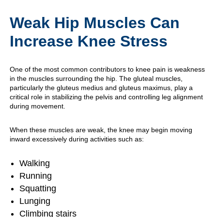
Weak Hip Muscles Can
Increase Knee Stress
One of the most common contributors to knee pain is weakness
in the muscles surrounding the hip. The gluteal muscles,
particularly the gluteus medius and gluteus maximus, play a
critical role in stabilizing the pelvis and controlling leg alignment
during movement.
When these muscles are weak, the knee may begin moving
inward excessively during activities such as:
Walking
Running
Squatting
Lunging
Climbing stairs