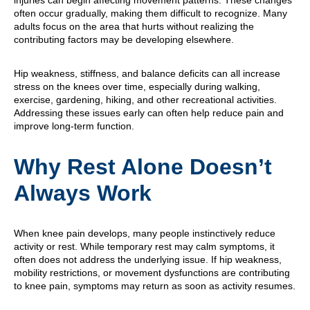
injuries can begin affecting movement patterns. These changes
often occur gradually, making them difficult to recognize. Many
adults focus on the area that hurts without realizing the
contributing factors may be developing elsewhere.
Hip weakness, stiffness, and balance deficits can all increase
stress on the knees over time, especially during walking,
exercise, gardening, hiking, and other recreational activities.
Addressing these issues early can often help reduce pain and
improve long-term function.
Why Rest Alone Doesn’t
Always Work
When knee pain develops, many people instinctively reduce
activity or rest. While temporary rest may calm symptoms, it
often does not address the underlying issue. If hip weakness,
mobility restrictions, or movement dysfunctions are contributing
to knee pain, symptoms may return as soon as activity resumes.