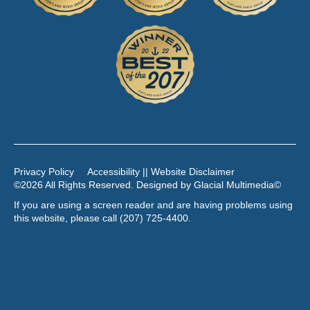
Privacy Policy
Accessibility || Website Disclaimer
©2026 All Rights Reserved. Designed by
Glacial Multimedia
©
If you are using a screen reader and are having problems using
this website, please call
(207) 725-4400
.