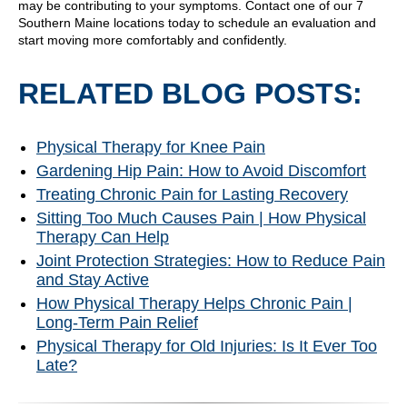
may be contributing to your symptoms. Contact one of our 7
Southern Maine locations today to schedule an evaluation and
start moving more comfortably and confidently.
RELATED BLOG POSTS:
Physical Therapy for Knee Pain
Gardening Hip Pain: How to Avoid Discomfort
Treating Chronic Pain for Lasting Recovery
Sitting Too Much Causes Pain | How Physical
Therapy Can Help
Joint Protection Strategies: How to Reduce Pain
and Stay Active
How Physical Therapy Helps Chronic Pain |
Long-Term Pain Relief
Physical Therapy for Old Injuries: Is It Ever Too
Late?