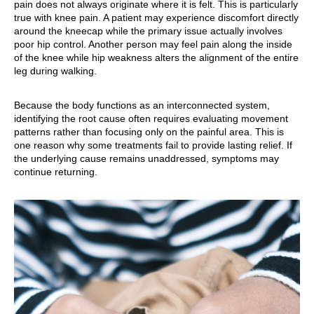
pain does not always originate where it is felt. This is particularly
true with knee pain. A patient may experience discomfort directly
around the kneecap while the primary issue actually involves
poor hip control. Another person may feel pain along the inside
of the knee while hip weakness alters the alignment of the entire
leg during walking.
Because the body functions as an interconnected system,
identifying the root cause often requires evaluating movement
patterns rather than focusing only on the painful area. This is
one reason why some treatments fail to provide lasting relief. If
the underlying cause remains unaddressed, symptoms may
continue returning.