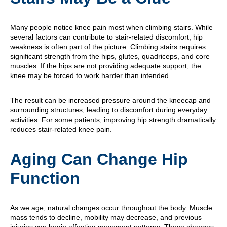
Many people notice knee pain most when climbing stairs. While
several factors can contribute to stair-related discomfort, hip
weakness is often part of the picture. Climbing stairs requires
significant strength from the hips, glutes, quadriceps, and core
muscles. If the hips are not providing adequate support, the
knee may be forced to work harder than intended.
The result can be increased pressure around the kneecap and
surrounding structures, leading to discomfort during everyday
activities. For some patients, improving hip strength dramatically
reduces stair-related knee pain.
Aging Can Change Hip
Function
As we age, natural changes occur throughout the body. Muscle
mass tends to decline, mobility may decrease, and previous