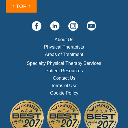
↑ TOP ↑
About Us
Physical Therapists
Areas of Treatment
Specialty Physical Therapy Services
Patient Resources
Contact Us
Terms of Use
Cookie Policy