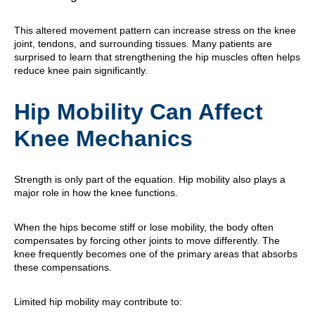
This altered movement pattern can increase stress on the knee
joint, tendons, and surrounding tissues. Many patients are
surprised to learn that strengthening the hip muscles often helps
reduce knee pain significantly.
Hip Mobility Can Affect
Knee Mechanics
Strength is only part of the equation. Hip mobility also plays a
major role in how the knee functions.
When the hips become stiff or lose mobility, the body often
compensates by forcing other joints to move differently. The
knee frequently becomes one of the primary areas that absorbs
these compensations.
Limited hip mobility may contribute to: