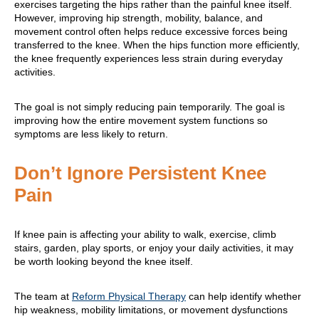
exercises targeting the hips rather than the painful knee itself.
However, improving hip strength, mobility, balance, and
movement control often helps reduce excessive forces being
transferred to the knee. When the hips function more efficiently,
the knee frequently experiences less strain during everyday
activities.
The goal is not simply reducing pain temporarily. The goal is
improving how the entire movement system functions so
symptoms are less likely to return.
Don’t Ignore Persistent Knee
Pain
If knee pain is affecting your ability to walk, exercise, climb
stairs, garden, play sports, or enjoy your daily activities, it may
be worth looking beyond the knee itself.
The team at
Reform Physical Therapy
can help identify whether
hip weakness, mobility limitations, or movement dysfunctions