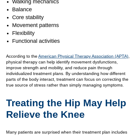
Walking mechanics
Balance
Core stability
Movement patterns
Flexibility
Functional activities
According to the
American Physical Therapy Association (APTA)
,
physical therapy can help identify movement dysfunctions,
improve strength and mobility, and reduce pain through
individualized treatment plans. By understanding how different
parts of the body interact, treatment can focus on correcting the
true source of stress rather than simply managing symptoms.
Treating the Hip May Help
Relieve the Knee
Many patients are surprised when their treatment plan includes