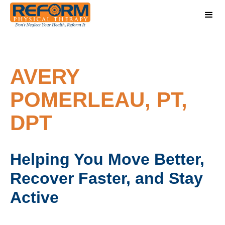
AVERY
POMERLEAU, PT,
DPT
Helping You Move Better,
Recover Faster, and Stay
Active