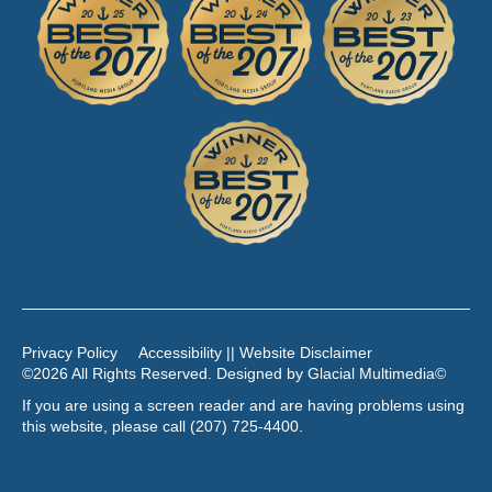
Privacy Policy
Accessibility || Website Disclaimer
©2026 All Rights Reserved. Designed by
Glacial Multimedia
©
If you are using a screen reader and are having problems using
this website, please call
(207) 725-4400
.