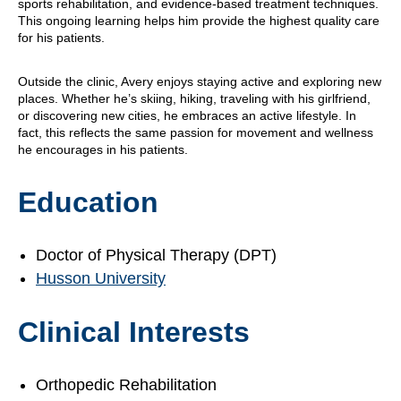
sports rehabilitation, and evidence-based treatment techniques.
This ongoing learning helps him provide the highest quality care
for his patients.
Outside the clinic, Avery enjoys staying active and exploring new
places. Whether he’s skiing, hiking, traveling with his girlfriend,
or discovering new cities, he embraces an active lifestyle. In
fact, this reflects the same passion for movement and wellness
he encourages in his patients.
Education
Doctor of Physical Therapy (DPT)
Husson University
Clinical Interests
Orthopedic Rehabilitation