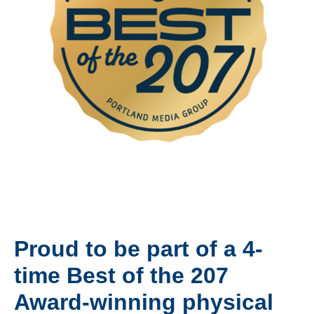
Proud to be part of a
4-
time Best of the 207
Award-winning
physical