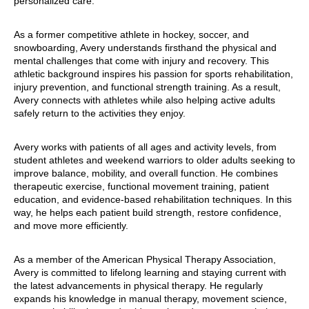
personalized care.
As a former competitive athlete in hockey, soccer, and
snowboarding, Avery understands firsthand the physical and
mental challenges that come with injury and recovery. This
athletic background inspires his passion for sports rehabilitation,
injury prevention, and functional strength training. As a result,
Avery connects with athletes while also helping active adults
safely return to the activities they enjoy.
Avery works with patients of all ages and activity levels, from
student athletes and weekend warriors to older adults seeking to
improve balance, mobility, and overall function. He combines
therapeutic exercise, functional movement training, patient
education, and evidence-based rehabilitation techniques. In this
way, he helps each patient build strength, restore confidence,
and move more efficiently.
As a member of the American Physical Therapy Association,
Avery is committed to lifelong learning and staying current with
the latest advancements in physical therapy. He regularly
expands his knowledge in manual therapy, movement science,