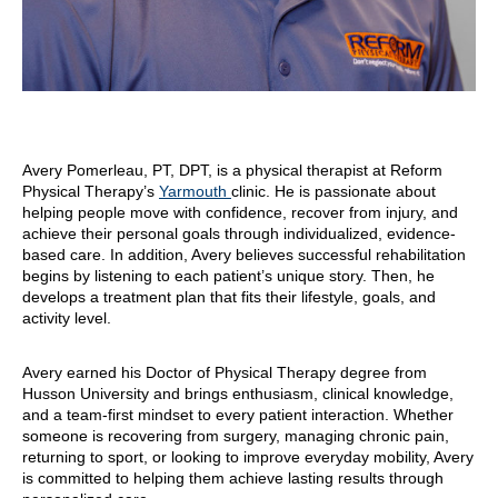
Avery Pomerleau, PT, DPT, is a physical therapist at Reform
Physical Therapy’s
Yarmouth
clinic. He is passionate about
helping people move with confidence, recover from injury, and
achieve their personal goals through individualized, evidence-
based care. In addition, Avery believes successful rehabilitation
begins by listening to each patient’s unique story. Then, he
develops a treatment plan that fits their lifestyle, goals, and
activity level.
Avery earned his Doctor of Physical Therapy degree from
Husson University and brings enthusiasm, clinical knowledge,
and a team-first mindset to every patient interaction. Whether
someone is recovering from surgery, managing chronic pain,
returning to sport, or looking to improve everyday mobility, Avery
is committed to helping them achieve lasting results through