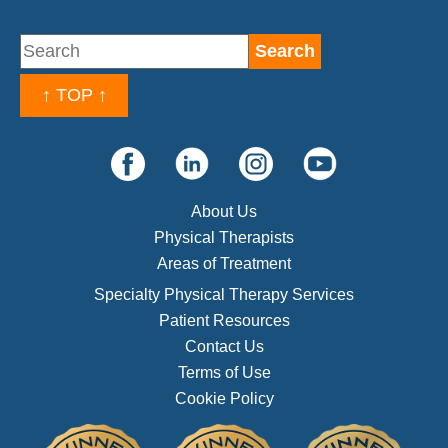
↑ TOP ↑
About Us
Physical Therapists
Areas of Treatment
Specialty Physical Therapy Services
Patient Resources
Contact Us
Terms of Use
Cookie Policy