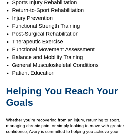
Sports Injury Rehabilitation
Return-to-Sport Rehabilitation
Injury Prevention
Functional Strength Training
Post-Surgical Rehabilitation
Therapeutic Exercise
Functional Movement Assessment
Balance and Mobility Training
General Musculoskeletal Conditions
Patient Education
Helping You Reach Your
Goals
Whether you’re recovering from an injury, returning to sport,
managing chronic pain, or simply looking to move with greater
confidence, Avery is committed to helping you achieve your