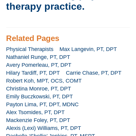
therapy practice.
Related Pages
Physical Therapists
Max Langevin, PT, DPT
Nathaniel Runge, PT, DPT
Avery Pomerleau, PT, DPT
Hilary Tardiff, PT, DPT
Carrie Chase, PT, DPT
Robert Koh, MPT, OCS, COMT
Christina Monroe, PT, DPT
Emily Buczkowski, PT, DPT
Payton Lima, PT, DPT, MDNC
Alex Tsomides, PT, DPT
Mackenzie Foley, PT, DPT
Alexis (Lexi) Williams, PT, DPT