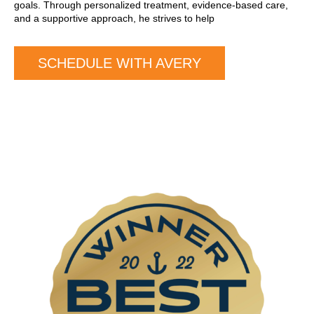
goals. Through personalized treatment, evidence-based care,
and a supportive approach, he strives to help
SCHEDULE WITH AVERY