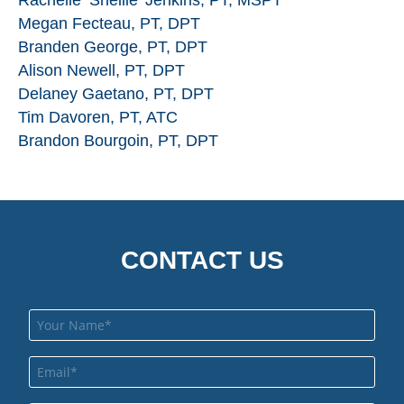
Rachelle ‘Shellie’ Jenkins, PT, MSPT
Megan Fecteau, PT, DPT
Branden George, PT, DPT
Alison Newell, PT, DPT
Delaney Gaetano, PT, DPT
Tim Davoren, PT, ATC
Brandon Bourgoin, PT, DPT
CONTACT US