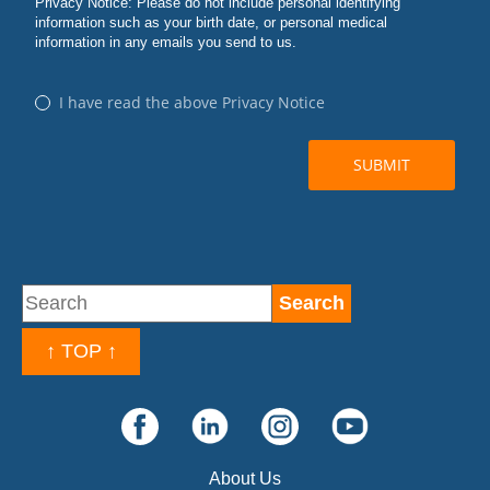
↑ TOP ↑
About Us