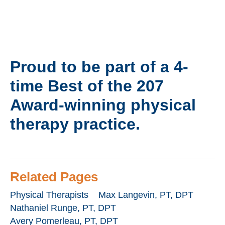
Proud to be part of a
4-
time Best of the 207
Award-winning
physical
therapy practice.
Related Pages
Physical Therapists
Max Langevin, PT, DPT
Nathaniel Runge, PT, DPT
Avery Pomerleau, PT, DPT