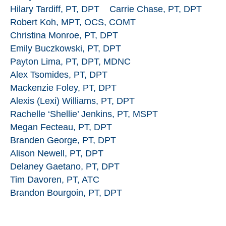
Hilary Tardiff, PT, DPT
Carrie Chase, PT, DPT
Robert Koh, MPT, OCS, COMT
Christina Monroe, PT, DPT
Emily Buczkowski, PT, DPT
Payton Lima, PT, DPT, MDNC
Alex Tsomides, PT, DPT
Mackenzie Foley, PT, DPT
Alexis (Lexi) Williams, PT, DPT
Rachelle ‘Shellie’ Jenkins, PT, MSPT
Megan Fecteau, PT, DPT
Branden George, PT, DPT
Alison Newell, PT, DPT
Delaney Gaetano, PT, DPT
Tim Davoren, PT, ATC
Brandon Bourgoin, PT, DPT