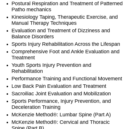
Postural Respiration and Treatment of Patterned
Patho mechanics
Kinesiology Taping, Therapeutic Exercise, and
Manual Therapy Techniques
Evaluation and Treatment of Dizziness and
Balance Disorders
Sports Injury Rehabilitation Across the Lifespan
Comprehensive Foot and Ankle Evaluation and
Treatment
Youth Sports Injury Prevention and
Rehabilitation
Performance Training and Functional Movement
Low Back Pain Evaluation and Treatment
Sacroiliac Joint Evaluation and Mobilization
Sports Performance, Injury Prevention, and
Deceleration Training
McKenzie Method®: Lumbar Spine (Part A)
McKenzie Method®: Cervical and Thoracic
Spine (Part B)