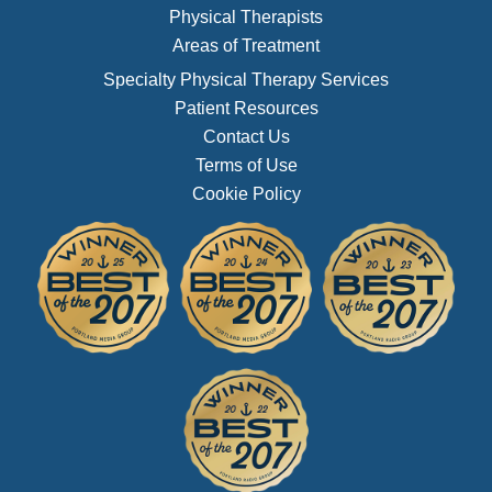
Physical Therapists
Areas of Treatment
Specialty Physical Therapy Services
Patient Resources
Contact Us
Terms of Use
Cookie Policy