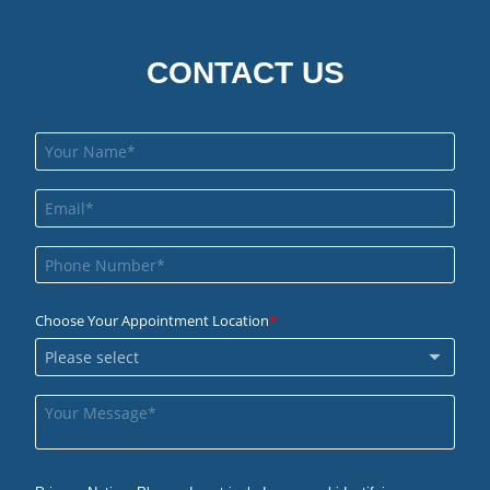
CONTACT US