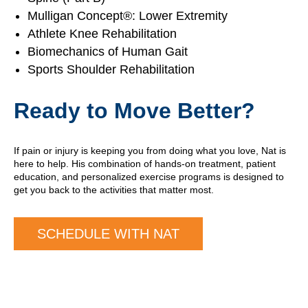
Mulligan Concept®: Lower Extremity
Athlete Knee Rehabilitation
Biomechanics of Human Gait
Sports Shoulder Rehabilitation
Ready to Move Better?
If pain or injury is keeping you from doing what you love, Nat is
here to help. His combination of hands-on treatment, patient
education, and personalized exercise programs is designed to
get you back to the activities that matter most.
SCHEDULE WITH NAT