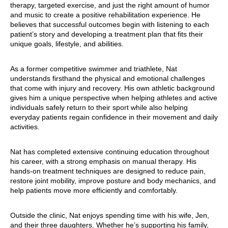
therapy, targeted exercise, and just the right amount of humor
and music to create a positive rehabilitation experience. He
believes that successful outcomes begin with listening to each
patient’s story and developing a treatment plan that fits their
unique goals, lifestyle, and abilities.
As a former competitive swimmer and triathlete, Nat
understands firsthand the physical and emotional challenges
that come with injury and recovery. His own athletic background
gives him a unique perspective when helping athletes and active
individuals safely return to their sport while also helping
everyday patients regain confidence in their movement and daily
activities.
Nat has completed extensive continuing education throughout
his career, with a strong emphasis on manual therapy. His
hands-on treatment techniques are designed to reduce pain,
restore joint mobility, improve posture and body mechanics, and
help patients move more efficiently and comfortably.
Outside the clinic, Nat enjoys spending time with his wife, Jen,
and their three daughters. Whether he’s supporting his family,