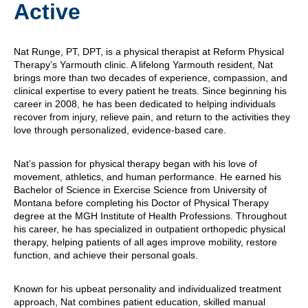
Active
Nat Runge, PT, DPT, is a physical therapist at Reform Physical
Therapy’s Yarmouth clinic. A lifelong Yarmouth resident, Nat
brings more than two decades of experience, compassion, and
clinical expertise to every patient he treats. Since beginning his
career in 2008, he has been dedicated to helping individuals
recover from injury, relieve pain, and return to the activities they
love through personalized, evidence-based care.
Nat’s passion for physical therapy began with his love of
movement, athletics, and human performance. He earned his
Bachelor of Science in Exercise Science from University of
Montana before completing his Doctor of Physical Therapy
degree at the MGH Institute of Health Professions. Throughout
his career, he has specialized in outpatient orthopedic physical
therapy, helping patients of all ages improve mobility, restore
function, and achieve their personal goals.
Known for his upbeat personality and individualized treatment
approach, Nat combines patient education, skilled manual