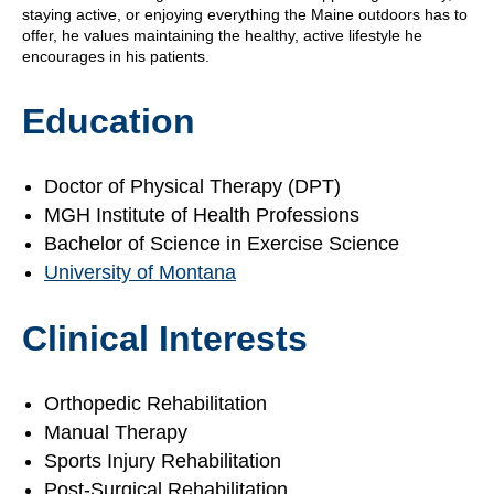
staying active, or enjoying everything the Maine outdoors has to
offer, he values maintaining the healthy, active lifestyle he
encourages in his patients.
Education
Doctor of Physical Therapy (DPT)
MGH Institute of Health Professions
Bachelor of Science in Exercise Science
University of Montana
Clinical Interests
Orthopedic Rehabilitation
Manual Therapy
Sports Injury Rehabilitation
Post-Surgical Rehabilitation