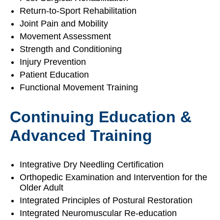
Return-to-Sport Rehabilitation
Joint Pain and Mobility
Movement Assessment
Strength and Conditioning
Injury Prevention
Patient Education
Functional Movement Training
Continuing Education &
Advanced Training
Integrative Dry Needling Certification
Orthopedic Examination and Intervention for the
Older Adult
Integrated Principles of Postural Restoration
Integrated Neuromuscular Re-education