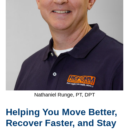
Nathaniel Runge, PT, DPT
Helping You Move Better,
Recover Faster, and Stay