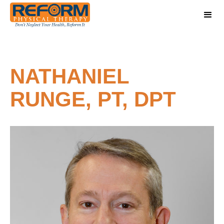
NATHANIEL
RUNGE, PT, DPT