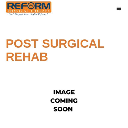
POST SURGICAL
REHAB