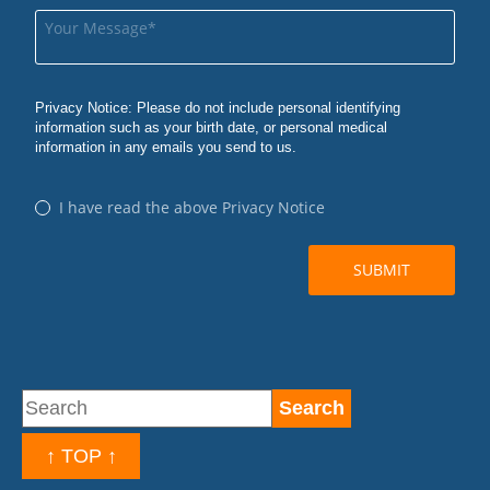
↑ TOP ↑