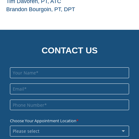
Tim Davoren, PT, ATC
Brandon Bourgoin, PT, DPT
CONTACT US