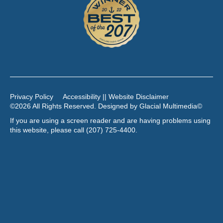
Privacy Policy
Accessibility || Website Disclaimer
©2026 All Rights Reserved. Designed by
Glacial Multimedia
©
If you are using a screen reader and are having problems using
this website, please call
(207) 725-4400
.