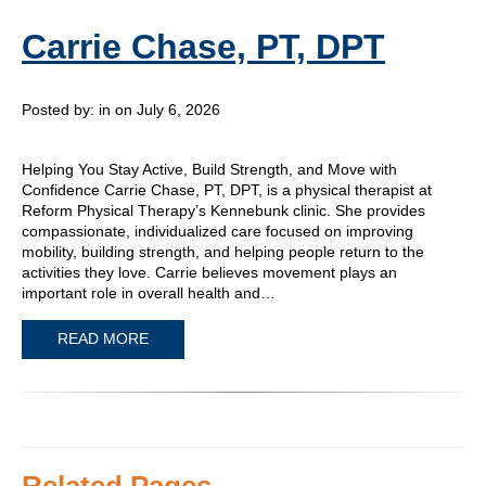
Carrie Chase, PT, DPT
Posted by:
in on July 6, 2026
Helping You Stay Active, Build Strength, and Move with
Confidence Carrie Chase, PT, DPT, is a physical therapist at
Reform Physical Therapy’s Kennebunk clinic. She provides
compassionate, individualized care focused on improving
mobility, building strength, and helping people return to the
activities they love. Carrie believes movement plays an
important role in overall health and…
READ MORE
Related Pages