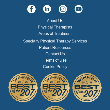
About Us
Physical Therapists
Areas of Treatment
Specialty Physical Therapy Services
Patient Resources
Contact Us
Terms of Use
Cookie Policy