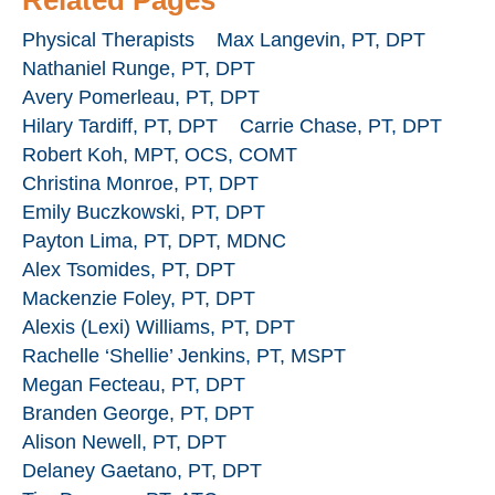
Physical Therapists
Max Langevin, PT, DPT
Nathaniel Runge, PT, DPT
Avery Pomerleau, PT, DPT
Hilary Tardiff, PT, DPT
Carrie Chase, PT, DPT
Robert Koh, MPT, OCS, COMT
Christina Monroe, PT, DPT
Emily Buczkowski, PT, DPT
Payton Lima, PT, DPT, MDNC
Alex Tsomides, PT, DPT
Mackenzie Foley, PT, DPT
Alexis (Lexi) Williams, PT, DPT
Rachelle ‘Shellie’ Jenkins, PT, MSPT
Megan Fecteau, PT, DPT
Branden George, PT, DPT
Alison Newell, PT, DPT
Delaney Gaetano, PT, DPT