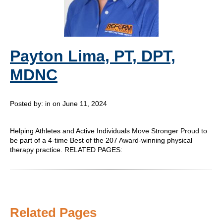
Payton Lima, PT, DPT,
MDNC
Posted by:
in on June 11, 2024
Helping Athletes and Active Individuals Move Stronger Proud to
be part of a 4-time Best of the 207 Award-winning physical
therapy practice. RELATED PAGES:
Related Pages