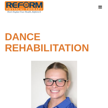
DANCE
REHABILITATION