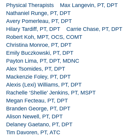
Physical Therapists
Max Langevin, PT, DPT
Nathaniel Runge, PT, DPT
Avery Pomerleau, PT, DPT
Hilary Tardiff, PT, DPT
Carrie Chase, PT, DPT
Robert Koh, MPT, OCS, COMT
Christina Monroe, PT, DPT
Emily Buczkowski, PT, DPT
Payton Lima, PT, DPT, MDNC
Alex Tsomides, PT, DPT
Mackenzie Foley, PT, DPT
Alexis (Lexi) Williams, PT, DPT
Rachelle ‘Shellie’ Jenkins, PT, MSPT
Megan Fecteau, PT, DPT
Branden George, PT, DPT
Alison Newell, PT, DPT
Delaney Gaetano, PT, DPT
Tim Davoren, PT, ATC