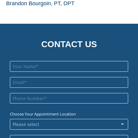
Brandon Bourgoin, PT, DPT
CONTACT US