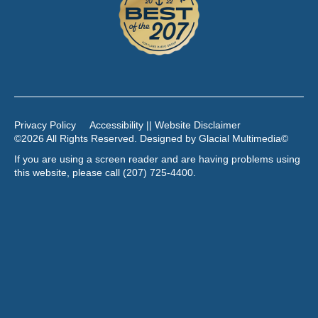
Privacy Policy
Accessibility || Website Disclaimer
©2026 All Rights Reserved. Designed by
Glacial Multimedia
©
If you are using a screen reader and are having problems using
this website, please call
(207) 725-4400
.