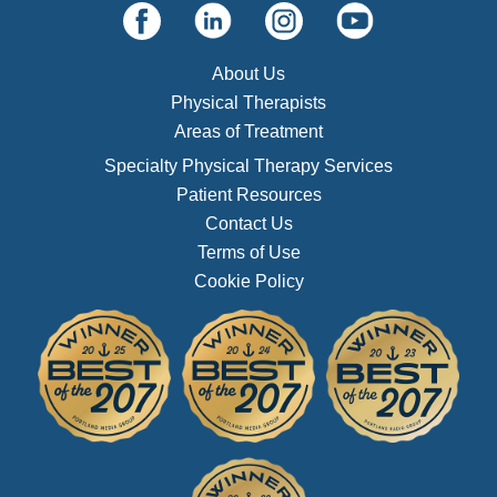
About Us
Physical Therapists
Areas of Treatment
Specialty Physical Therapy Services
Patient Resources
Contact Us
Terms of Use
Cookie Policy