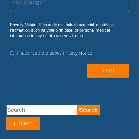
↑ TOP ↑