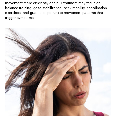
movement more efficiently again. Treatment may focus on
balance training, gaze stabilization, neck mobility, coordination
exercises, and gradual exposure to movement patterns that
trigger symptoms.