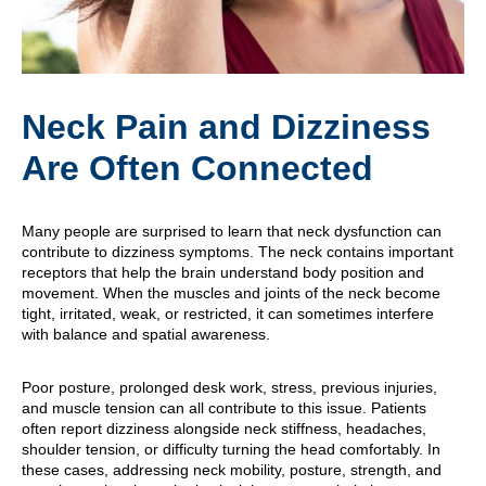
Neck Pain and Dizziness
Are Often Connected
Many people are surprised to learn that neck dysfunction can
contribute to dizziness symptoms. The neck contains important
receptors that help the brain understand body position and
movement. When the muscles and joints of the neck become
tight, irritated, weak, or restricted, it can sometimes interfere
with balance and spatial awareness.
Poor posture, prolonged desk work, stress, previous injuries,
and muscle tension can all contribute to this issue. Patients
often report dizziness alongside neck stiffness, headaches,
shoulder tension, or difficulty turning the head comfortably. In
these cases, addressing neck mobility, posture, strength, and