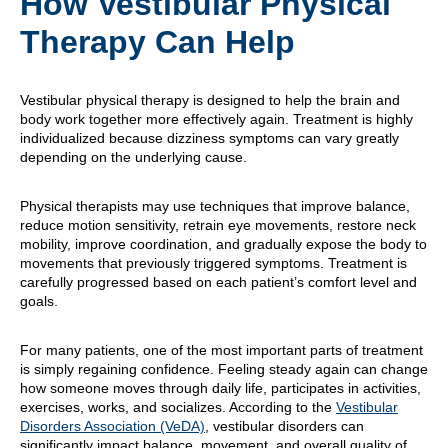
How Vestibular Physical
Therapy Can Help
Vestibular physical therapy is designed to help the brain and
body work together more effectively again. Treatment is highly
individualized because dizziness symptoms can vary greatly
depending on the underlying cause.
Physical therapists may use techniques that improve balance,
reduce motion sensitivity, retrain eye movements, restore neck
mobility, improve coordination, and gradually expose the body to
movements that previously triggered symptoms. Treatment is
carefully progressed based on each patient’s comfort level and
goals.
For many patients, one of the most important parts of treatment
is simply regaining confidence. Feeling steady again can change
how someone moves through daily life, participates in activities,
exercises, works, and socializes. According to the
Vestibular
Disorders Association (VeDA)
, vestibular disorders can
significantly impact balance, movement, and overall quality of