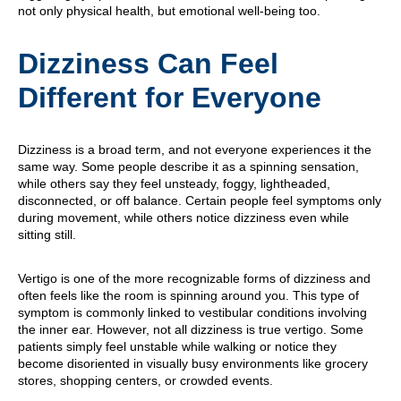
not only physical health, but emotional well-being too.
Dizziness Can Feel
Different for Everyone
Dizziness is a broad term, and not everyone experiences it the
same way. Some people describe it as a spinning sensation,
while others say they feel unsteady, foggy, lightheaded,
disconnected, or off balance. Certain people feel symptoms only
during movement, while others notice dizziness even while
sitting still.
Vertigo is one of the more recognizable forms of dizziness and
often feels like the room is spinning around you. This type of
symptom is commonly linked to vestibular conditions involving
the inner ear. However, not all dizziness is true vertigo. Some
patients simply feel unstable while walking or notice they
become disoriented in visually busy environments like grocery
stores, shopping centers, or crowded events.