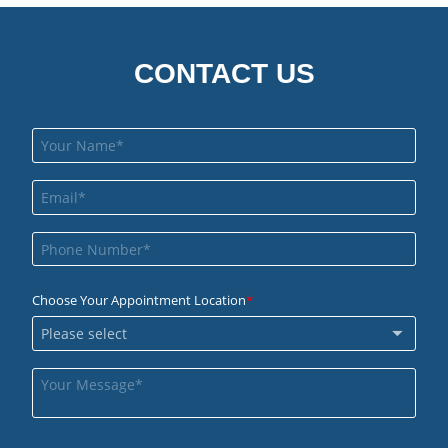
CONTACT US