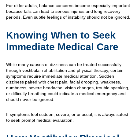
For older adults, balance concerns become especially important
because falls can lead to serious injuries and long recovery
periods. Even subtle feelings of instability should not be ignored.
Knowing When to Seek
Immediate Medical Care
While many causes of dizziness can be treated successfully
through vestibular rehabilitation and physical therapy, certain
symptoms require immediate medical attention. Sudden
dizziness paired with chest pain, facial drooping, weakness,
numbness, severe headache, vision changes, trouble speaking,
or difficulty breathing could indicate a medical emergency and
should never be ignored.
If symptoms feel sudden, severe, or unusual, it is always safest
to seek prompt medical evaluation.