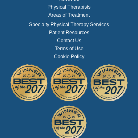
Physical Therapists
Areas of Treatment
Specialty Physical Therapy Services
Patient Resources
Contact Us
Terms of Use
Cookie Policy