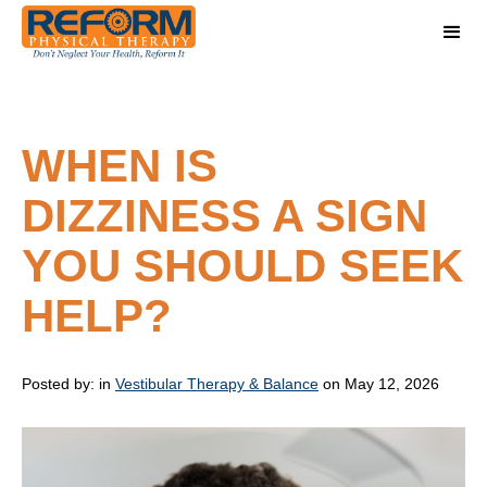
WHEN IS
DIZZINESS A SIGN
YOU SHOULD SEEK
HELP?
Posted by:
in
Vestibular Therapy & Balance
on May 12, 2026