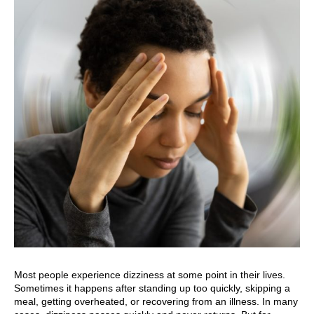
Most people experience dizziness at some point in their lives.
Sometimes it happens after standing up too quickly, skipping a
meal, getting overheated, or recovering from an illness. In many