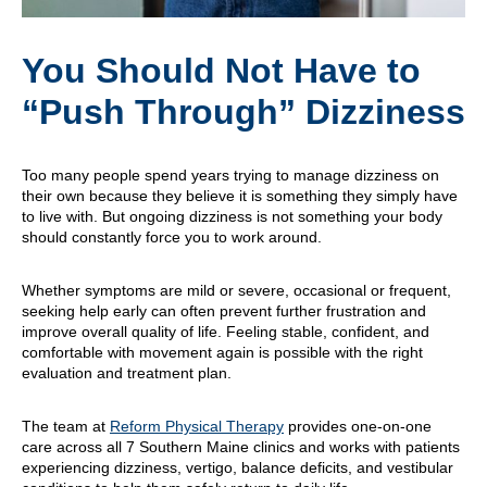
You Should Not Have to
“Push Through” Dizziness
Too many people spend years trying to manage dizziness on
their own because they believe it is something they simply have
to live with. But ongoing dizziness is not something your body
should constantly force you to work around.
Whether symptoms are mild or severe, occasional or frequent,
seeking help early can often prevent further frustration and
improve overall quality of life. Feeling stable, confident, and
comfortable with movement again is possible with the right
evaluation and treatment plan.
The team at
Reform Physical Therapy
provides one-on-one
care across all 7 Southern Maine clinics and works with patients
experiencing dizziness, vertigo, balance deficits, and vestibular