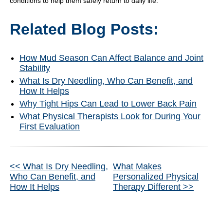
conditions to help them safely return to daily life.
Related Blog Posts:
How Mud Season Can Affect Balance and Joint
Stability
What Is Dry Needling, Who Can Benefit, and
How It Helps
Why Tight Hips Can Lead to Lower Back Pain
What Physical Therapists Look for During Your
First Evaluation
Other
<< What Is Dry Needling,
What Makes
Who Can Benefit, and
Personalized Physical
Posts
How It Helps
Therapy Different >>