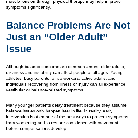
muscle tension through physical therapy may help improve
symptoms significantly.
Balance Problems Are Not
Just an “Older Adult”
Issue
Although balance concerns are common among older adults,
dizziness and instability can affect people of all ages. Young
athletes, busy parents, office workers, active adults, and
individuals recovering from illness or injury can all experience
vestibular or balance-related symptoms.
Many younger patients delay treatment because they assume
balance issues only happen later in life. In reality, early
intervention is often one of the best ways to prevent symptoms
from worsening and to restore confidence with movement
before compensations develop.