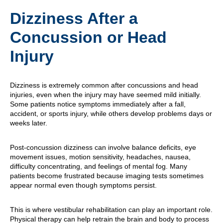
Dizziness After a
Concussion or Head
Injury
Dizziness is extremely common after concussions and head
injuries, even when the injury may have seemed mild initially.
Some patients notice symptoms immediately after a fall,
accident, or sports injury, while others develop problems days or
weeks later.
Post-concussion dizziness can involve balance deficits, eye
movement issues, motion sensitivity, headaches, nausea,
difficulty concentrating, and feelings of mental fog. Many
patients become frustrated because imaging tests sometimes
appear normal even though symptoms persist.
This is where vestibular rehabilitation can play an important role.
Physical therapy can help retrain the brain and body to process