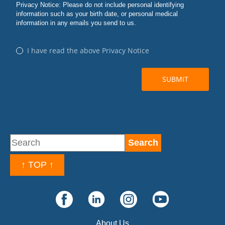
↑ TOP ↑
About Us