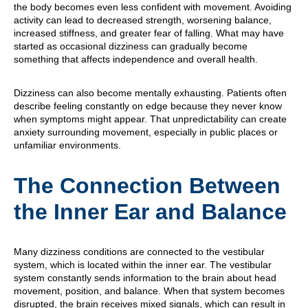
the body becomes even less confident with movement. Avoiding
activity can lead to decreased strength, worsening balance,
increased stiffness, and greater fear of falling. What may have
started as occasional dizziness can gradually become
something that affects independence and overall health.
Dizziness can also become mentally exhausting. Patients often
describe feeling constantly on edge because they never know
when symptoms might appear. That unpredictability can create
anxiety surrounding movement, especially in public places or
unfamiliar environments.
The Connection Between
the Inner Ear and Balance
Many dizziness conditions are connected to the vestibular
system, which is located within the inner ear. The vestibular
system constantly sends information to the brain about head
movement, position, and balance. When that system becomes
disrupted, the brain receives mixed signals, which can result in