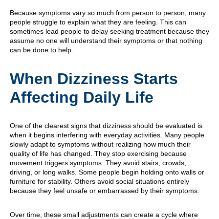
Because symptoms vary so much from person to person, many
people struggle to explain what they are feeling. This can
sometimes lead people to delay seeking treatment because they
assume no one will understand their symptoms or that nothing
can be done to help.
When Dizziness Starts
Affecting Daily Life
One of the clearest signs that dizziness should be evaluated is
when it begins interfering with everyday activities. Many people
slowly adapt to symptoms without realizing how much their
quality of life has changed. They stop exercising because
movement triggers symptoms. They avoid stairs, crowds,
driving, or long walks. Some people begin holding onto walls or
furniture for stability. Others avoid social situations entirely
because they feel unsafe or embarrassed by their symptoms.
Over time, these small adjustments can create a cycle where