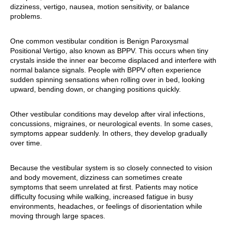
dizziness, vertigo, nausea, motion sensitivity, or balance
problems.
One common vestibular condition is Benign Paroxysmal
Positional Vertigo, also known as BPPV. This occurs when tiny
crystals inside the inner ear become displaced and interfere with
normal balance signals. People with BPPV often experience
sudden spinning sensations when rolling over in bed, looking
upward, bending down, or changing positions quickly.
Other vestibular conditions may develop after viral infections,
concussions, migraines, or neurological events. In some cases,
symptoms appear suddenly. In others, they develop gradually
over time.
Because the vestibular system is so closely connected to vision
and body movement, dizziness can sometimes create
symptoms that seem unrelated at first. Patients may notice
difficulty focusing while walking, increased fatigue in busy
environments, headaches, or feelings of disorientation while
moving through large spaces.