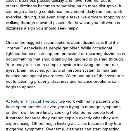
cases, dizziness passes quickly and never returns. But for
others, dizziness becomes something much more disruptive. It
can begin affecting confidence, movement, daily routines, work,
exercise, driving, and even simple tasks like grocery shopping or
walking through crowded places. But how can you tell when is
dizziness a sign you should seek help?
One of the biggest misconceptions about dizziness is that it is
“normal,” especially as people get older. While occasional
lightheadedness can happen, persistent or recurring dizziness is
not something that should simply be ignored or pushed through.
Your body relies on a complex system involving the inner ear,
eyes, brain, muscles, joints, and nervous system to maintain
balance and spatial awareness. When one part of that system is
not functioning properly, dizziness and balance problems can
begin to appear.
At
Reform Physical Therapy
, we work with many patients who
have spent months or even years trying to manage symptoms
on their own before finally seeking help. Some people feel
frustrated because they cannot explain exactly what they are
experiencing. Others begin limiting activities because they fear
triggering symptoms. Over time, dizziness can start impacting