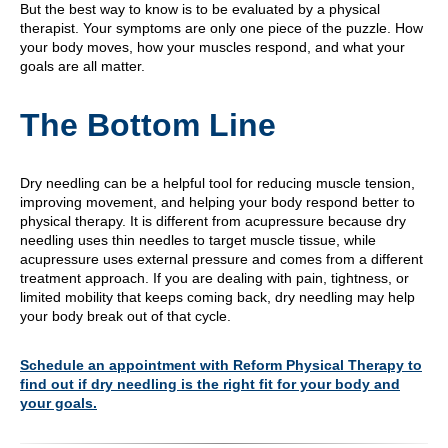
But the best way to know is to be evaluated by a physical
therapist. Your symptoms are only one piece of the puzzle. How
your body moves, how your muscles respond, and what your
goals are all matter.
The Bottom Line
Dry needling can be a helpful tool for reducing muscle tension,
improving movement, and helping your body respond better to
physical therapy. It is different from acupressure because dry
needling uses thin needles to target muscle tissue, while
acupressure uses external pressure and comes from a different
treatment approach. If you are dealing with pain, tightness, or
limited mobility that keeps coming back, dry needling may help
your body break out of that cycle.
Schedule an appointment with Reform Physical Therapy to
find out if dry needling is the right fit for your body and
your goals.