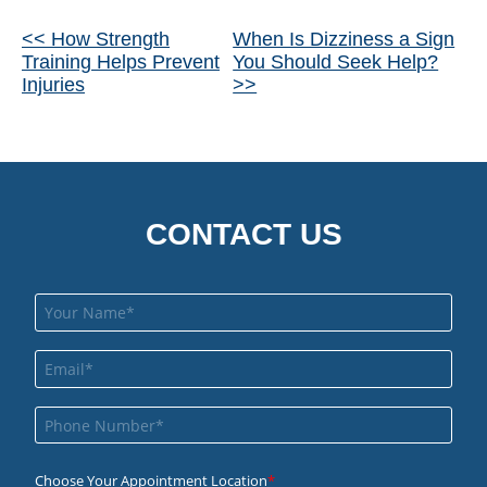
Other
<< How Strength
When Is Dizziness a Sign
Training Helps Prevent
You Should Seek Help?
Posts
Injuries
>>
CONTACT US