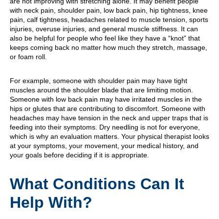
are not improving with stretching alone. It may benefit people
with neck pain, shoulder pain, low back pain, hip tightness, knee
pain, calf tightness, headaches related to muscle tension, sports
injuries, overuse injuries, and general muscle stiffness. It can
also be helpful for people who feel like they have a “knot” that
keeps coming back no matter how much they stretch, massage,
or foam roll.
For example, someone with shoulder pain may have tight
muscles around the shoulder blade that are limiting motion.
Someone with low back pain may have irritated muscles in the
hips or glutes that are contributing to discomfort. Someone with
headaches may have tension in the neck and upper traps that is
feeding into their symptoms. Dry needling is not for everyone,
which is why an evaluation matters. Your physical therapist looks
at your symptoms, your movement, your medical history, and
your goals before deciding if it is appropriate.
What Conditions Can It
Help With?