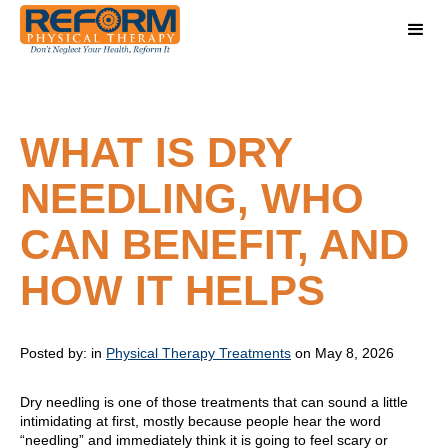
WHAT IS DRY
NEEDLING, WHO
CAN BENEFIT, AND
HOW IT HELPS
Posted by:
in
Physical Therapy Treatments
on May 8, 2026
Dry needling is one of those treatments that can sound a little
intimidating at first, mostly because people hear the word
“needling” and immediately think it is going to feel scary or