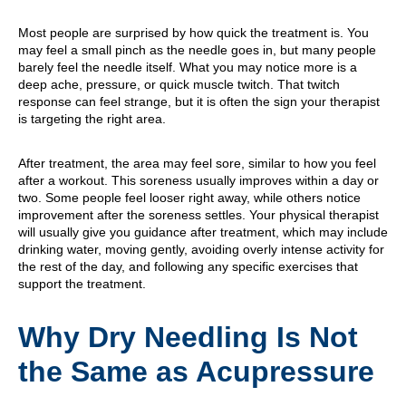
Most people are surprised by how quick the treatment is. You
may feel a small pinch as the needle goes in, but many people
barely feel the needle itself. What you may notice more is a
deep ache, pressure, or quick muscle twitch. That twitch
response can feel strange, but it is often the sign your therapist
is targeting the right area.
After treatment, the area may feel sore, similar to how you feel
after a workout. This soreness usually improves within a day or
two. Some people feel looser right away, while others notice
improvement after the soreness settles. Your physical therapist
will usually give you guidance after treatment, which may include
drinking water, moving gently, avoiding overly intense activity for
the rest of the day, and following any specific exercises that
support the treatment.
Why Dry Needling Is Not
the Same as Acupressure