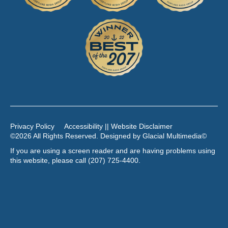
Privacy Policy
Accessibility || Website Disclaimer
©2026 All Rights Reserved. Designed by
Glacial Multimedia
©
If you are using a screen reader and are having problems using
this website, please call
(207) 725-4400
.