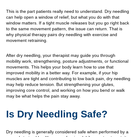
This is the part patients really need to understand. Dry needling
can help open a window of relief, but what you do with that
window matters. If a tight muscle releases but you go right back
to the same movement pattern, the issue can return. That is
why physical therapy pairs dry needling with exercise and
movement retraining.
After dry needling, your therapist may guide you through
mobility work, strengthening, posture adjustments, or functional
movements. This helps your body learn how to use that
improved mobility in a better way. For example, if your hip
muscles are tight and contributing to low back pain, dry needling
may help reduce tension. But strengthening your glutes,
improving core control, and working on how you bend or walk
may be what helps the pain stay away.
Is Dry Needling Safe?
Dry needling is generally considered safe when performed by a