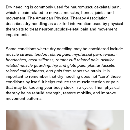
Dry needling is commonly used for neuromusculoskeletal pain,
which is pain related to nerves, muscles, bones, joints, and
movement. The American Physical Therapy Association
describes dry needling as a skilled intervention used by physical
therapists to treat neuromusculoskeletal pain and movement
impairments.
Some conditions where dry needling may be considered include
muscle
strains, tendon related pain, myofascial pain, tension
headaches, neck stiffness, rotator cuff related pain, sciatica
related muscle guarding, hip and glute pain, plantar fasciitis
related calf tightness, and pain
from repetitive strain. It is
important to remember that dry needling does not “cure” these
conditions by itself. It helps reduce the muscle tension or pain
that may be keeping your body stuck in a cycle. Then physical
therapy helps rebuild strength, restore mobility, and improve
movement patterns.