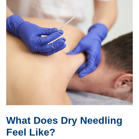
What Does Dry Needling
Feel Like?