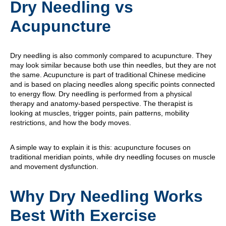
Dry Needling vs
Acupuncture
Dry needling is also commonly compared to acupuncture. They
may look similar because both use thin needles, but they are not
the same. Acupuncture is part of traditional Chinese medicine
and is based on placing needles along specific points connected
to energy flow. Dry needling is performed from a physical
therapy and anatomy-based perspective. The therapist is
looking at muscles, trigger points, pain patterns, mobility
restrictions, and how the body moves.
A simple way to explain it is this: acupuncture focuses on
traditional meridian points, while dry needling focuses on muscle
and movement dysfunction.
Why Dry Needling Works
Best With Exercise