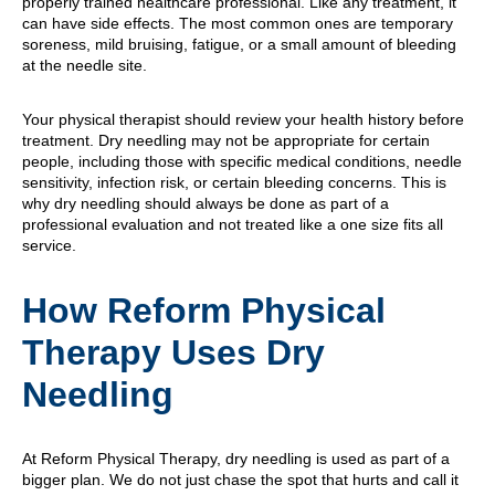
properly trained healthcare professional. Like any treatment, it
can have side effects. The most common ones are temporary
soreness, mild bruising, fatigue, or a small amount of bleeding
at the needle site.
Your physical therapist should review your health history before
treatment. Dry needling may not be appropriate for certain
people, including those with specific medical conditions, needle
sensitivity, infection risk, or certain bleeding concerns. This is
why dry needling should always be done as part of a
professional evaluation and not treated like a one size fits all
service.
How Reform Physical
Therapy Uses Dry
Needling
At Reform Physical Therapy, dry needling is used as part of a
bigger plan. We do not just chase the spot that hurts and call it