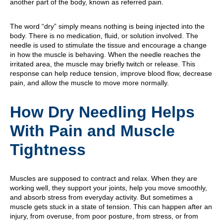
another part of the body, known as referred pain.
The word “dry” simply means nothing is being injected into the
body. There is no medication, fluid, or solution involved. The
needle is used to stimulate the tissue and encourage a change
in how the muscle is behaving. When the needle reaches the
irritated area, the muscle may briefly twitch or release. This
response can help reduce tension, improve blood flow, decrease
pain, and allow the muscle to move more normally.
How Dry Needling Helps
With Pain and Muscle
Tightness
Muscles are supposed to contract and relax. When they are
working well, they support your joints, help you move smoothly,
and absorb stress from everyday activity. But sometimes a
muscle gets stuck in a state of tension. This can happen after an
injury, from overuse, from poor posture, from stress, or from