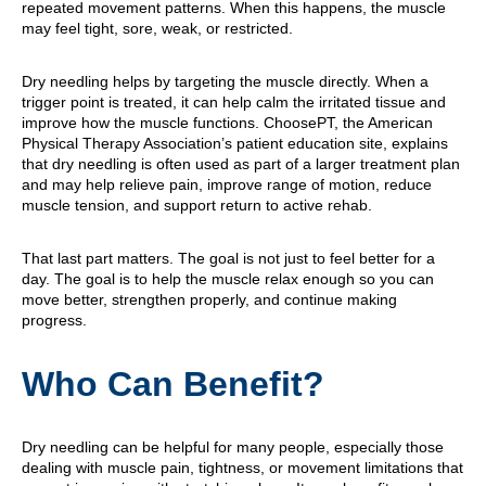
repeated movement patterns. When this happens, the muscle
may feel tight, sore, weak, or restricted.
Dry needling helps by targeting the muscle directly. When a
trigger point is treated, it can help calm the irritated tissue and
improve how the muscle functions. ChoosePT, the American
Physical Therapy Association’s patient education site, explains
that dry needling is often used as part of a larger treatment plan
and may help relieve pain, improve range of motion, reduce
muscle tension, and support return to active rehab.
That last part matters. The goal is not just to feel better for a
day. The goal is to help the muscle relax enough so you can
move better, strengthen properly, and continue making
progress.
Who Can Benefit?
Dry needling can be helpful for many people, especially those
dealing with muscle pain, tightness, or movement limitations that