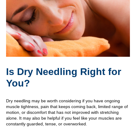
Is Dry Needling Right for
You?
Dry needling may be worth considering if you have ongoing
muscle tightness, pain that keeps coming back, limited range of
motion, or discomfort that has not improved with stretching
alone. It may also be helpful if you feel like your muscles are
constantly guarded, tense, or overworked.