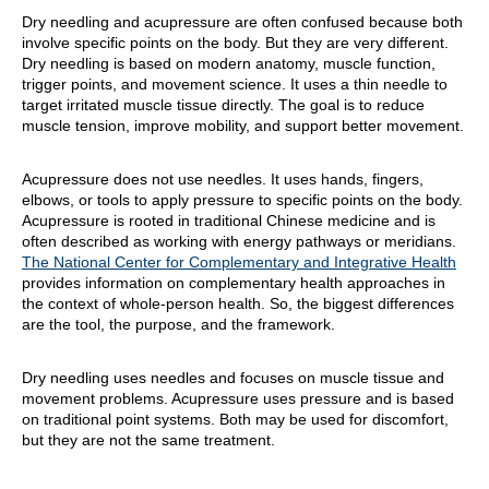
Dry needling and acupressure are often confused because both
involve specific points on the body. But they are very different.
Dry needling is based on modern anatomy, muscle function,
trigger points, and movement science. It uses a thin needle to
target irritated muscle tissue directly. The goal is to reduce
muscle tension, improve mobility, and support better movement.
Acupressure does not use needles. It uses hands, fingers,
elbows, or tools to apply pressure to specific points on the body.
Acupressure is rooted in traditional Chinese medicine and is
often described as working with energy pathways or meridians.
The National Center for Complementary and Integrative Health
provides information on complementary health approaches in
the context of whole-person health. So, the biggest differences
are the tool, the purpose, and the framework.
Dry needling uses needles and focuses on muscle tissue and
movement problems. Acupressure uses pressure and is based
on traditional point systems. Both may be used for discomfort,
but they are not the same treatment.