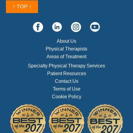
↑ TOP ↑
About Us
Physical Therapists
Areas of Treatment
Specialty Physical Therapy Services
Patient Resources
Contact Us
Terms of Use
Cookie Policy