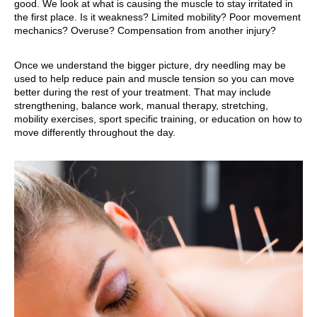
good. We look at what is causing the muscle to stay irritated in
the first place. Is it weakness? Limited mobility? Poor movement
mechanics? Overuse? Compensation from another injury?
Once we understand the bigger picture, dry needling may be
used to help reduce pain and muscle tension so you can move
better during the rest of your treatment. That may include
strengthening, balance work, manual therapy, stretching,
mobility exercises, sport specific training, or education on how to
move differently throughout the day.