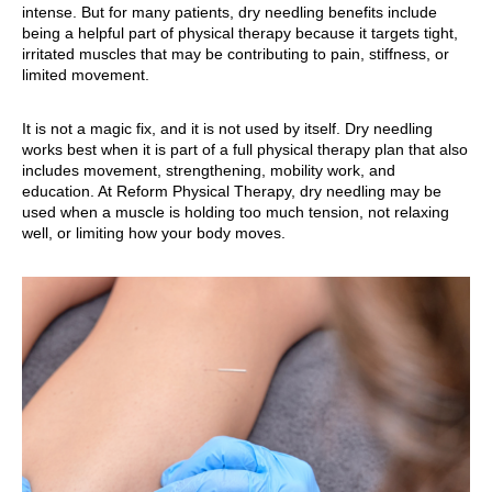
intense. But for many patients, dry needling benefits include
being a helpful part of physical therapy because it targets tight,
irritated muscles that may be contributing to pain, stiffness, or
limited movement.
It is not a magic fix, and it is not used by itself. Dry needling
works best when it is part of a full physical therapy plan that also
includes movement, strengthening, mobility work, and
education. At Reform Physical Therapy, dry needling may be
used when a muscle is holding too much tension, not relaxing
well, or limiting how your body moves.