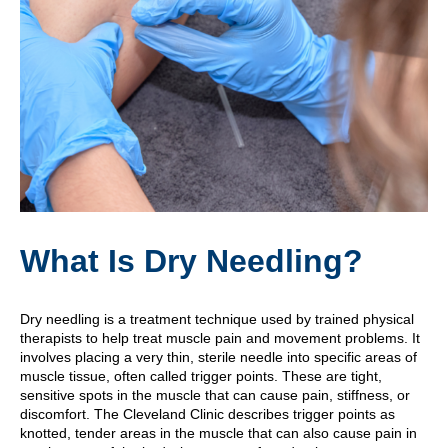
What Is Dry Needling?
Dry needling is a treatment technique used by trained physical
therapists to help treat muscle pain and movement problems. It
involves placing a very thin, sterile needle into specific areas of
muscle tissue, often called trigger points. These are tight,
sensitive spots in the muscle that can cause pain, stiffness, or
discomfort. The Cleveland Clinic describes trigger points as
knotted, tender areas in the muscle that can also cause pain in