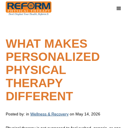
WHAT MAKES
PERSONALIZED
PHYSICAL
THERAPY
DIFFERENT
Posted by:
in
Wellness & Recovery
on May 14, 2026