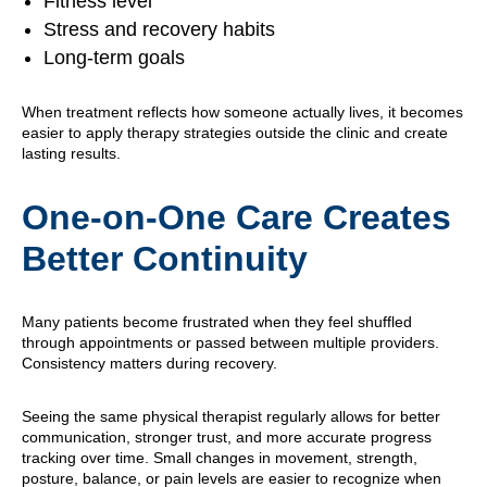
Fitness level
Stress and recovery habits
Long-term goals
When treatment reflects how someone actually lives, it becomes
easier to apply therapy strategies outside the clinic and create
lasting results.
One-on-One Care Creates
Better Continuity
Many patients become frustrated when they feel shuffled
through appointments or passed between multiple providers.
Consistency matters during recovery.
Seeing the same physical therapist regularly allows for better
communication, stronger trust, and more accurate progress
tracking over time. Small changes in movement, strength,
posture, balance, or pain levels are easier to recognize when