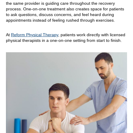
the same provider is guiding care throughout the recovery
process. One-on-one treatment also creates space for patients
to ask questions, discuss concerns, and feel heard during
appointments instead of feeling rushed through exercises.
At
Reform Physical Therapy
, patients work directly with licensed
physical therapists in a one-on-one setting from start to finish.