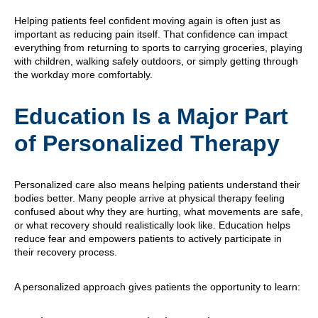
Helping patients feel confident moving again is often just as
important as reducing pain itself. That confidence can impact
everything from returning to sports to carrying groceries, playing
with children, walking safely outdoors, or simply getting through
the workday more comfortably.
Education Is a Major Part
of Personalized Therapy
Personalized care also means helping patients understand their
bodies better. Many people arrive at physical therapy feeling
confused about why they are hurting, what movements are safe,
or what recovery should realistically look like. Education helps
reduce fear and empowers patients to actively participate in
their recovery process.
A personalized approach gives patients the opportunity to learn: