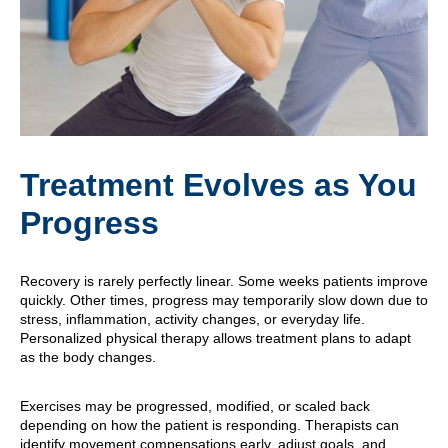
Treatment Evolves as You
Progress
Recovery is rarely perfectly linear. Some weeks patients improve
quickly. Other times, progress may temporarily slow down due to
stress, inflammation, activity changes, or everyday life.
Personalized physical therapy allows treatment plans to adapt
as the body changes.
Exercises may be progressed, modified, or scaled back
depending on how the patient is responding. Therapists can
identify movement compensations early, adjust goals, and