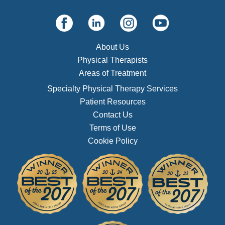
About Us
Physical Therapists
Areas of Treatment
Specialty Physical Therapy Services
Patient Resources
Contact Us
Terms of Use
Cookie Policy