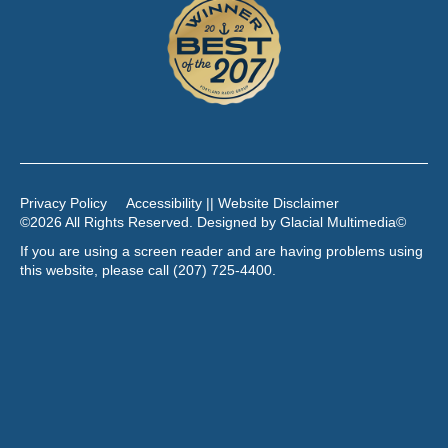
Privacy Policy
Accessibility || Website Disclaimer
©2026 All Rights Reserved. Designed by
Glacial Multimedia
©
If you are using a screen reader and are having problems using
this website, please call
(207) 725-4400
.