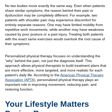
No two bodies move exactly the same way. Even when patients
share similar symptoms, the reason behind their pain or
dysfunction may be completely different. For example, two
patients with shoulder pain may experience discomfort for
entirely separate reasons. One may have limited mobility from
repetitive work movements, while another may have weakness
caused by poor posture or a past injury. Treating both patients
with the exact same exercises would overlook the root cause of
their symptoms.
Personalized physical therapy focuses on understanding the
“why” behind the pain, not just the diagnosis itself. This
approach allows physical therapists to build treatment plans that
are more effective, more targeted, and more realistic for each
patient’s daily life. According to the
American Physical Therapy
Association (APTA)
, personalized physical therapy plays an
important role in improving movement, reducing pain, and
restoring function.
Your Lifestyle Matters