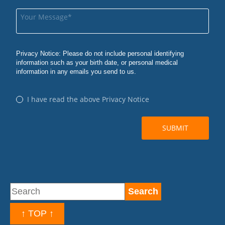
↑ TOP ↑