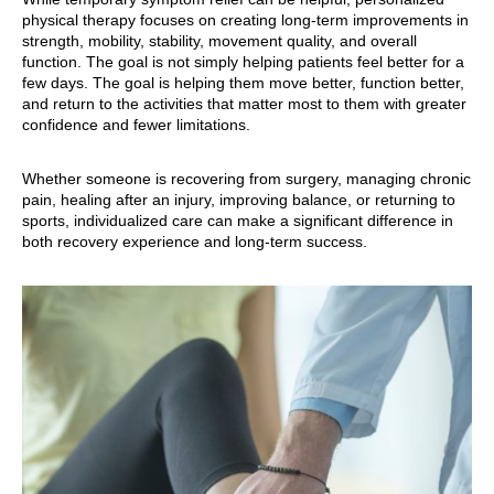
physical therapy focuses on creating long-term improvements in
strength, mobility, stability, movement quality, and overall
function. The goal is not simply helping patients feel better for a
few days. The goal is helping them move better, function better,
and return to the activities that matter most to them with greater
confidence and fewer limitations.
Whether someone is recovering from surgery, managing chronic
pain, healing after an injury, improving balance, or returning to
sports, individualized care can make a significant difference in
both recovery experience and long-term success.