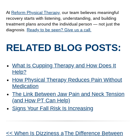
At
Reform Physical Therapy
, our team believes meaningful
recovery starts with listening, understanding, and building
treatment plans around the individual person — not just the
diagnosis.
Ready to be seen? Give us a call.
RELATED BLOG POSTS:
What Is Cupping Therapy and How Does It
Help?
How Physical Therapy Reduces Pain Without
Medication
The Link Between Jaw Pain and Neck Tension
(and How PT Can Help)
Signs Your Fall Risk Is Increasing
Other
<< When Is Dizziness a
The Difference Between