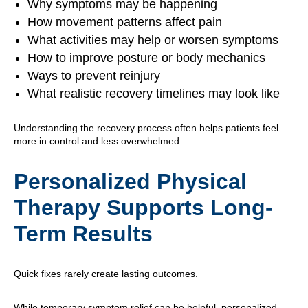
Why symptoms may be happening
How movement patterns affect pain
What activities may help or worsen symptoms
How to improve posture or body mechanics
Ways to prevent reinjury
What realistic recovery timelines may look like
Understanding the recovery process often helps patients feel
more in control and less overwhelmed.
Personalized Physical
Therapy Supports Long-
Term Results
Quick fixes rarely create lasting outcomes.
While temporary symptom relief can be helpful, personalized