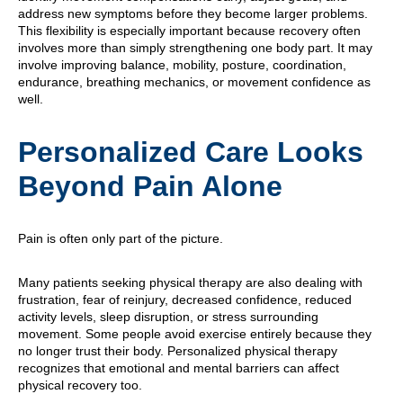
address new symptoms before they become larger problems.
This flexibility is especially important because recovery often
involves more than simply strengthening one body part. It may
involve improving balance, mobility, posture, coordination,
endurance, breathing mechanics, or movement confidence as
well.
Personalized Care Looks
Beyond Pain Alone
Pain is often only part of the picture.
Many patients seeking physical therapy are also dealing with
frustration, fear of reinjury, decreased confidence, reduced
activity levels, sleep disruption, or stress surrounding
movement. Some people avoid exercise entirely because they
no longer trust their body. Personalized physical therapy
recognizes that emotional and mental barriers can affect
physical recovery too.