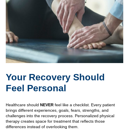
Your Recovery Should
Feel Personal
Healthcare should
NEVER
feel like a checklist. Every patient
brings different experiences, goals, fears, strengths, and
challenges into the recovery process. Personalized physical
therapy creates space for treatment that reflects those
differences instead of overlooking them.