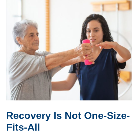
Recovery Is Not One-Size-
Fits-All