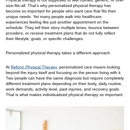
Physical therapy is not supposed to feel rushed, generic, or one-
size-fits-all. That’s why personalized physical therapy has
become so important for people who want care that fits their
unique needs. Yet many people walk into healthcare
experiences feeling like just another appointment on the
schedule. They tell their story multiple times, bounce between
providers, or receive treatment plans that do not fully reflect
their lifestyle, goals, or specific challenges.
Personalized physical therapy takes a different approach.
At
Reform Physical Therapy
, personalized care means looking
beyond the injury itself and focusing on the person living with it.
Two people can have the same diagnosis but require completely
different treatment plans depending on their body, daily routine,
work demands, activity level, past injuries, and recovery goals.
That is what makes individualized physical therapy so important.