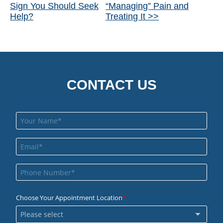
Sign You Should Seek
“Managing” Pain and
Posts
Help?
Treating It >>
CONTACT US