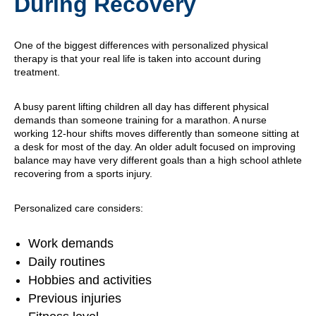
During Recovery
One of the biggest differences with personalized physical
therapy is that your real life is taken into account during
treatment.
A busy parent lifting children all day has different physical
demands than someone training for a marathon. A nurse
working 12-hour shifts moves differently than someone sitting at
a desk for most of the day. An older adult focused on improving
balance may have very different goals than a high school athlete
recovering from a sports injury.
Personalized care considers:
Work demands
Daily routines
Hobbies and activities
Previous injuries