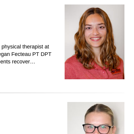
hysical therapist at
 Megan Fecteau PT DPT
tients recover…