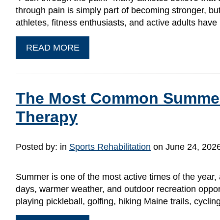
through pain is simply part of becoming stronger, bu
athletes, fitness enthusiasts, and active adults hav
READ MORE
The Most Common Summer S
Therapy
Posted by:
in
Sports Rehabilitation
on June 24, 202
Summer is one of the most active times of the year, 
days, warmer weather, and outdoor recreation opport
playing pickleball, golfing, hiking Maine trails, cycli