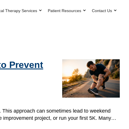
cal Therapy Services
Patient Resources
Contact Us
to Prevent
one. This approach can sometimes lead to weekend
home improvement project, or run your first 5K. Many…