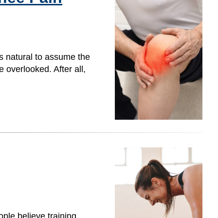
s natural to assume the
overlooked. After all,
ple believe training