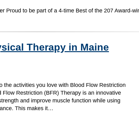
er Proud to be part of a 4-time Best of the 207 Award-wi
sical Therapy in Maine
o the activities you love with Blood Flow Restriction
 Flow Restriction (BFR) Therapy is an innovative
d strength and improve muscle function while using
istance. This makes it…