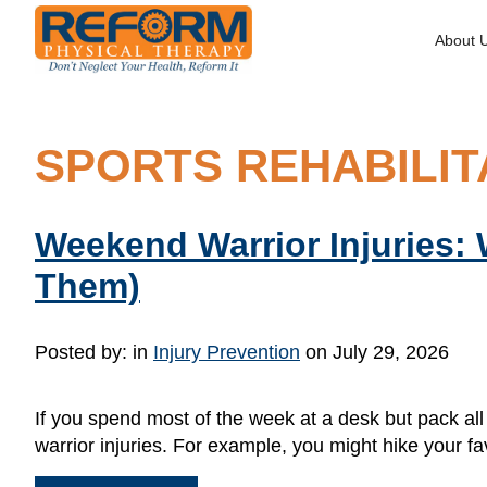
About 
SPORTS REHABILIT
Weekend Warrior Injuries:
Them)
Posted by:
in
Injury Prevention
on July 29, 2026
If you spend most of the week at a desk but pack al
warrior injuries. For example, you might hike your fav