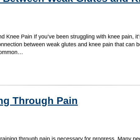
Knee Pain If you’ve been struggling with knee pain, it’
onnection between weak glutes and knee pain that can be 
t common…
ing Through Pain
training through pain is necessary for progress. Many peo