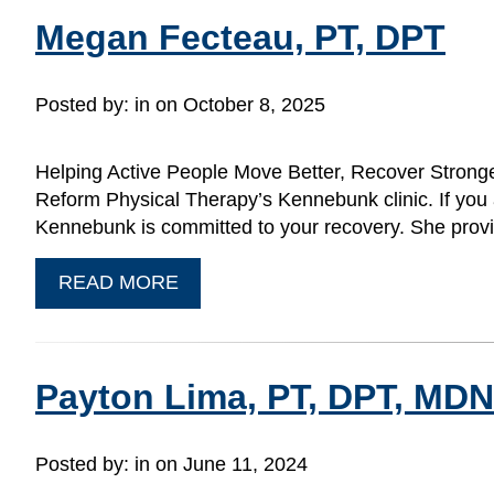
Megan Fecteau, PT, DPT
Posted by:
in on October 8, 2025
Helping Active People Move Better, Recover Stronge
Reform Physical Therapy’s Kennebunk clinic. If you
Kennebunk is committed to your recovery. She prov
READ MORE
Payton Lima, PT, DPT, MD
Posted by:
in on June 11, 2024