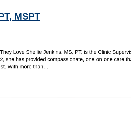
 PT, MSPT
 They Love Shellie Jenkins, MS, PT, is the Clinic Superv
022, she has provided compassionate, one-on-one care th
 most. With more than…