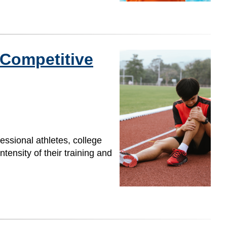
 Competitive
fessional athletes, college
tensity of their training and