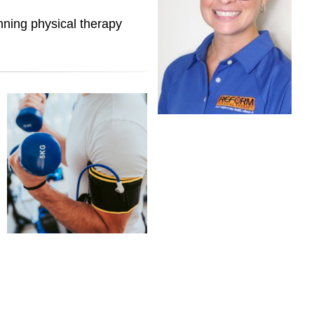
nning physical therapy