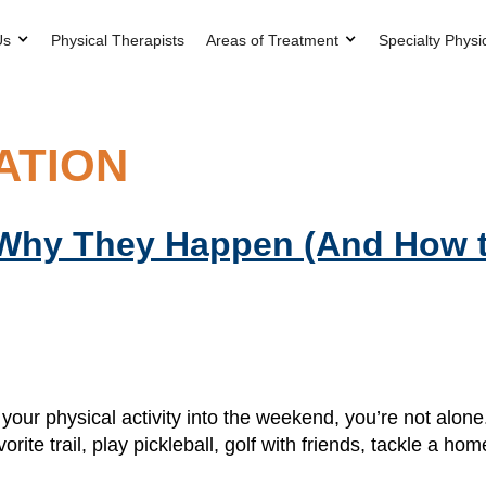
Us
Physical Therapists
Areas of Treatment
Specialty Physi
ATION
 Why They Happen (And How 
l your physical activity into the weekend, you’re not al
orite trail, play pickleball, golf with friends, tackle a 