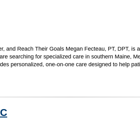
r, and Reach Their Goals Megan Fecteau, PT, DPT, is a p
 are searching for specialized care in southern Maine,
ides personalized, one-on-one care designed to help pa
NC