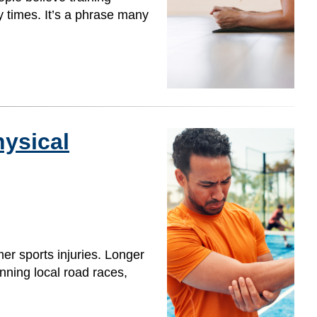
y times. It’s a phrase many
ysical
er sports injuries. Longer
nning local road races,