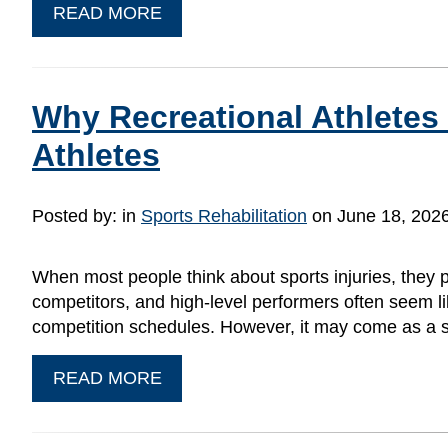
READ MORE
Why Recreational Athletes
Athletes
Posted by:
in
Sports Rehabilitation
on June 18, 202
When most people think about sports injuries, they pic
competitors, and high-level performers often seem like
competition schedules. However, it may come as a s
READ MORE