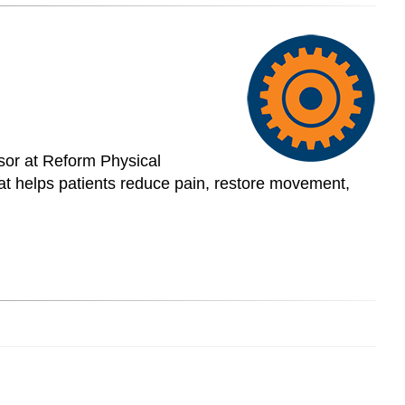
isor at Reform Physical
at helps patients reduce pain, restore movement,