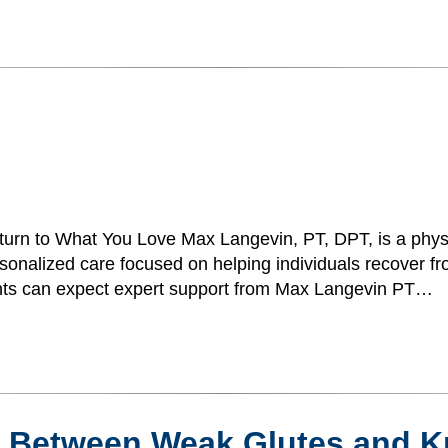
urn to What You Love Max Langevin, PT, DPT, is a physi
onalized care focused on helping individuals recover fro
atients can expect expert support from Max Langevin PT…
n Between Weak Glutes and K