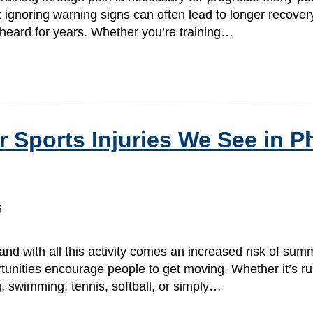
t ignoring warning signs can often lead to longer recover
e heard for years. Whether you’re training…
ports Injuries We See in Ph
6
and with all this activity comes an increased risk of summ
unities encourage people to get moving. Whether it’s ru
ng, swimming, tennis, softball, or simply…