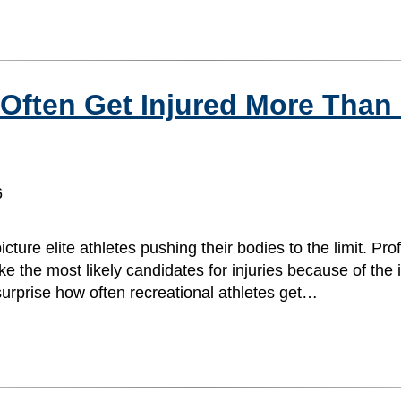
 Often Get Injured More Than
6
ture elite athletes pushing their bodies to the limit. Pro
 the most likely candidates for injuries because of the in
urprise how often recreational athletes get…