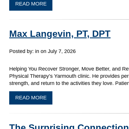
READ MORE
Max Langevin, PT, DPT
Posted by:
in on July 7, 2026
Helping You Recover Stronger, Move Better, and Ret
Physical Therapy’s Yarmouth clinic. He provides pers
strength, and return to the activities they love. P
READ MORE
The Surprising Connectio