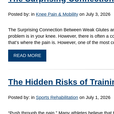
Posted by:
in
Knee Pain & Mobility
on July 3, 2026
The Surprising Connection Between Weak Glutes and 
problem is in your knee. However, there is often a c
that’s where the pain is. However, one of the mos
READ MORE
The Hidden Risks of Train
Posted by:
in
Sports Rehabilitation
on July 1, 2026
“Push through the pain.” Many athletes believe that 