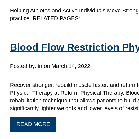
Helping Athletes and Active Individuals Move Strong
practice. RELATED PAGES:
Blood Flow Restriction Phy
Posted by:
in on March 14, 2022
Recover stronger, rebuild muscle faster, and return t
Physical Therapy at Reform Physical Therapy. Blood
rehabilitation technique that allows patients to buil
significantly lighter weights and lower levels of res
READ MORE