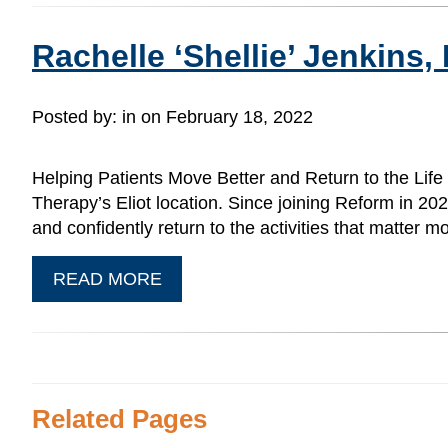
Rachelle ‘Shellie’ Jenkins,
Posted by:
in on February 18, 2022
Helping Patients Move Better and Return to the Life
Therapy’s Eliot location. Since joining Reform in 2
and confidently return to the activities that matter
READ MORE
Related Pages