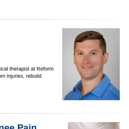
cal therapist at Reform
m injuries, rebuild
nee Pain