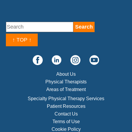
↑ TOP ↑
About Us
Physical Therapists
Areas of Treatment
Specialty Physical Therapy Services
Patient Resources
Contact Us
Terms of Use
Cookie Policy