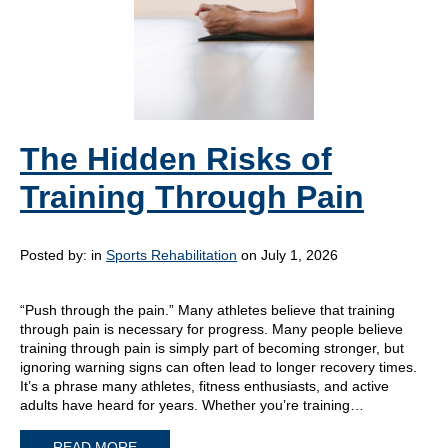
The Hidden Risks of
Training Through Pain
Posted by:
in
Sports Rehabilitation
on July 1, 2026
“Push through the pain.” Many athletes believe that training
through pain is necessary for progress. Many people believe
training through pain is simply part of becoming stronger, but
ignoring warning signs can often lead to longer recovery times.
It’s a phrase many athletes, fitness enthusiasts, and active
adults have heard for years. Whether you’re training…
READ MORE