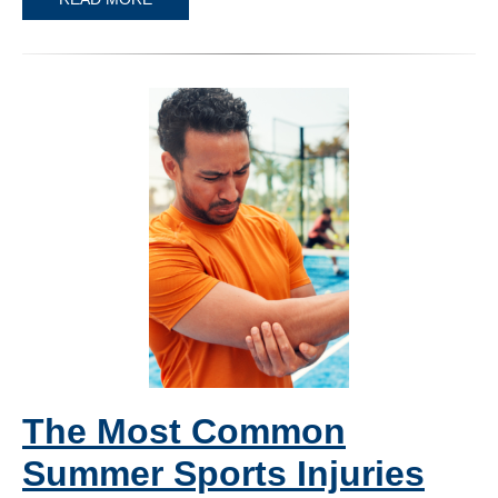
The Most Common
Summer Sports Injuries