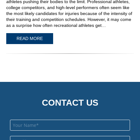
athletes pushing their bodies to the limit. Professional athletes,
college competitors, and high-level performers often seem like
the most likely candidates for injuries because of the intensity of
their training and competition schedules. However, it may come
as a surprise how often recreational athletes get…
READ MORE
CONTACT US