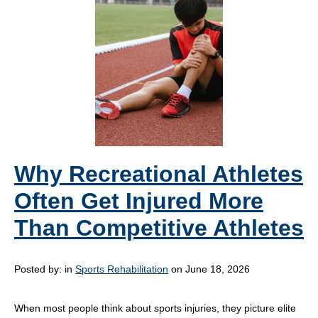
Why Recreational Athletes
Often Get Injured More
Than Competitive Athletes
Posted by:
in
Sports Rehabilitation
on June 18, 2026
When most people think about sports injuries, they picture elite