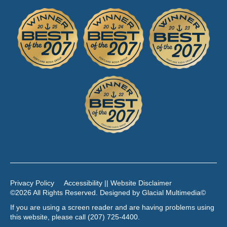
Privacy Policy
Accessibility || Website Disclaimer
©2026 All Rights Reserved. Designed by
Glacial Multimedia
©
If you are using a screen reader and are having problems using
this website, please call
(207) 725-4400
.