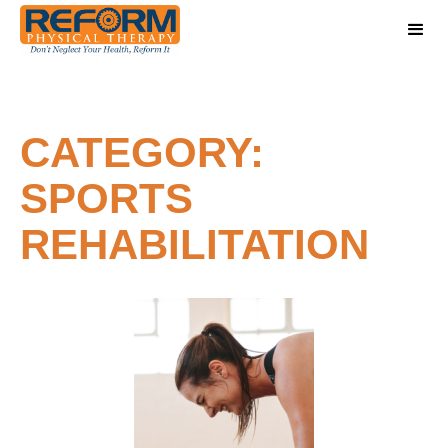
CATEGORY:
SPORTS
REHABILITATION