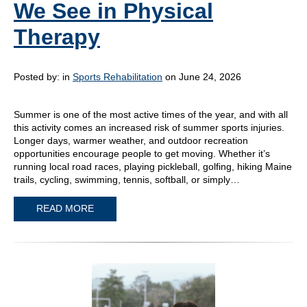
We See in Physical
Therapy
Posted by:
in
Sports Rehabilitation
on June 24, 2026
Summer is one of the most active times of the year, and with all
this activity comes an increased risk of summer sports injuries.
Longer days, warmer weather, and outdoor recreation
opportunities encourage people to get moving. Whether it’s
running local road races, playing pickleball, golfing, hiking Maine
trails, cycling, swimming, tennis, softball, or simply…
READ MORE