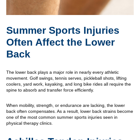
Summer Sports Injuries
Often Affect the Lower
Back
The lower back plays a major role in nearly every athletic
movement. Golf swings, tennis serves, pickleball shots, lifting
coolers, yard work, kayaking, and long bike rides all require the
spine to absorb and transfer force efficiently.
When mobility, strength, or endurance are lacking, the lower
back often compensates. As a result, lower back strains become
one of the most common summer sports injuries seen in
physical therapy clinics.