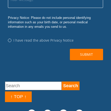
↑ TOP ↑