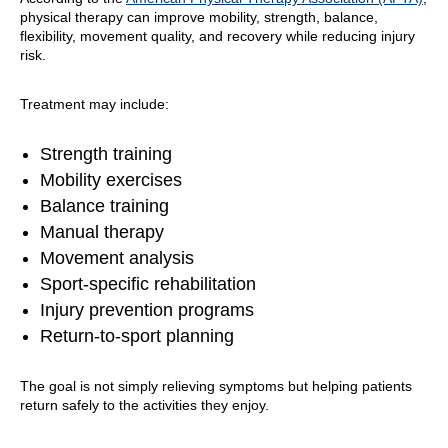
physical therapy can improve mobility, strength, balance,
flexibility, movement quality, and recovery while reducing injury
risk.
Treatment may include:
Strength training
Mobility exercises
Balance training
Manual therapy
Movement analysis
Sport-specific rehabilitation
Injury prevention programs
Return-to-sport planning
The goal is not simply relieving symptoms but helping patients
return safely to the activities they enjoy.