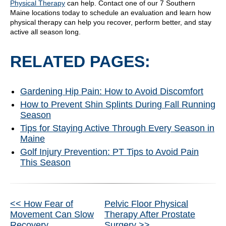
Physical Therapy
can help. Contact one of our 7 Southern
Maine locations today to schedule an evaluation and learn how
physical therapy can help you recover, perform better, and stay
active all season long.
RELATED PAGES:
Gardening Hip Pain: How to Avoid Discomfort
How to Prevent Shin Splints During Fall Running
Season
Tips for Staying Active Through Every Season in
Maine
Golf Injury Prevention: PT Tips to Avoid Pain
This Season
Other
<< How Fear of
Pelvic Floor Physical
Movement Can Slow
Therapy After Prostate
Recovery
Surgery >>