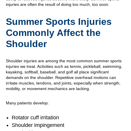
injuries are often the result of doing too much, too soon.
Summer Sports Injuries
Commonly Affect the
Shoulder
Shoulder injuries are among the most common summer sports
injuries we treat. Activities such as tennis, pickleball, swimming,
kayaking, softball, baseball, and golf all place significant
demands on the shoulder. Repetitive overhead motions can
irritate muscles, tendons, and joints, especially when strength,
mobility, or movement mechanics are lacking.
Many patients develop:
Rotator cuff irritation
Shoulder impingement