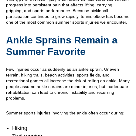
progress into persistent pain that affects lifting, carrying,
gripping, and sports performance. Because pickleball
participation continues to grow rapidly, tennis elbow has become
one of the most common summer sports injuries we encounter.
Ankle Sprains Remain a
Summer Favorite
Few injuries occur as suddenly as an ankle sprain. Uneven
terrain, hiking trails, beach activities, sports fields, and
recreational games all increase the risk of rolling an ankle. Many
people assume ankle sprains are minor injuries, but inadequate
rehabilitation can lead to chronic instability and recurring
problems.
Summer sports injuries involving the ankle often occur during:
Hiking