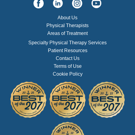
About Us
Physical Therapists
Areas of Treatment
Specialty Physical Therapy Services
Patient Resources
Contact Us
Terms of Use
Cookie Policy