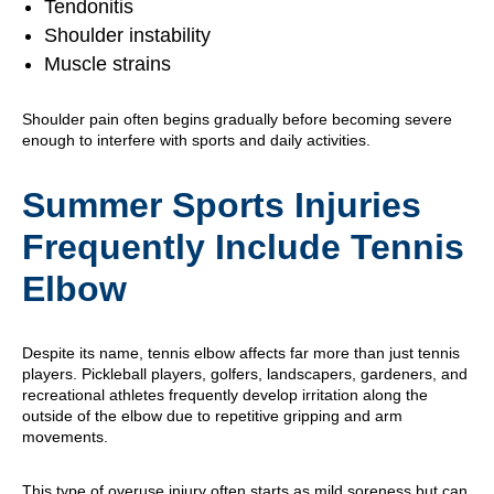
Tendonitis
Shoulder instability
Muscle strains
Shoulder pain often begins gradually before becoming severe
enough to interfere with sports and daily activities.
Summer Sports Injuries
Frequently Include Tennis
Elbow
Despite its name, tennis elbow affects far more than just tennis
players. Pickleball players, golfers, landscapers, gardeners, and
recreational athletes frequently develop irritation along the
outside of the elbow due to repetitive gripping and arm
movements.
This type of overuse injury often starts as mild soreness but can