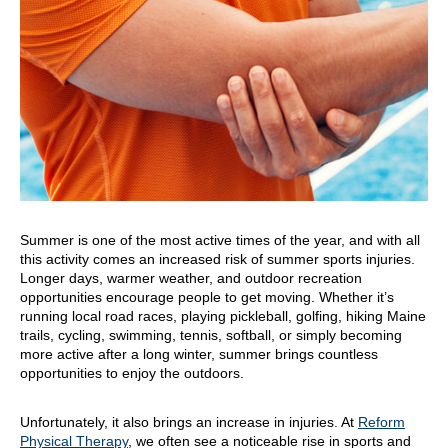
Summer is one of the most active times of the year, and with all
this activity comes an increased risk of summer sports injuries.
Longer days, warmer weather, and outdoor recreation
opportunities encourage people to get moving. Whether it’s
running local road races, playing pickleball, golfing, hiking Maine
trails, cycling, swimming, tennis, softball, or simply becoming
more active after a long winter, summer brings countless
opportunities to enjoy the outdoors.
Unfortunately, it also brings an increase in injuries. At
Reform
Physical Therapy
, we often see a noticeable rise in sports and