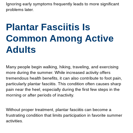
Ignoring early symptoms frequently leads to more significant
problems later.
Plantar Fasciitis Is
Common Among Active
Adults
Many people begin walking, hiking, traveling, and exercising
more during the summer. While increased activity offers
tremendous health benefits, it can also contribute to foot pain,
particularly plantar fasciitis. This condition often causes sharp
pain near the heel, especially during the first few steps in the
morning or after periods of inactivity.
Without proper treatment, plantar fasciitis can become a
frustrating condition that limits participation in favorite summer
activities.