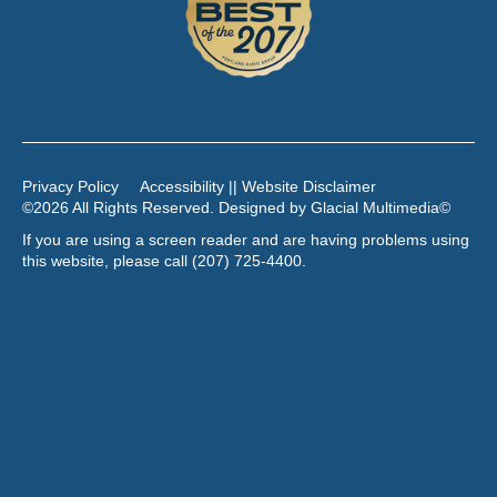
Privacy Policy
Accessibility || Website Disclaimer
©2026 All Rights Reserved. Designed by
Glacial Multimedia
©
If you are using a screen reader and are having problems using
this website, please call
(207) 725-4400
.