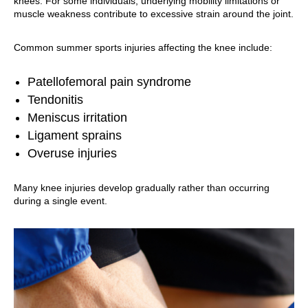
knees. For some individuals, underlying mobility limitations or
muscle weakness contribute to excessive strain around the joint.
Common summer sports injuries affecting the knee include:
Patellofemoral pain syndrome
Tendonitis
Meniscus irritation
Ligament sprains
Overuse injuries
Many knee injuries develop gradually rather than occurring
during a single event.