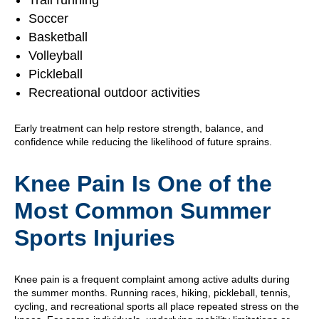
Trail running
Soccer
Basketball
Volleyball
Pickleball
Recreational outdoor activities
Early treatment can help restore strength, balance, and
confidence while reducing the likelihood of future sprains.
Knee Pain Is One of the
Most Common Summer
Sports Injuries
Knee pain is a frequent complaint among active adults during
the summer months. Running races, hiking, pickleball, tennis,
cycling, and recreational sports all place repeated stress on the