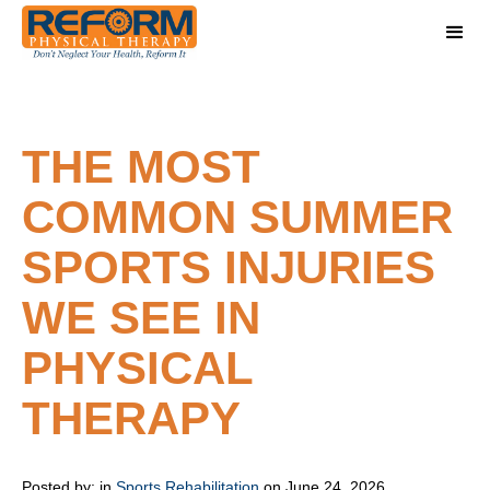
THE MOST
COMMON SUMMER
SPORTS INJURIES
WE SEE IN
PHYSICAL
THERAPY
Posted by:
in
Sports Rehabilitation
on June 24, 2026