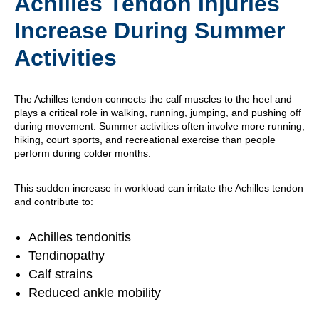
Achilles Tendon Injuries
Increase During Summer
Activities
The Achilles tendon connects the calf muscles to the heel and
plays a critical role in walking, running, jumping, and pushing off
during movement. Summer activities often involve more running,
hiking, court sports, and recreational exercise than people
perform during colder months.
This sudden increase in workload can irritate the Achilles tendon
and contribute to:
Achilles tendonitis
Tendinopathy
Calf strains
Reduced ankle mobility