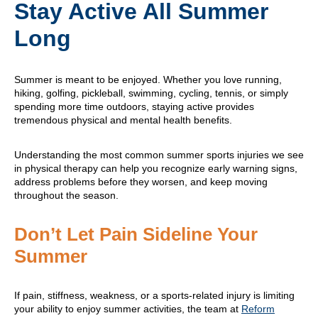
Stay Active All Summer
Long
Summer is meant to be enjoyed. Whether you love running,
hiking, golfing, pickleball, swimming, cycling, tennis, or simply
spending more time outdoors, staying active provides
tremendous physical and mental health benefits.
Understanding the most common summer sports injuries we see
in physical therapy can help you recognize early warning signs,
address problems before they worsen, and keep moving
throughout the season.
Don’t Let Pain Sideline Your
Summer
If pain, stiffness, weakness, or a sports-related injury is limiting
your ability to enjoy summer activities, the team at
Reform