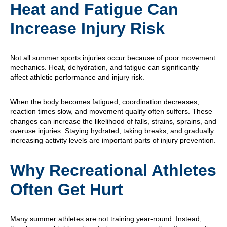
Heat and Fatigue Can
Increase Injury Risk
Not all summer sports injuries occur because of poor movement
mechanics. Heat, dehydration, and fatigue can significantly
affect athletic performance and injury risk.
When the body becomes fatigued, coordination decreases,
reaction times slow, and movement quality often suffers. These
changes can increase the likelihood of falls, strains, sprains, and
overuse injuries. Staying hydrated, taking breaks, and gradually
increasing activity levels are important parts of injury prevention.
Why Recreational Athletes
Often Get Hurt
Many summer athletes are not training year-round. Instead,