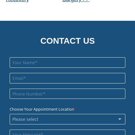
Posts
CONTACT US