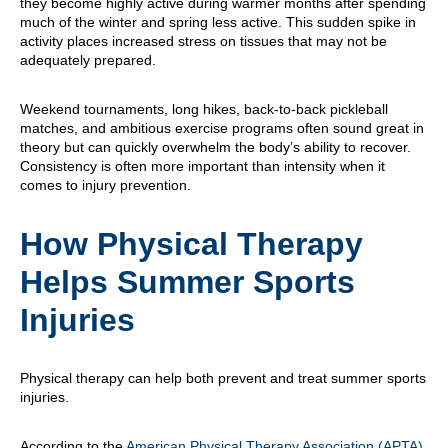
they become highly active during warmer months after spending
much of the winter and spring less active. This sudden spike in
activity places increased stress on tissues that may not be
adequately prepared.
Weekend tournaments, long hikes, back-to-back pickleball
matches, and ambitious exercise programs often sound great in
theory but can quickly overwhelm the body’s ability to recover.
Consistency is often more important than intensity when it
comes to injury prevention.
How Physical Therapy
Helps Summer Sports
Injuries
Physical therapy can help both prevent and treat summer sports
injuries.
According to the
American Physical Therapy Association (APTA)
,