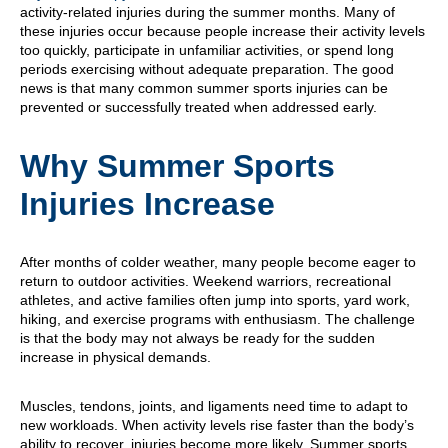
activity-related injuries during the summer months. Many of
these injuries occur because people increase their activity levels
too quickly, participate in unfamiliar activities, or spend long
periods exercising without adequate preparation. The good
news is that many common summer sports injuries can be
prevented or successfully treated when addressed early.
Why Summer Sports
Injuries Increase
After months of colder weather, many people become eager to
return to outdoor activities. Weekend warriors, recreational
athletes, and active families often jump into sports, yard work,
hiking, and exercise programs with enthusiasm. The challenge
is that the body may not always be ready for the sudden
increase in physical demands.
Muscles, tendons, joints, and ligaments need time to adapt to
new workloads. When activity levels rise faster than the body’s
ability to recover, injuries become more likely. Summer sports