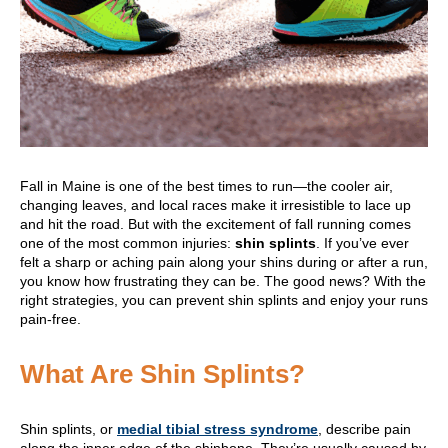
Fall in Maine is one of the best times to run—the cooler air,
changing leaves, and local races make it irresistible to lace up
and hit the road. But with the excitement of fall running comes
one of the most common injuries:
shin splints
. If you’ve ever
felt a sharp or aching pain along your shins during or after a run,
you know how frustrating they can be. The good news? With the
right strategies, you can prevent shin splints and enjoy your runs
pain-free.
What Are Shin Splints?
Shin splints, or
medial tibial stress syndrome
, describe pain