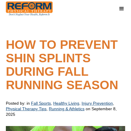
HOW TO PREVENT
SHIN SPLINTS
DURING FALL
RUNNING SEASON
Posted by:
in
Fall Sports
,
Healthy Living
,
Injury Prevention
,
Physical Therapy Tips
,
Running & Athletics
on September 8,
2025