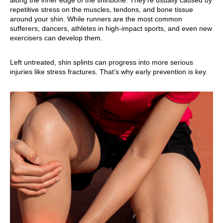
along the inner edge of the shinbone. They’re usually caused by
repetitive stress on the muscles, tendons, and bone tissue
around your shin. While runners are the most common
sufferers, dancers, athletes in high-impact sports, and even new
exercisers can develop them.
Left untreated, shin splints can progress into more serious
injuries like stress fractures. That’s why early prevention is key.