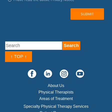
↑ TOP ↑
About Us
Physical Therapists
Areas of Treatment
Specialty Physical Therapy Services