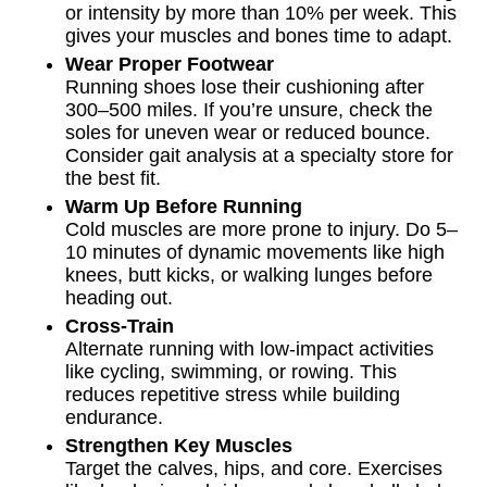
or intensity by more than 10% per week. This
gives your muscles and bones time to adapt.
Wear Proper Footwear
Running shoes lose their cushioning after
300–500 miles. If you’re unsure, check the
soles for uneven wear or reduced bounce.
Consider gait analysis at a specialty store for
the best fit.
Warm Up Before Running
Cold muscles are more prone to injury. Do 5–
10 minutes of dynamic movements like high
knees, butt kicks, or walking lunges before
heading out.
Cross-Train
Alternate running with low-impact activities
like cycling, swimming, or rowing. This
reduces repetitive stress while building
endurance.
Strengthen Key Muscles
Target the calves, hips, and core. Exercises