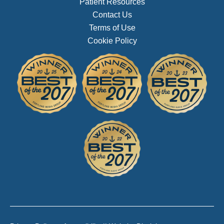
Patient Resources
Contact Us
Terms of Use
Cookie Policy