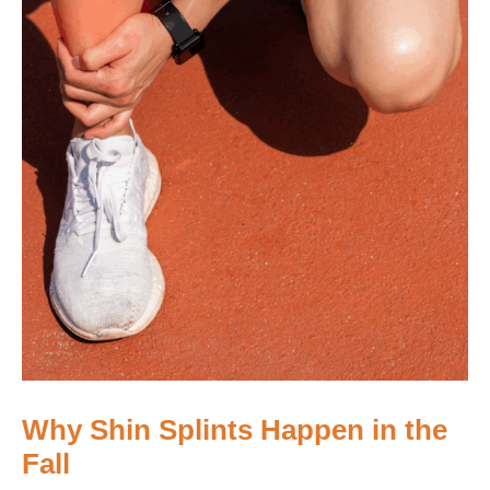
Why Shin Splints Happen in the
Fall