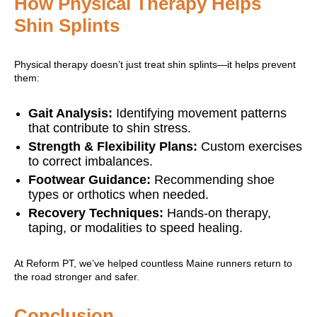
How Physical Therapy Helps
Shin Splints
Physical therapy doesn’t just treat shin splints—it helps prevent
them:
Gait Analysis:
Identifying movement patterns
that contribute to shin stress.
Strength & Flexibility Plans:
Custom exercises
to correct imbalances.
Footwear Guidance:
Recommending shoe
types or orthotics when needed.
Recovery Techniques:
Hands-on therapy,
taping, or modalities to speed healing.
At Reform PT, we’ve helped countless Maine runners return to
the road stronger and safer.
Conclusion