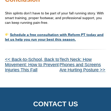
Shin splints don’t have to be part of your fall running story. With
smart training, proper footwear, and professional support, you
can keep running pain-free.
Schedule a free consultation with Reform PT today and
let us help you run your best this season.
Other
<< Back-to-School, Back to
Tech Neck: How
Movement: How to Prevent
Phones and Screens
Posts
Injuries This Fall
Are Hurting Posture >>
CONTACT US