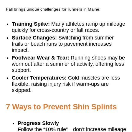
Fall brings unique challenges for runners in Maine:
Training Spike:
Many athletes ramp up mileage
quickly for cross-country or fall races.
Surface Changes:
Switching from summer
trails or beach runs to pavement increases
impact.
Footwear Wear & Tear:
Running shoes may be
worn out after a summer of activity, offering less
support.
Cooler Temperatures:
Cold muscles are less
flexible, raising injury risk if warm-ups are
skipped.
7 Ways to Prevent Shin Splints
Progress Slowly
Follow the “10% rule”—don’t increase mileage