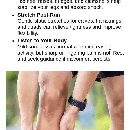
like heel raises, bridges, and clamshells help
stabilize your legs and absorb shock.
Stretch Post-Run
Gentle static stretches for calves, hamstrings,
and quads can relieve tightness and improve
flexibility.
Listen to Your Body
Mild soreness is normal when increasing
activity, but sharp or lingering pain is not. Rest
and seek guidance if discomfort persists.