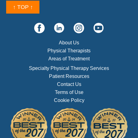
↑ TOP ↑
About Us
Physical Therapists
Areas of Treatment
Specialty Physical Therapy Services
Patient Resources
Contact Us
Terms of Use
Cookie Policy