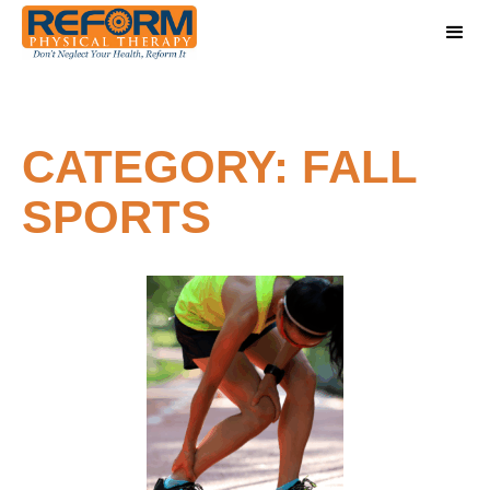
CATEGORY: FALL
SPORTS