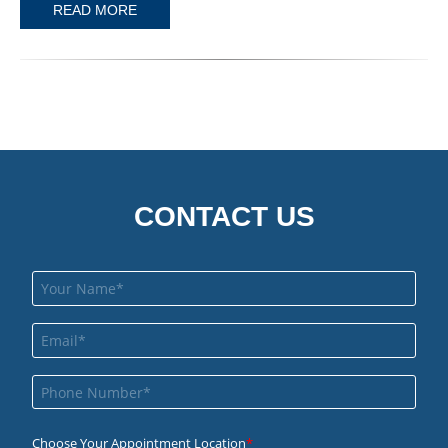
READ MORE
CONTACT US