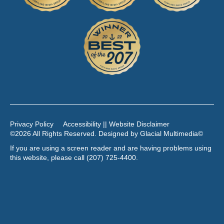
Privacy Policy
Accessibility || Website Disclaimer
©2026 All Rights Reserved. Designed by
Glacial Multimedia
©
If you are using a screen reader and are having problems using
this website, please call
(207) 725-4400
.