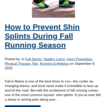
How to Prevent Shin
Splints During Fall
Running Season
Posted by:
in
Fall Sports
,
Healthy Living
,
Injury Prevention
,
Physical Therapy Tips
,
Running & Athletics
on September 8,
2025
Fall in Maine is one of the best times to run—the cooler air,
changing leaves, and local races make it irresistible to lace up
and hit the road. But with the excitement of fall running comes
one of the most common injuries: shin splints. If you’ve ever felt
a sharp or aching pain along your…