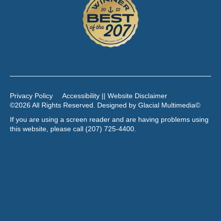
Privacy Policy
Accessibility || Website Disclaimer
©2026 All Rights Reserved. Designed by
Glacial Multimedia
©
If you are using a screen reader and are having problems using
this website, please call
(207) 725-4400
.