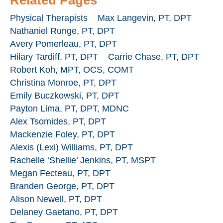
Physical Therapists
Max Langevin, PT, DPT
Nathaniel Runge, PT, DPT
Avery Pomerleau, PT, DPT
Hilary Tardiff, PT, DPT
Carrie Chase, PT, DPT
Robert Koh, MPT, OCS, COMT
Christina Monroe, PT, DPT
Emily Buczkowski, PT, DPT
Payton Lima, PT, DPT, MDNC
Alex Tsomides, PT, DPT
Mackenzie Foley, PT, DPT
Alexis (Lexi) Williams, PT, DPT
Rachelle ‘Shellie’ Jenkins, PT, MSPT
Megan Fecteau, PT, DPT
Branden George, PT, DPT
Alison Newell, PT, DPT
Delaney Gaetano, PT, DPT