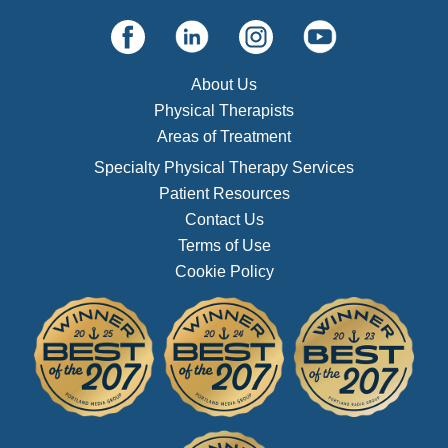
About Us
Physical Therapists
Areas of Treatment
Specialty Physical Therapy Services
Patient Resources
Contact Us
Terms of Use
Cookie Policy