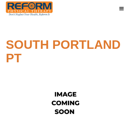
SOUTH PORTLAND
PT