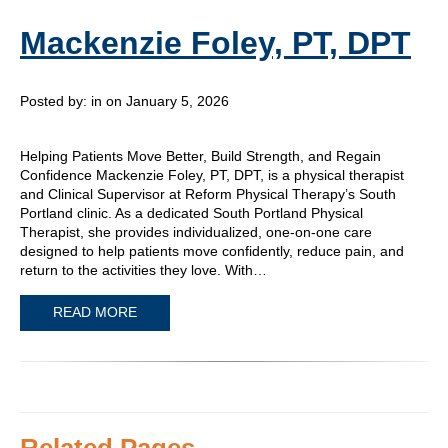
Mackenzie Foley, PT, DPT
Posted by:
in on January 5, 2026
Helping Patients Move Better, Build Strength, and Regain
Confidence Mackenzie Foley, PT, DPT, is a physical therapist
and Clinical Supervisor at Reform Physical Therapy’s South
Portland clinic. As a dedicated South Portland Physical
Therapist, she provides individualized, one-on-one care
designed to help patients move confidently, reduce pain, and
return to the activities they love. With…
READ MORE
Related Pages