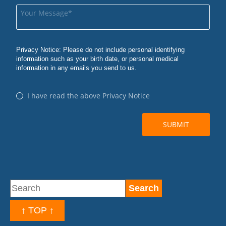
↑ TOP ↑