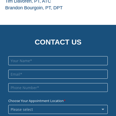
Tim Davoren, PT, ATC
Brandon Bourgoin, PT, DPT
CONTACT US