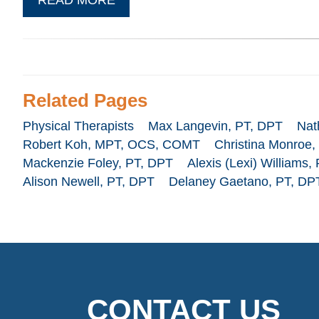
Related Pages
Physical Therapists
Max Langevin, PT, DPT
Nat
Robert Koh, MPT, OCS, COMT
Christina Monroe,
Mackenzie Foley, PT, DPT
Alexis (Lexi) Williams,
Alison Newell, PT, DPT
Delaney Gaetano, PT, DP
CONTACT US