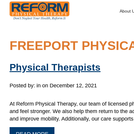
About 
FREEPORT PHYSIC
Physical Therapists
Posted by:
in on December 12, 2021
At Reform Physical Therapy, our team of licensed ph
and feel stronger. We also help them return to the ac
and improve mobility. Additionally, our care suppor
READ MORE