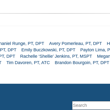
haniel Runge, PT, DPT
Avery Pomerleau, PT, DPT
H
 PT, DPT
Emily Buczkowski, PT, DPT
Payton Lima, 
 PT, DPT
Rachelle ‘Shellie’ Jenkins, PT, MSPT
Megan
T
Tim Davoren, PT, ATC
Brandon Bourgoin, PT, DPT