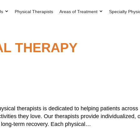
Us
Physical Therapists
Areas of Treatment
Specialty Physi
AL THERAPY
ysical therapists is dedicated to helping patients acros
tivities they love. Our therapists provide individualized
ts long-term recovery. Each physical…