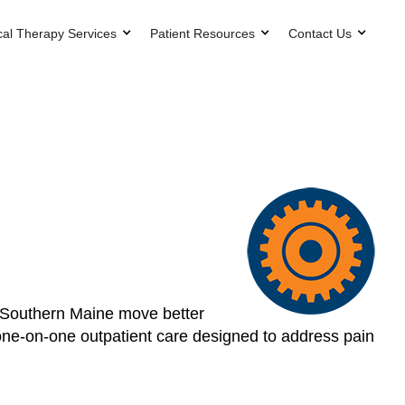
cal Therapy Services
Patient Resources
Contact Us
s Southern Maine move better
, one-on-one outpatient care designed to address pain