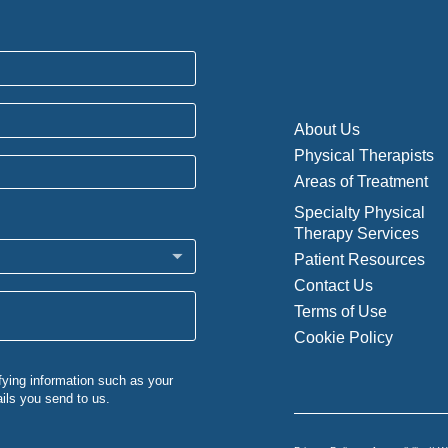
About Us
Physical Therapists
Areas of Treatment
Specialty Physical
Therapy Services
Patient Resources
Contact Us
Terms of Use
Cookie Policy