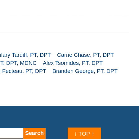
ilary Tardiff, PT, DPT
Carrie Chase, PT, DPT
PT, DPT, MDNC
Alex Tsomides, PT, DPT
 Fecteau, PT, DPT
Branden George, PT, DPT
↑ TOP ↑