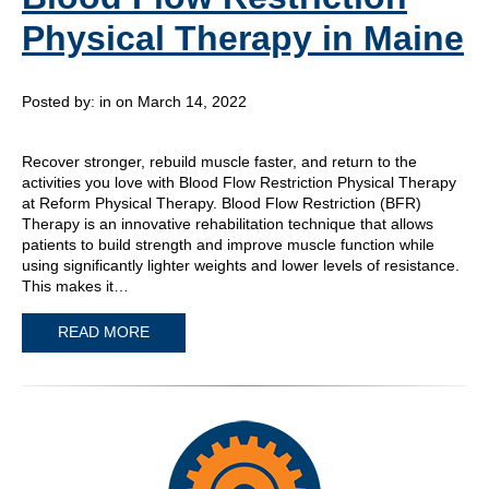
Physical Therapy in Maine
Posted by:
in on March 14, 2022
Recover stronger, rebuild muscle faster, and return to the
activities you love with Blood Flow Restriction Physical Therapy
at Reform Physical Therapy. Blood Flow Restriction (BFR)
Therapy is an innovative rehabilitation technique that allows
patients to build strength and improve muscle function while
using significantly lighter weights and lower levels of resistance.
This makes it…
READ MORE