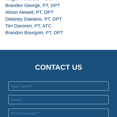
Branden George, PT, DPT
Alison Newell, PT, DPT
Delaney Gaetano, PT, DPT
Tim Davoren, PT, ATC
Brandon Bourgoin, PT, DPT
CONTACT US