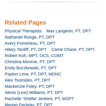
Related Pages
Physical Therapists
Max Langevin, PT, DPT
Nathaniel Runge, PT, DPT
Avery Pomerleau, PT, DPT
Hilary Tardiff, PT, DPT
Carrie Chase, PT, DPT
Robert Koh, MPT, OCS, COMT
Christina Monroe, PT, DPT
Emily Buczkowski, PT, DPT
Payton Lima, PT, DPT, MDNC
Alex Tsomides, PT, DPT
Mackenzie Foley, PT, DPT
Alexis (Lexi) Williams, PT, DPT
Rachelle ‘Shellie’ Jenkins, PT, MSPT
Megan Fecteau, PT, DPT