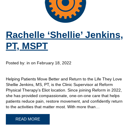
Rachelle ‘Shellie’ Jenkins,
PT, MSPT
Posted by:
in on February 18, 2022
Helping Patients Move Better and Return to the Life They Love
Shellie Jenkins, MS, PT, is the Clinic Supervisor at Reform
Physical Therapy’s Eliot location. Since joining Reform in 2022,
she has provided compassionate, one-on-one care that helps
patients reduce pain, restore movement, and confidently return
to the activities that matter most. With more than…
READ MORE