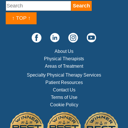
↑ TOP ↑
About Us
Physical Therapists
Areas of Treatment
Specialty Physical Therapy Services
Patient Resources
Contact Us
Terms of Use
Cookie Policy