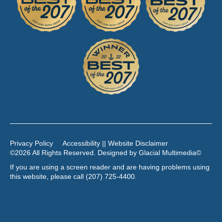
Privacy Policy
Accessibility || Website Disclaimer
©2026 All Rights Reserved. Designed by
Glacial Multimedia
©
If you are using a screen reader and are having problems using
this website, please call
(207) 725-4400
.