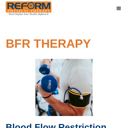
BFR THERAPY
Blood Flow Restriction