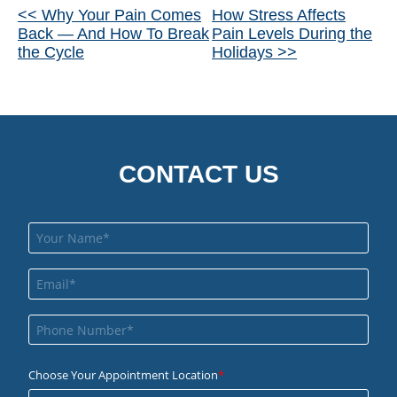
Other
<< Why Your Pain Comes
How Stress Affects
Back — And How To Break
Pain Levels During the
Posts
the Cycle
Holidays >>
CONTACT US