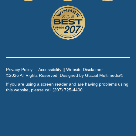
Privacy Policy
Accessibility || Website Disclaimer
©2026 All Rights Reserved. Designed by
Glacial Multimedia
©
If you are using a screen reader and are having problems using
this website, please call
(207) 725-4400
.