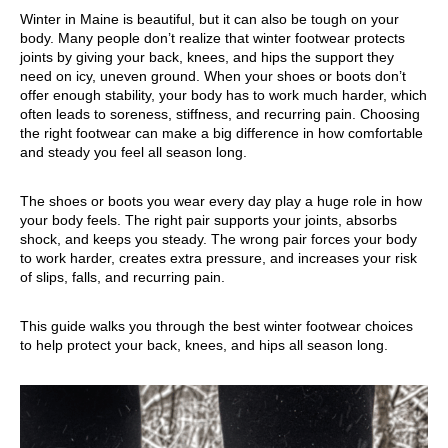
Winter in Maine is beautiful, but it can also be tough on your
body. Many people don’t realize that winter footwear protects
joints by giving your back, knees, and hips the support they
need on icy, uneven ground. When your shoes or boots don’t
offer enough stability, your body has to work much harder, which
often leads to soreness, stiffness, and recurring pain. Choosing
the right footwear can make a big difference in how comfortable
and steady you feel all season long.
The shoes or boots you wear every day play a huge role in how
your body feels. The right pair supports your joints, absorbs
shock, and keeps you steady. The wrong pair forces your body
to work harder, creates extra pressure, and increases your risk
of slips, falls, and recurring pain.
This guide walks you through the best winter footwear choices
to help protect your back, knees, and hips all season long.