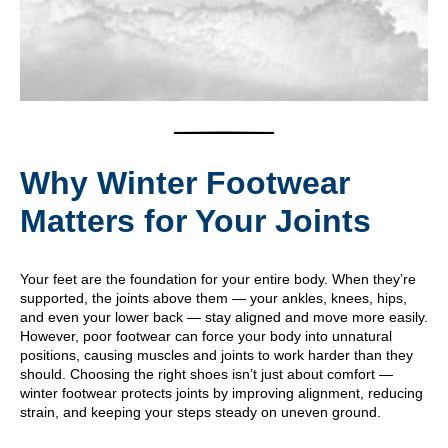
Why Winter Footwear
Matters for Your Joints
Your feet are the foundation for your entire body. When they’re
supported, the joints above them — your ankles, knees, hips,
and even your lower back — stay aligned and move more easily.
However, poor footwear can force your body into unnatural
positions, causing muscles and joints to work harder than they
should. Choosing the right shoes isn’t just about comfort —
winter footwear protects joints by improving alignment, reducing
strain, and keeping your steps steady on uneven ground.