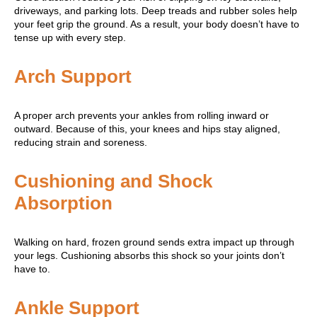
driveways, and parking lots. Deep treads and rubber soles help
your feet grip the ground. As a result, your body doesn’t have to
tense up with every step.
Arch Support
A proper arch prevents your ankles from rolling inward or
outward. Because of this, your knees and hips stay aligned,
reducing strain and soreness.
Cushioning and Shock
Absorption
Walking on hard, frozen ground sends extra impact up through
your legs. Cushioning absorbs this shock so your joints don’t
have to.
Ankle Support