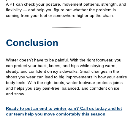
A PT can check your posture, movement patterns, strength, and
flexibility — and help you figure out whether the problem is
coming from your feet or somewhere higher up the chain.
Conclusion
Winter doesn’t have to be painful. With the right footwear, you
can protect your back, knees, and hips while staying warm,
steady, and confident on icy sidewalks. Small changes in the
shoes you wear can lead to big improvements in how your entire
body feels. With the right boots, winter footwear protects joints
and helps you stay pain-free, balanced, and confident on ice
and snow.
Ready to put an end to winter pain? Call us today and let
our team help you move comfortably this season.