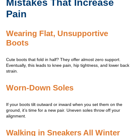
Mistakes That Increase
Pain
Wearing Flat, Unsupportive
Boots
Cute boots that fold in half? They offer almost zero support.
Eventually, this leads to knee pain, hip tightness, and lower back
strain.
Worn-Down Soles
If your boots tilt outward or inward when you set them on the
ground, it’s time for a new pair. Uneven soles throw off your
alignment.
Walking in Sneakers All Winter