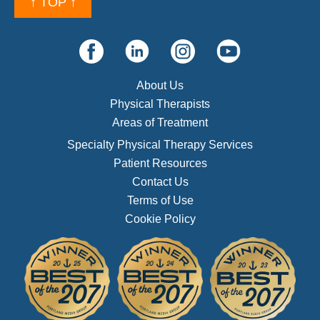
↑ TOP ↑
About Us
Physical Therapists
Areas of Treatment
Specialty Physical Therapy Services
Patient Resources
Contact Us
Terms of Use
Cookie Policy