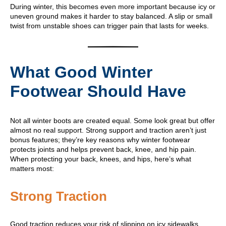
During winter, this becomes even more important because icy or
uneven ground makes it harder to stay balanced. A slip or small
twist from unstable shoes can trigger pain that lasts for weeks.
What Good Winter
Footwear Should Have
Not all winter boots are created equal. Some look great but offer
almost no real support. Strong support and traction aren’t just
bonus features; they’re key reasons why winter footwear
protects joints and helps prevent back, knee, and hip pain.
When protecting your back, knees, and hips, here’s what
matters most:
Strong Traction
Good traction reduces your risk of slipping on icy sidewalks,