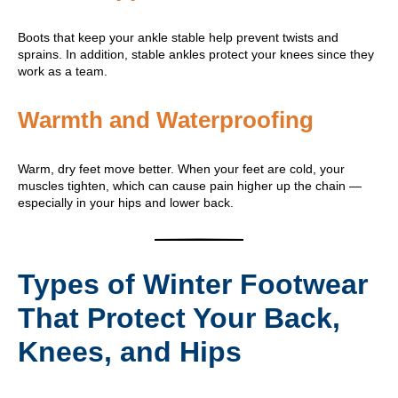
Boots that keep your ankle stable help prevent twists and
sprains. In addition, stable ankles protect your knees since they
work as a team.
Warmth and Waterproofing
Warm, dry feet move better. When your feet are cold, your
muscles tighten, which can cause pain higher up the chain —
especially in your hips and lower back.
Types of Winter Footwear
That Protect Your Back,
Knees, and Hips