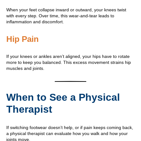
When your feet collapse inward or outward, your knees twist
with every step. Over time, this wear-and-tear leads to
inflammation and discomfort.
Hip Pain
If your knees or ankles aren’t aligned, your hips have to rotate
more to keep you balanced. This excess movement strains hip
muscles and joints.
When to See a Physical
Therapist
If switching footwear doesn’t help, or if pain keeps coming back,
a physical therapist can evaluate how you walk and how your
joints move.