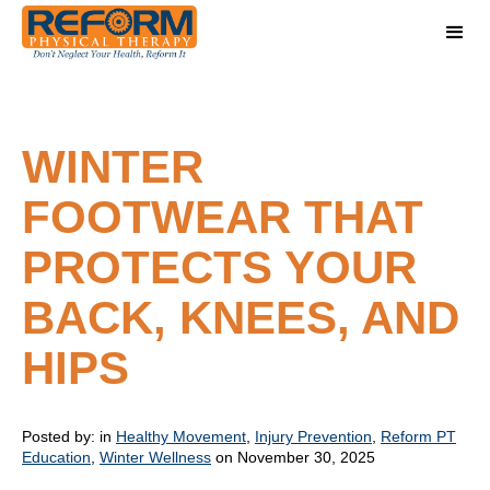
WINTER
FOOTWEAR THAT
PROTECTS YOUR
BACK, KNEES, AND
HIPS
Posted by:
in
Healthy Movement
,
Injury Prevention
,
Reform PT
Education
,
Winter Wellness
on November 30, 2025