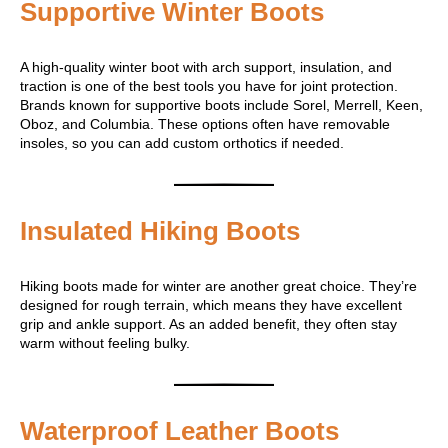
Supportive Winter Boots
A high-quality winter boot with arch support, insulation, and
traction is one of the best tools you have for joint protection.
Brands known for supportive boots include Sorel, Merrell, Keen,
Oboz, and Columbia. These options often have removable
insoles, so you can add custom orthotics if needed.
Insulated Hiking Boots
Hiking boots made for winter are another great choice. They’re
designed for rough terrain, which means they have excellent
grip and ankle support. As an added benefit, they often stay
warm without feeling bulky.
Waterproof Leather Boots