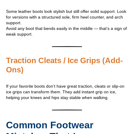
Some leather boots look stylish but still offer solid support. Look
for versions with a structured sole, firm heel counter, and arch
support.
Avoid any boot that bends easily in the middle — that’s a sign of
weak support.
Traction Cleats / Ice Grips (Add-
Ons)
If your favorite boots don’t have great traction, cleats or slip-on
ice grips can transform them. They add instant grip on ice,
helping your knees and hips stay stable when walking.
Common Footwear