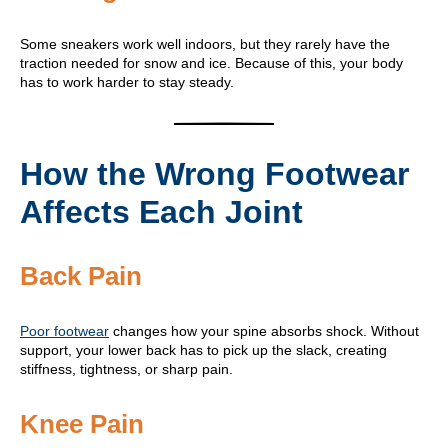
Some sneakers work well indoors, but they rarely have the
traction needed for snow and ice. Because of this, your body
has to work harder to stay steady.
How the Wrong Footwear
Affects Each Joint
Back Pain
Poor footwear
changes how your spine absorbs shock. Without
support, your lower back has to pick up the slack, creating
stiffness, tightness, or sharp pain.
Knee Pain