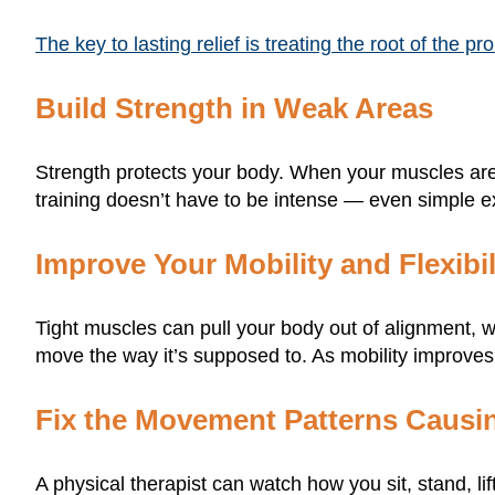
The key to lasting relief is treating the root of the p
Build Strength in Weak Areas
Strength protects your body. When your muscles are 
training doesn’t have to be intense — even simple e
Improve Your Mobility and Flexibil
Tight muscles can pull your body out of alignment, w
move the way it’s supposed to. As mobility improves
Fix the Movement Patterns Causin
A physical therapist can watch how you sit, stand, l