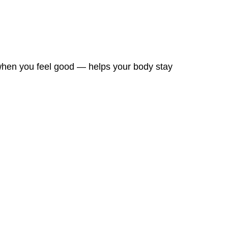
 when you feel good — helps your body stay