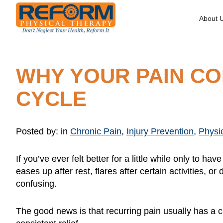
About 
WHY YOUR PAIN C
CYCLE
Posted by:
in
Chronic Pain
,
Injury Prevention
,
Physi
If you’ve ever felt better for a little while only to 
eases up after rest, flares after certain activities,
confusing.
The good news is that recurring pain usually has a c