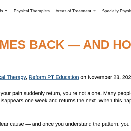
Us
Physical Therapists
Areas of Treatment
Specialty Physi
OMES BACK — AND H
cal Therapy
,
Reform PT Education
on November 28, 20
have your pain suddenly return, you’re not alone. Many peo
 or disappears one week and returns the next. When this hap
lear cause — and once you understand the pattern, you ca