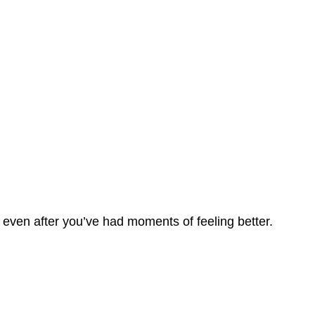
 even after you’ve had moments of feeling better.