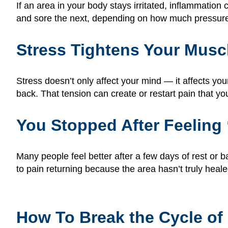
If an area in your body stays irritated, inflammation
and sore the next, depending on how much pressure y
Stress Tightens Your Musc
Stress doesn’t only affect your mind — it affects yo
back. That tension can create or restart pain that y
You Stopped After Feelin
Many people feel better after a few days of rest or 
to pain returning because the area hasn’t truly heal
How To Break the Cycle of