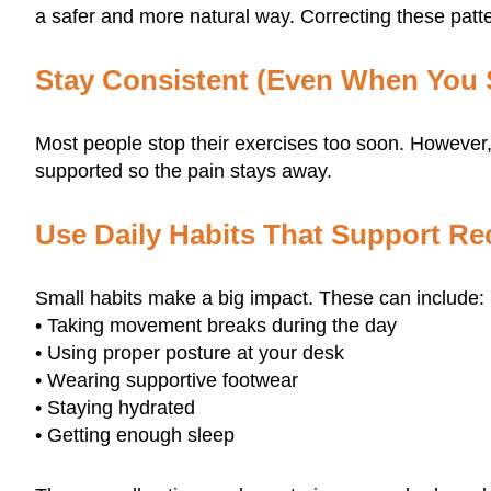
a safer and more natural way. Correcting these patter
Stay Consistent (Even When You S
Most people stop their exercises too soon. However
supported so the pain stays away.
Use Daily Habits That Support Re
Small habits make a big impact. These can include:
• Taking movement breaks during the day
• Using proper posture at your desk
• Wearing supportive footwear
• Staying hydrated
• Getting enough sleep