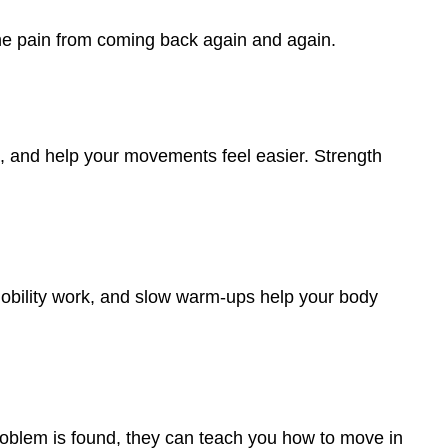
 the pain from coming back again and again.
e, and help your movements feel easier. Strength
 mobility work, and slow warm-ups help your body
problem is found, they can teach you how to move in