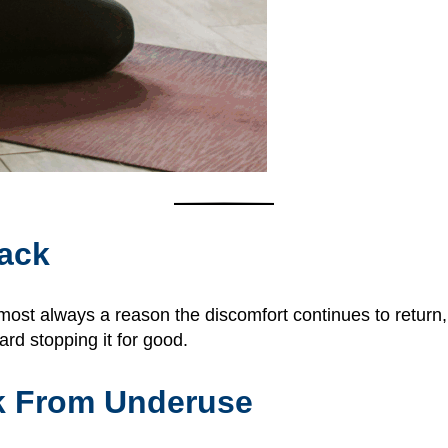
ack
ost always a reason the discomfort continues to return,
rd stopping it for good.
k From Underuse