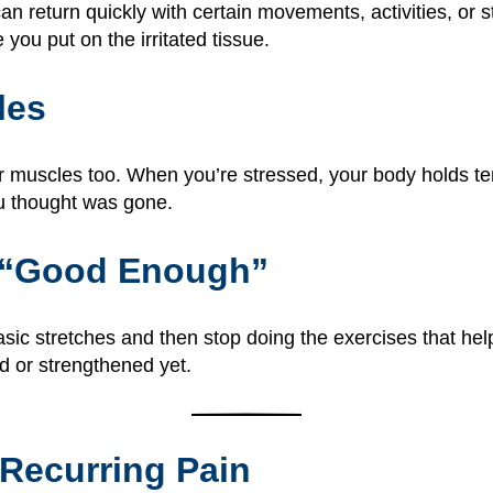
 can return quickly with certain movements, activities, or
ou put on the irritated tissue.
les
ur muscles too. When you’re stressed, your body holds te
ou thought was gone.
g “Good Enough”
basic stretches and then stop doing the exercises that he
ed or strengthened yet.
 Recurring Pain