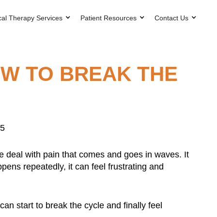
cal Therapy Services
Patient Resources
Contact Us
OW TO BREAK THE
25
ple deal with pain that comes and goes in waves. It
pens repeatedly, it can feel frustrating and
n start to break the cycle and finally feel