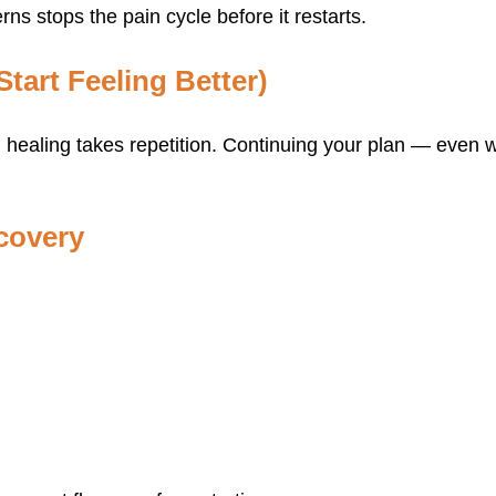
ns stops the pain cycle before it restarts.
tart Feeling Better)
, healing takes repetition. Continuing your plan — even
covery