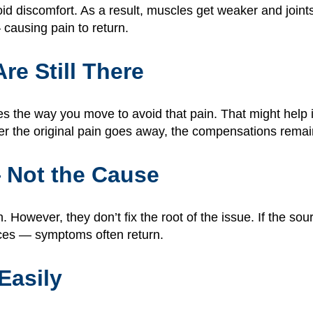
 discomfort. As a result, muscles get weaker and joints
causing pain to return.
e Still There
s the way you move to avoid that pain. That might help i
ter the original pain goes away, the compensations remain
 Not the Cause
However, they don’t fix the root of the issue. If the sou
nces — symptoms often return.
Easily