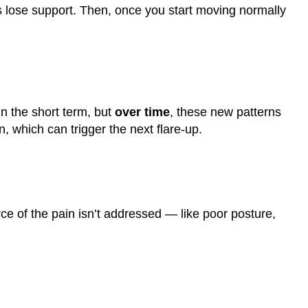
 lose support. Then, once you start moving normally
n the short term, but
over time
, these new patterns
, which can trigger the next flare-up.
rce of the pain isn’t addressed — like poor posture,