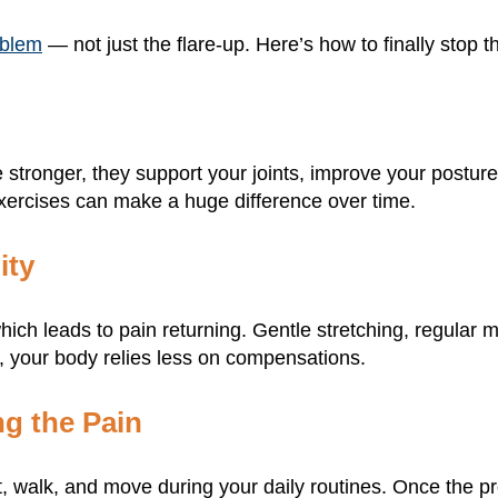
roblem
— not just the flare-up. Here’s how to finally stop
stronger, they support your joints, improve your postur
xercises can make a huge difference over time.
ity
hich leads to pain returning. Gentle stretching, regular
, your body relies less on compensations.
g the Pain
ift, walk, and move during your daily routines. Once the 