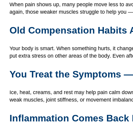
When pain shows up, many people move less to avoid
again, those weaker muscles struggle to help you — 
Old Compensation Habits Ar
Your body is smart. When something hurts, it change
put extra stress on other areas of the body. Even af
You Treat the Symptoms —
Ice, heat, creams, and rest may help pain calm down. 
weak muscles, joint stiffness, or movement imbala
Inflammation Comes Back 