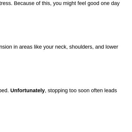
 stress. Because of this, you might feel good one day
nsion in areas like your neck, shoulders, and lower
lped.
Unfortunately
, stopping too soon often leads