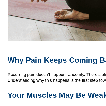
Why Pain Keeps Coming B
Recurring pain doesn’t happen randomly. There’s alm
Understanding why this happens is the first step towa
Your Muscles May Be Wea