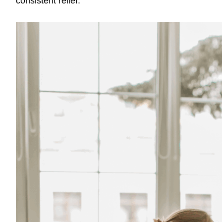
consistent relief.