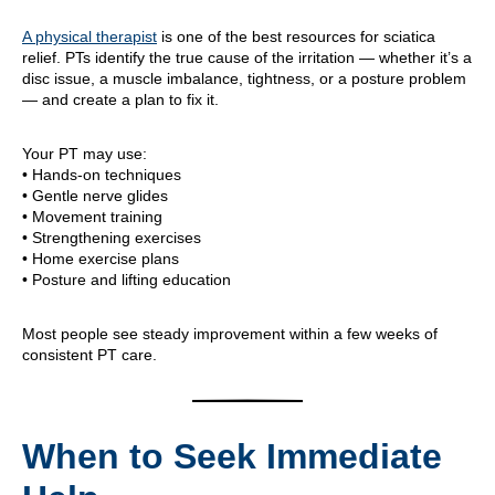
A physical therapist
is one of the best resources for sciatica
relief. PTs identify the true cause of the irritation — whether it’s a
disc issue, a muscle imbalance, tightness, or a posture problem
— and create a plan to fix it.
Your PT may use:
• Hands-on techniques
• Gentle nerve glides
• Movement training
• Strengthening exercises
• Home exercise plans
• Posture and lifting education
Most people see steady improvement within a few weeks of
consistent PT care.
When to Seek Immediate