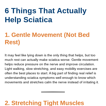
6 Things That Actually
Help Sciatica
1. Gentle Movement (Not Bed
Rest)
It may feel like lying down is the only thing that helps, but too
much rest can actually make sciatica worse. Gentle movement
helps reduce pressure on the nerve and improve circulation.
Light walking, slow stretching, and easy mobility exercises are
often the best places to start. A big part of finding real relief is
understanding sciatica symptoms well enough to know which
movements and stretches calm the nerve instead of irritating it.
2. Stretching Tight Muscles