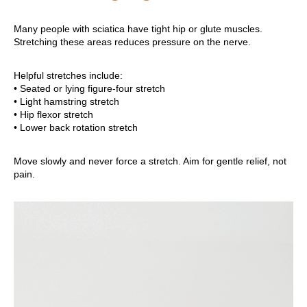
Many people with sciatica have tight hip or glute muscles.
Stretching these areas reduces pressure on the nerve.
Helpful stretches include:
• Seated or lying figure-four stretch
• Light hamstring stretch
• Hip flexor stretch
• Lower back rotation stretch
Move slowly and never force a stretch. Aim for gentle relief, not
pain.