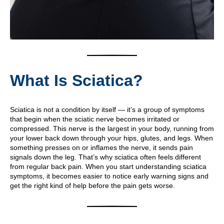
What Is Sciatica?
Sciatica is not a condition by itself — it’s a group of symptoms
that begin when the sciatic nerve becomes irritated or
compressed. This nerve is the largest in your body, running from
your lower back down through your hips, glutes, and legs. When
something presses on or inflames the nerve, it sends pain
signals down the leg. That’s why sciatica often feels different
from regular back pain. When you start understanding sciatica
symptoms, it becomes easier to notice early warning signs and
get the right kind of help before the pain gets worse.