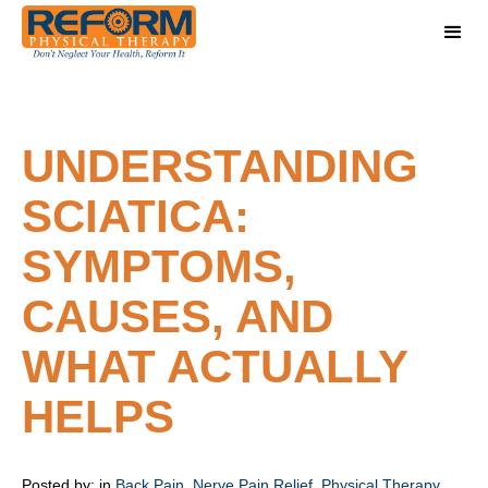
UNDERSTANDING
SCIATICA:
SYMPTOMS,
CAUSES, AND
WHAT ACTUALLY
HELPS
Posted by:
in
Back Pain
,
Nerve Pain Relief
,
Physical Therapy
,