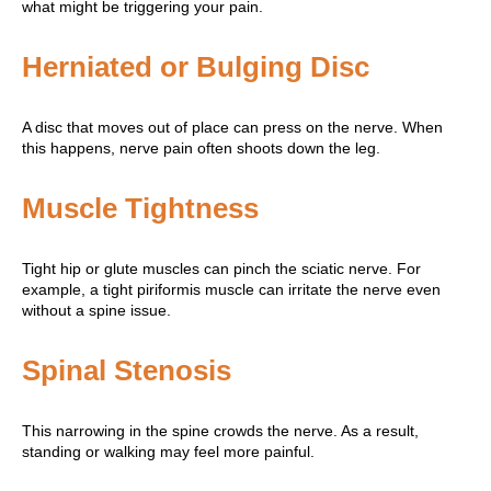
what might be triggering your pain.
Herniated or Bulging Disc
A disc that moves out of place can press on the nerve. When
this happens, nerve pain often shoots down the leg.
Muscle Tightness
Tight hip or glute muscles can pinch the sciatic nerve. For
example, a tight piriformis muscle can irritate the nerve even
without a spine issue.
Spinal Stenosis
This narrowing in the spine crowds the nerve. As a result,
standing or walking may feel more painful.