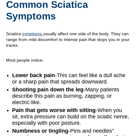
Common Sciatica
Symptoms
Sciatica
symptoms
usually affect one side of the body. They can
range from mild discomfort to intense pain that stops you in your
tracks.
Most people notice:
Lower back pain
-This can feel like a dull ache
or a sharp pain that spreads downward.
Shooting pain down the leg
-Many patients
describe this pain as burning, zapping, or
electric-like.
Pain that gets worse with sitting
-When you
sit, extra pressure can build on the sciatic nerve,
especially with poor posture.
Numbness or tingling
-Pins and needles”