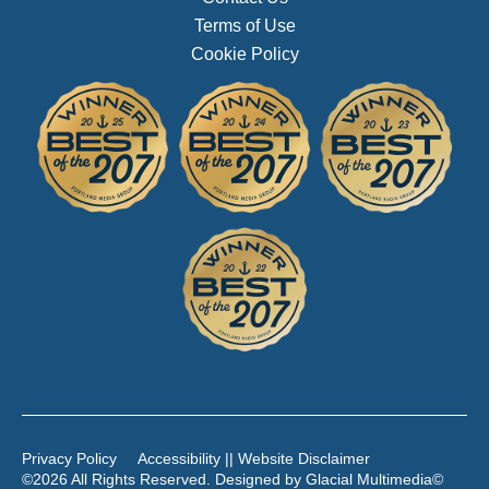
Terms of Use
Cookie Policy
Privacy Policy
Accessibility || Website Disclaimer
©2026 All Rights Reserved. Designed by
Glacial Multimedia
©