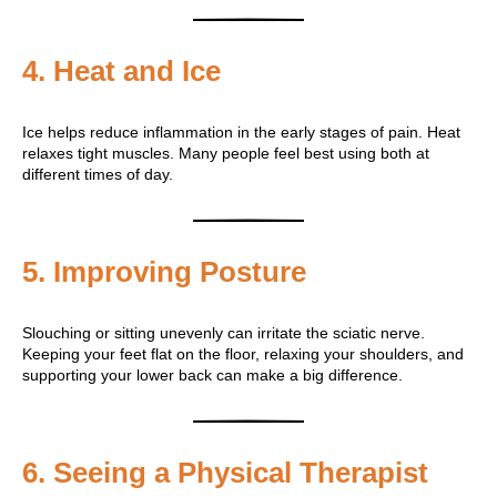
4. Heat and Ice
Ice helps reduce inflammation in the early stages of pain. Heat
relaxes tight muscles. Many people feel best using both at
different times of day.
5. Improving Posture
Slouching or sitting unevenly can irritate the sciatic nerve.
Keeping your feet flat on the floor, relaxing your shoulders, and
supporting your lower back can make a big difference.
6. Seeing a Physical Therapist