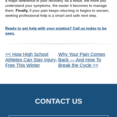
a major difference in your recovery. As a result, the more you
understand your symptoms, the easier it becomes to manage
them.
Finally,
if your pain keeps returning or begins to worsen,
seeking professional help is a smart and safe next step.
Ready to get help with your sciatica? Call us today to be
seen.
Other
<< How High School
Why Your Pain Comes
Athletes Can Stay Injury-
Back — And How To
Posts
Free This Winter
Break the Cycle >>
CONTACT US