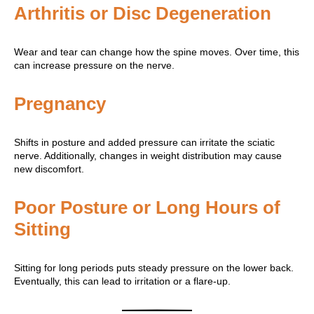
Arthritis or Disc Degeneration
Wear and tear can change how the spine moves. Over time, this
can increase pressure on the nerve.
Pregnancy
Shifts in posture and added pressure can irritate the sciatic
nerve. Additionally, changes in weight distribution may cause
new discomfort.
Poor Posture or Long Hours of
Sitting
Sitting for long periods puts steady pressure on the lower back.
Eventually, this can lead to irritation or a flare-up.