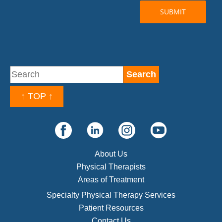
↑ TOP ↑
About Us
Physical Therapists
Areas of Treatment
Specialty Physical Therapy Services
Patient Resources
Contact Us