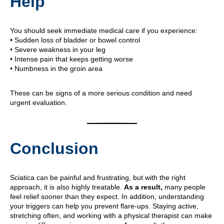
Help
You should seek immediate medical care if you experience:
• Sudden loss of bladder or bowel control
• Severe weakness in your leg
• Intense pain that keeps getting worse
• Numbness in the groin area
These can be signs of a more serious condition and need
urgent evaluation.
Conclusion
Sciatica can be painful and frustrating, but with the right
approach, it is also highly treatable.
As a result,
many people
feel relief sooner than they expect. In addition, understanding
your triggers can help you prevent flare-ups. Staying active,
stretching often, and working with a physical therapist can make