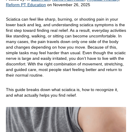
Reform PT Education
on November 26, 2025
Sciatica can feel like sharp, burning, or shooting pain in your
lower back and leg, and understanding sciatica symptoms is the
first step toward finding real relief. As a result, everyday activities
like standing, walking, or sitting can become uncomfortable. In
many cases, the pain travels down only one side of the body
and changes depending on how you move. Because of this,
simple tasks may feel harder than usual. Even though the sciatic
nerve is large and easily irritated, you don’t have to live with the
discomfort. With the right combination of movement, stretching,
and guided care, most people start feeling better and return to
their normal routine.
This guide breaks down what sciatica is, how to recognize it,
and what actually helps you find relief.