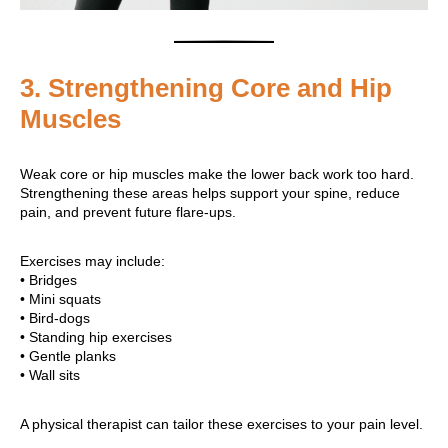
3. Strengthening Core and Hip
Muscles
Weak core or hip muscles make the lower back work too hard.
Strengthening these areas helps support your spine, reduce
pain, and prevent future flare-ups.
Exercises may include:
• Bridges
• Mini squats
• Bird-dogs
• Standing hip exercises
• Gentle planks
• Wall sits
A physical therapist can tailor these exercises to your pain level.