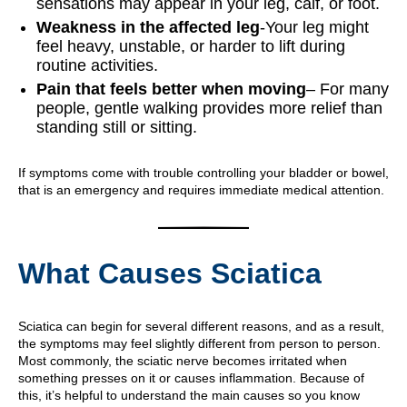
sensations may appear in your leg, calf, or foot.
Weakness in the affected leg
-Your leg might
feel heavy, unstable, or harder to lift during
routine activities.
Pain that feels better when moving
– For many
people, gentle walking provides more relief than
standing still or sitting.
If symptoms come with trouble controlling your bladder or bowel,
that is an emergency and requires immediate medical attention.
What Causes Sciatica
Sciatica can begin for several different reasons, and as a result,
the symptoms may feel slightly different from person to person.
Most commonly, the sciatic nerve becomes irritated when
something presses on it or causes inflammation. Because of
this, it’s helpful to understand the main causes so you know