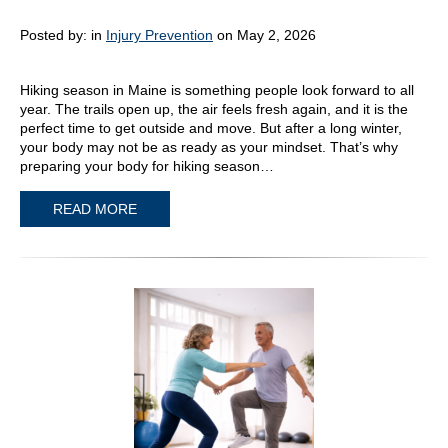
Posted by:
in
Injury Prevention
on May 2, 2026
Hiking season in Maine is something people look forward to all
year. The trails open up, the air feels fresh again, and it is the
perfect time to get outside and move. But after a long winter,
your body may not be as ready as your mindset. That’s why
preparing your body for hiking season…
READ MORE