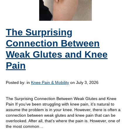
The Surprising
Connection Between
Weak Glutes and Knee
Pain
Posted by:
in
Knee Pain & Mobility
on July 3, 2026
The Surprising Connection Between Weak Glutes and Knee
Pain If you’ve been struggling with knee pain, it’s natural to
assume the problem is in your knee. However, there is often a
connection between weak glutes and knee pain that can be
overlooked. After all, that’s where the pain is. However, one of
the most common…