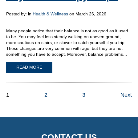
Posted by:
in
Health & Wellness
on March 26, 2026
Many people notice that their balance is not as good as it used
to be. You may feel less steady walking on uneven ground,
more cautious on stairs, or slower to catch yourself if you trip.
These changes are very common with age, but they are not
something you have to accept. Moreover, balance problems…
READ MORE
1
2
3
Next
CONTACT US