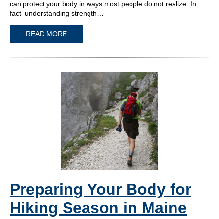
can protect your body in ways most people do not realize. In
fact, understanding strength…
READ MORE
Preparing Your Body for
Hiking Season in Maine