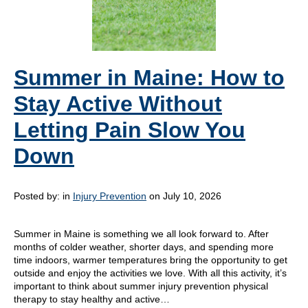
Summer in Maine: How to
Stay Active Without
Letting Pain Slow You
Down
Posted by:
in
Injury Prevention
on July 10, 2026
Summer in Maine is something we all look forward to. After
months of colder weather, shorter days, and spending more
time indoors, warmer temperatures bring the opportunity to get
outside and enjoy the activities we love. With all this activity, it’s
important to think about summer injury prevention physical
therapy to stay healthy and active…