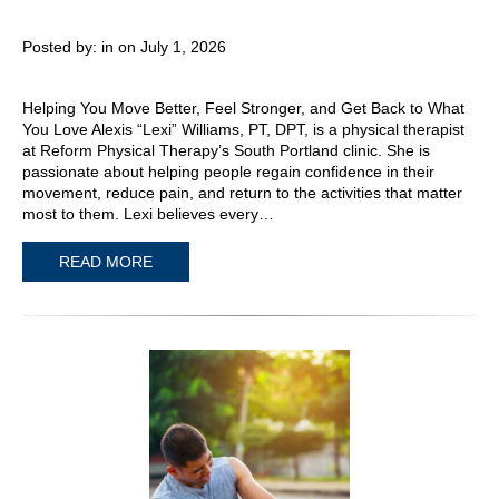
Posted by:
in on July 1, 2026
Helping You Move Better, Feel Stronger, and Get Back to What
You Love Alexis “Lexi” Williams, PT, DPT, is a physical therapist
at Reform Physical Therapy’s South Portland clinic. She is
passionate about helping people regain confidence in their
movement, reduce pain, and return to the activities that matter
most to them. Lexi believes every…
READ MORE