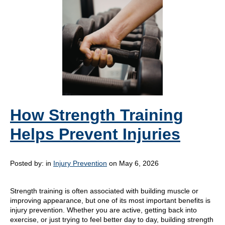
How Strength Training
Helps Prevent Injuries
Posted by:
in
Injury Prevention
on May 6, 2026
Strength training is often associated with building muscle or
improving appearance, but one of its most important benefits is
injury prevention. Whether you are active, getting back into
exercise, or just trying to feel better day to day, building strength