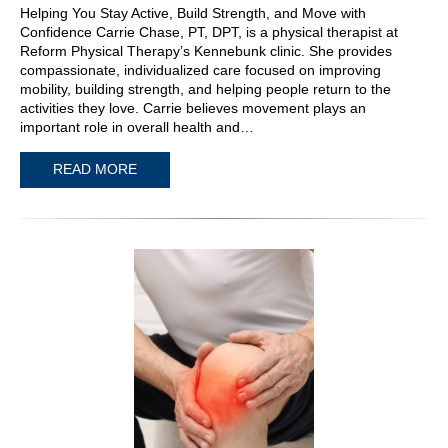
Helping You Stay Active, Build Strength, and Move with
Confidence Carrie Chase, PT, DPT, is a physical therapist at
Reform Physical Therapy’s Kennebunk clinic. She provides
compassionate, individualized care focused on improving
mobility, building strength, and helping people return to the
activities they love. Carrie believes movement plays an
important role in overall health and…
READ MORE