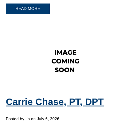
READ MORE
Carrie Chase, PT, DPT
Posted by:
in on July 6, 2026