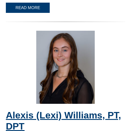
READ MORE
Alexis (Lexi) Williams, PT,
DPT