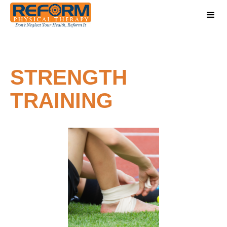
STRENGTH
TRAINING