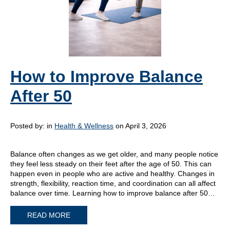
How to Improve Balance
After 50
Posted by:
in
Health & Wellness
on April 3, 2026
Balance often changes as we get older, and many people notice
they feel less steady on their feet after the age of 50. This can
happen even in people who are active and healthy. Changes in
strength, flexibility, reaction time, and coordination can all affect
balance over time. Learning how to improve balance after 50…
READ MORE