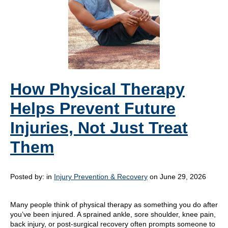
How Physical Therapy
Helps Prevent Future
Injuries, Not Just Treat
Them
Posted by:
in
Injury Prevention & Recovery
on June 29, 2026
Many people think of physical therapy as something you do after
you’ve been injured. A sprained ankle, sore shoulder, knee pain,
back injury, or post-surgical recovery often prompts someone to