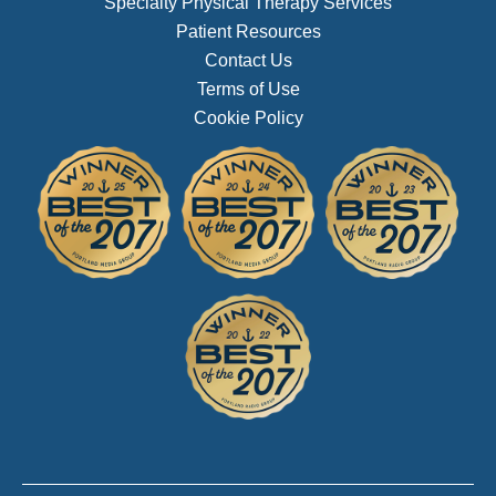
Specialty Physical Therapy Services
Patient Resources
Contact Us
Terms of Use
Cookie Policy