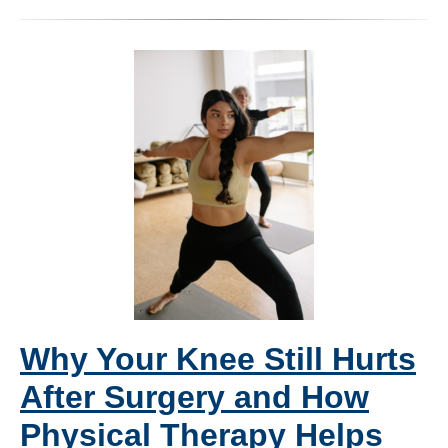
Why Your Knee Still Hurts
After Surgery and How
Physical Therapy Helps