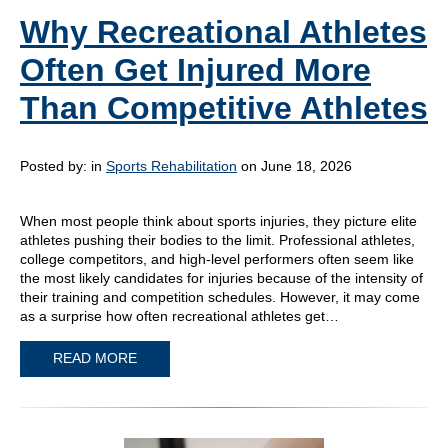
Why Recreational Athletes
Often Get Injured More
Than Competitive Athletes
Posted by:
in
Sports Rehabilitation
on June 18, 2026
When most people think about sports injuries, they picture elite
athletes pushing their bodies to the limit. Professional athletes,
college competitors, and high-level performers often seem like
the most likely candidates for injuries because of the intensity of
their training and competition schedules. However, it may come
as a surprise how often recreational athletes get…
READ MORE