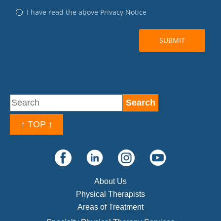
↑ TOP ↑
About Us
Physical Therapists
Areas of Treatment