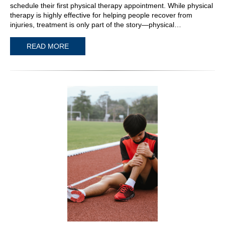
schedule their first physical therapy appointment. While physical
therapy is highly effective for helping people recover from
injuries, treatment is only part of the story—physical…
READ MORE