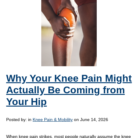
Why Your Knee Pain Might
Actually Be Coming from
Your Hip
Posted by:
in
Knee Pain & Mobility
on June 14, 2026
When knee pain strikes, most people naturally assume the knee