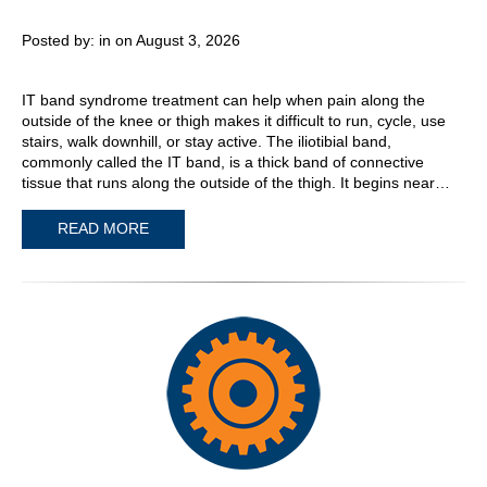
Posted by:
in on August 3, 2026
IT band syndrome treatment can help when pain along the
outside of the knee or thigh makes it difficult to run, cycle, use
stairs, walk downhill, or stay active. The iliotibial band,
commonly called the IT band, is a thick band of connective
tissue that runs along the outside of the thigh. It begins near…
READ MORE