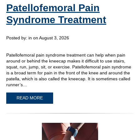
Patellofemoral Pain
Syndrome Treatment
Posted by:
in on August 3, 2026
Patellofemoral pain syndrome treatment can help when pain
around or behind the kneecap makes it difficult to use stairs,
squat, run, jump, sit, or exercise. Patellofemoral pain syndrome
is a broad term for pain in the front of the knee and around the
patella, which is also called the kneecap. It is sometimes called
runner’s…
READ MORE