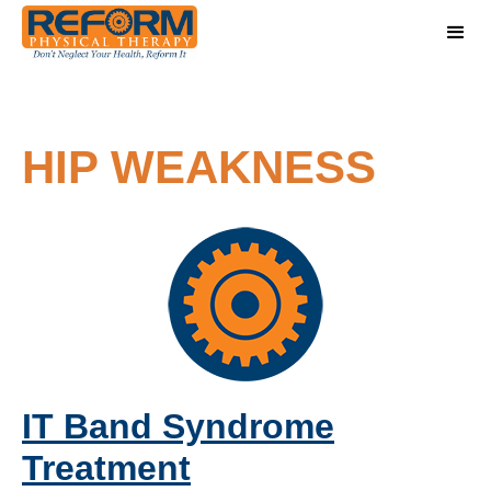
HIP WEAKNESS
IT Band Syndrome
Treatment