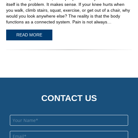
itself is the problem. It makes sense. If your knee hurts when
you walk, climb stairs, squat, exercise, or get out of a chair, why
would you look anywhere else? The reality is that the body
functions as a connected system. Pain is not always…
READ MORE
CONTACT US