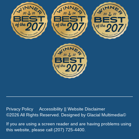
Privacy Policy
Accessibility || Website Disclaimer
©2026 All Rights Reserved. Designed by
Glacial Multimedia
©
If you are using a screen reader and are having problems using
this website, please call
(207) 725-4400
.