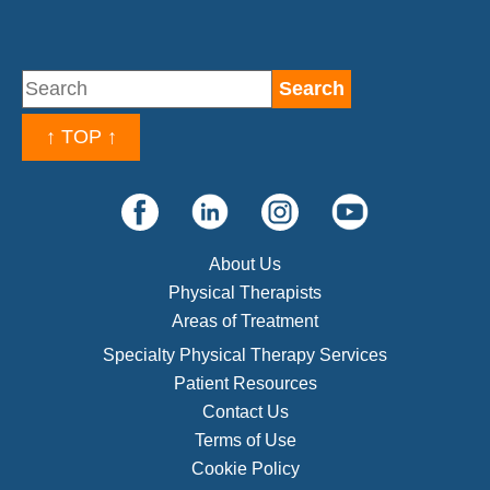
↑ TOP ↑
About Us
Physical Therapists
Areas of Treatment
Specialty Physical Therapy Services
Patient Resources
Contact Us
Terms of Use
Cookie Policy