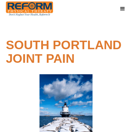
SOUTH PORTLAND
JOINT PAIN