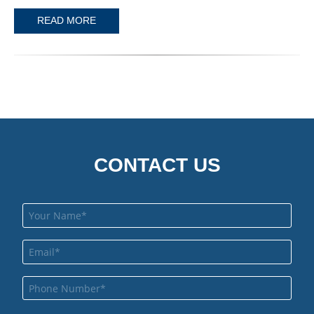
READ MORE
CONTACT US