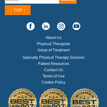
↑ TOP ↑
About Us
Physical Therapists
Areas of Treatment
Specialty Physical Therapy Services
Patient Resources
Contact Us
Terms of Use
Cookie Policy