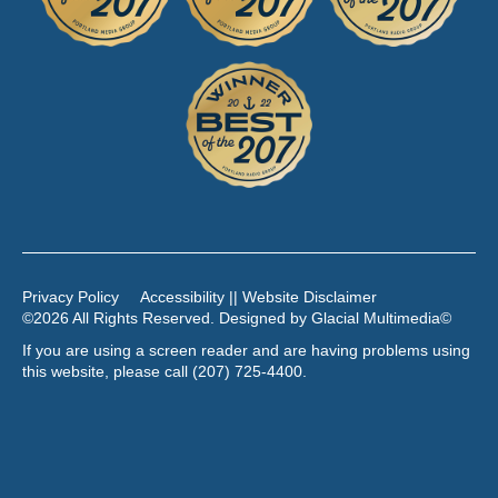
Privacy Policy
Accessibility || Website Disclaimer
©2026 All Rights Reserved. Designed by
Glacial Multimedia
©
If you are using a screen reader and are having problems using
this website, please call
(207) 725-4400
.