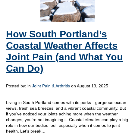
How South Portland’s
Coastal Weather Affects
Joint Pain (and What You
Can Do)
Posted by:
in
Joint Pain & Arthritis
on August 13, 2025
Living in South Portland comes with its perks—gorgeous ocean
views, fresh sea breezes, and a vibrant coastal community. But
if you’ve noticed your joints aching more when the weather
changes, you’re not imagining it. Coastal climates can play a big
role in how our bodies feel, especially when it comes to joint
health. Let’s break…