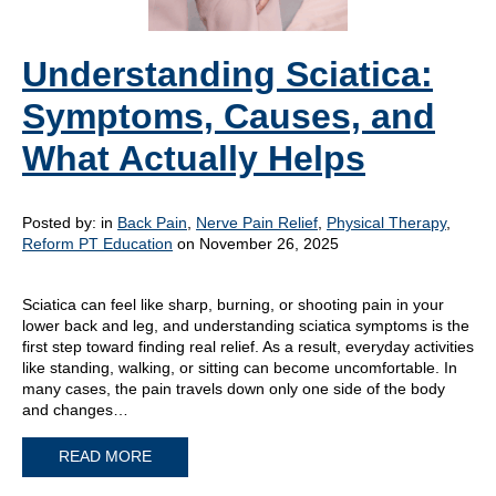
Understanding Sciatica:
Symptoms, Causes, and
What Actually Helps
Posted by:
in
Back Pain
,
Nerve Pain Relief
,
Physical Therapy
,
Reform PT Education
on November 26, 2025
Sciatica can feel like sharp, burning, or shooting pain in your
lower back and leg, and understanding sciatica symptoms is the
first step toward finding real relief. As a result, everyday activities
like standing, walking, or sitting can become uncomfortable. In
many cases, the pain travels down only one side of the body
and changes…
READ MORE