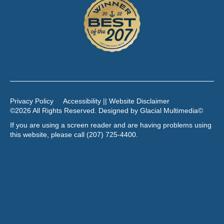
Privacy Policy
Accessibility || Website Disclaimer
©2026 All Rights Reserved. Designed by
Glacial Multimedia
©
If you are using a screen reader and are having problems using
this website, please call
(207) 725-4400
.