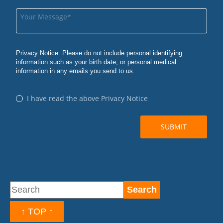
↑ TOP ↑