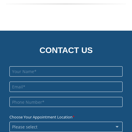
CONTACT US