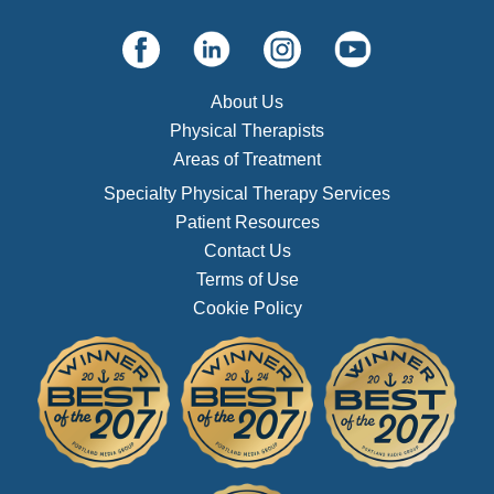
About Us
Physical Therapists
Areas of Treatment
Specialty Physical Therapy Services
Patient Resources
Contact Us
Terms of Use
Cookie Policy