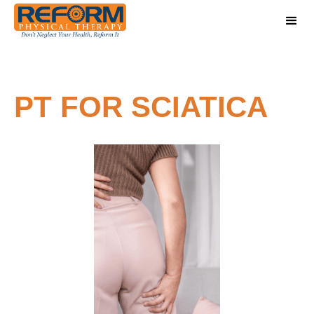
PT FOR SCIATICA