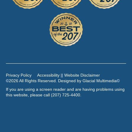
Privacy Policy
Accessibility || Website Disclaimer
©2026 All Rights Reserved. Designed by
Glacial Multimedia
©
If you are using a screen reader and are having problems using
this website, please call
(207) 725-4400
.