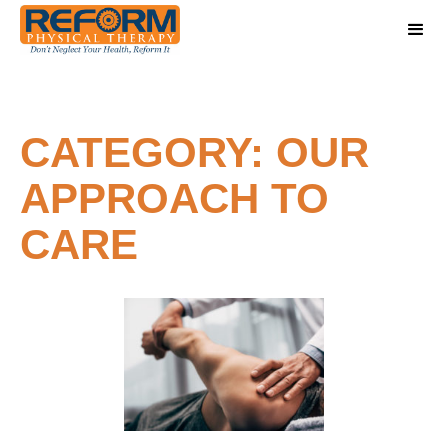
CATEGORY: OUR
APPROACH TO
CARE