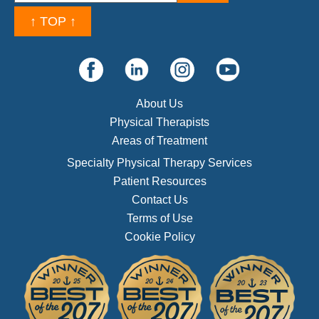
↑ TOP ↑
About Us
Physical Therapists
Areas of Treatment
Specialty Physical Therapy Services
Patient Resources
Contact Us
Terms of Use
Cookie Policy