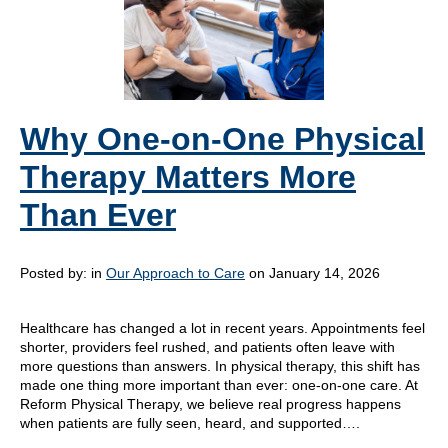
Why One-on-One Physical
Therapy Matters More
Than Ever
Posted by:
in
Our Approach to Care
on January 14, 2026
Healthcare has changed a lot in recent years. Appointments feel
shorter, providers feel rushed, and patients often leave with
more questions than answers. In physical therapy, this shift has
made one thing more important than ever: one-on-one care. At
Reform Physical Therapy, we believe real progress happens
when patients are fully seen, heard, and supported….