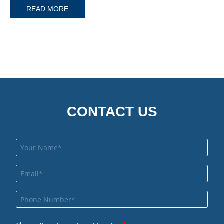
READ MORE
CONTACT US