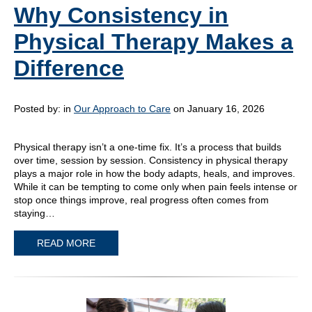
Why Consistency in
Physical Therapy Makes a
Difference
Posted by:
in
Our Approach to Care
on January 16, 2026
Physical therapy isn’t a one-time fix. It’s a process that builds
over time, session by session. Consistency in physical therapy
plays a major role in how the body adapts, heals, and improves.
While it can be tempting to come only when pain feels intense or
stop once things improve, real progress often comes from
staying…
READ MORE