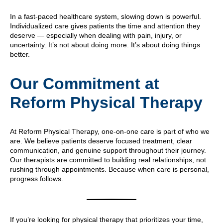
In a fast-paced healthcare system, slowing down is powerful.
Individualized care gives patients the time and attention they
deserve — especially when dealing with pain, injury, or
uncertainty. It’s not about doing more. It’s about doing things
better.
Our Commitment at
Reform Physical Therapy
At Reform Physical Therapy, one-on-one care is part of who we
are. We believe patients deserve focused treatment, clear
communication, and genuine support throughout their journey.
Our therapists are committed to building real relationships, not
rushing through appointments. Because when care is personal,
progress follows.
If you’re looking for physical therapy that prioritizes your time,