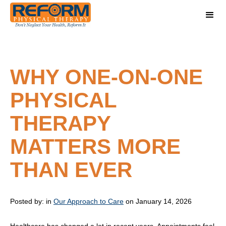
WHY ONE-ON-ONE
PHYSICAL
THERAPY
MATTERS MORE
THAN EVER
Posted by:
in
Our Approach to Care
on January 14, 2026