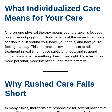
What Individualized Care
Means for Your Care
One-on-one physical therapy means your therapist is focused
on you — not juggling multiple patients at the same time. Every
session is built around your body, your goals, and how you’re
feeling that day. This approach allows therapists to adjust
treatment in real time, notice subtle changes, and respond
immediately when something doesn’t feel right. Care becomes
more personal, more intentional, and more effective.
Why Rushed Care Falls
Short
In many clinics, therapists are responsible for several patients at