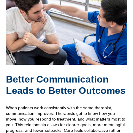
Better Communication
Leads to Better Outcomes
When patients work consistently with the same therapist,
communication improves. Therapists get to know how you
move, how you respond to treatment, and what matters most to
you. This relationship allows for clearer goals, more meaningful
progress, and fewer setbacks. Care feels collaborative rather