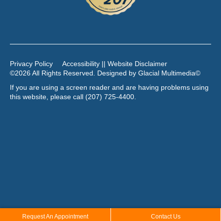
Privacy Policy
Accessibility || Website Disclaimer
©2026 All Rights Reserved. Designed by
Glacial Multimedia
©
If you are using a screen reader and are having problems using
this website, please call
(207) 725-4400
.
Request An Appointment
Contact Us