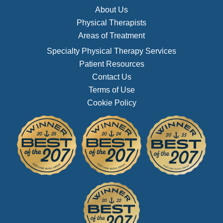
About Us
Physical Therapists
Areas of Treatment
Specialty Physical Therapy Services
Patient Resources
Contact Us
Terms of Use
Cookie Policy