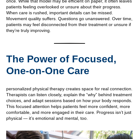
once. While that model may be efficient on paper, it often leaves
patients feeling overlooked or unsure about their progress.
When care is rushed, important details can be missed.
Movement quality suffers. Questions go unanswered. Over time,
patients may feel disconnected from their treatment or unsure if
they’re truly improving.
The Power of Focused,
One-on-One Care
personalized physical therapy creates space for real connection.
Therapists can listen closely, explain the “why” behind treatment
choices, and adapt sessions based on how your body responds.
This focused attention helps patients feel more confident, more
comfortable, and more engaged in their care. Progress isn’t just
physical — it’s emotional and mental, too.