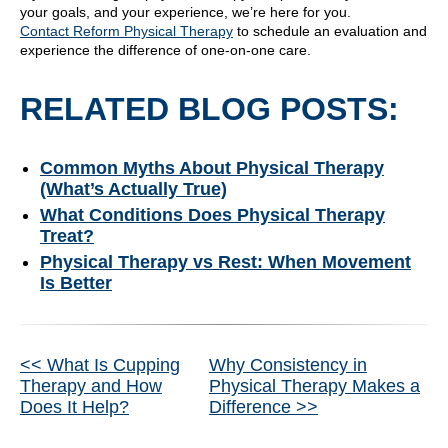
your goals, and your experience, we’re here for you.
Contact Reform Physical Therapy
to schedule an evaluation and
experience the difference of one-on-one care.
RELATED BLOG POSTS:
Common Myths About Physical Therapy
(What’s Actually True)
What Conditions Does Physical Therapy
Treat?
Physical Therapy vs Rest: When Movement
Is Better
Other
<< What Is Cupping
Why Consistency in
Therapy and How
Physical Therapy Makes a
Posts
Does It Help?
Difference >>