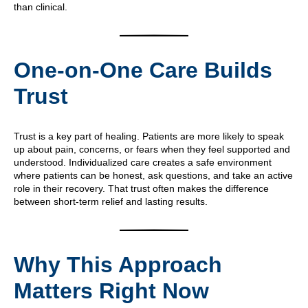
than clinical.
One-on-One Care Builds
Trust
Trust is a key part of healing. Patients are more likely to speak
up about pain, concerns, or fears when they feel supported and
understood. Individualized care creates a safe environment
where patients can be honest, ask questions, and take an active
role in their recovery. That trust often makes the difference
between short-term relief and lasting results.
Why This Approach
Matters Right Now