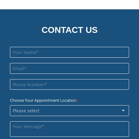
CONTACT US