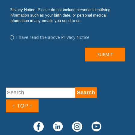
↑ TOP ↑