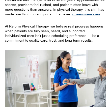
Healthcare has changed a lot in recent years. Appointments feel
shorter, providers feel rushed, and patients often leave with
more questions than answers. In physical therapy, this shift has
made one thing more important than ever:
one-on-one care
.
At Reform Physical Therapy, we believe real progress happens
when patients are fully seen, heard, and supported.
individualized care isn’t just a scheduling preference — it’s a
commitment to quality care, trust, and long-term results.