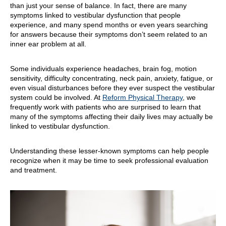
than just your sense of balance. In fact, there are many
symptoms linked to vestibular dysfunction that people
experience, and many spend months or even years searching
for answers because their symptoms don’t seem related to an
inner ear problem at all.
Some individuals experience headaches, brain fog, motion
sensitivity, difficulty concentrating, neck pain, anxiety, fatigue, or
even visual disturbances before they ever suspect the vestibular
system could be involved. At
Reform Physical Therapy
, we
frequently work with patients who are surprised to learn that
many of the symptoms affecting their daily lives may actually be
linked to vestibular dysfunction.
Understanding these lesser-known symptoms can help people
recognize when it may be time to seek professional evaluation
and treatment.