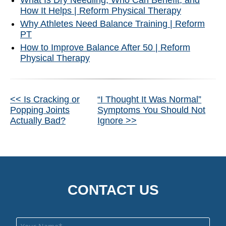
What Is Dry Needling, Who Can Benefit, and
How It Helps | Reform Physical Therapy
Why Athletes Need Balance Training | Reform
PT
How to Improve Balance After 50 | Reform
Physical Therapy
Other
<< Is Cracking or
“I Thought It Was Normal”
Popping Joints
Symptoms You Should Not
Posts
Actually Bad?
Ignore >>
CONTACT US