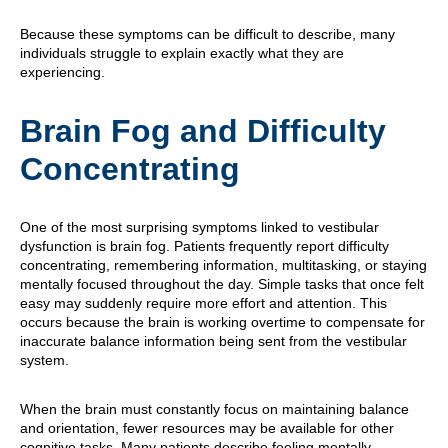
Because these symptoms can be difficult to describe, many
individuals struggle to explain exactly what they are
experiencing.
Brain Fog and Difficulty
Concentrating
One of the most surprising symptoms linked to vestibular
dysfunction is brain fog. Patients frequently report difficulty
concentrating, remembering information, multitasking, or staying
mentally focused throughout the day. Simple tasks that once felt
easy may suddenly require more effort and attention. This
occurs because the brain is working overtime to compensate for
inaccurate balance information being sent from the vestibular
system.
When the brain must constantly focus on maintaining balance
and orientation, fewer resources may be available for other
cognitive tasks. Many patients describe feeling mentally