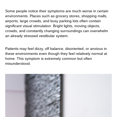
Some people notice their symptoms are much worse in certain
environments. Places such as grocery stores, shopping malls,
airports, large crowds, and busy parking lots often contain
significant visual stimulation. Bright lights, moving objects,
crowds, and constantly changing surroundings can overwhelm
an already stressed vestibular system.
Patients may feel dizzy, off balance, disoriented, or anxious in
these environments even though they feel relatively normal at
home. This symptom is extremely common but often
misunderstood.