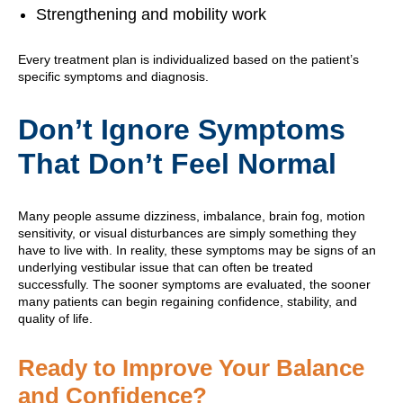
Strengthening and mobility work
Every treatment plan is individualized based on the patient’s
specific symptoms and diagnosis.
Don’t Ignore Symptoms
That Don’t Feel Normal
Many people assume dizziness, imbalance, brain fog, motion
sensitivity, or visual disturbances are simply something they
have to live with. In reality, these symptoms may be signs of an
underlying vestibular issue that can often be treated
successfully. The sooner symptoms are evaluated, the sooner
many patients can begin regaining confidence, stability, and
quality of life.
Ready to Improve Your Balance
and Confidence?