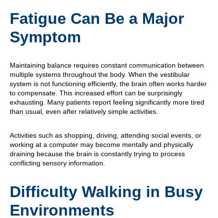
Fatigue Can Be a Major
Symptom
Maintaining balance requires constant communication between
multiple systems throughout the body. When the vestibular
system is not functioning efficiently, the brain often works harder
to compensate. This increased effort can be surprisingly
exhausting. Many patients report feeling significantly more tired
than usual, even after relatively simple activities.
Activities such as shopping, driving, attending social events, or
working at a computer may become mentally and physically
draining because the brain is constantly trying to process
conflicting sensory information.
Difficulty Walking in Busy
Environments