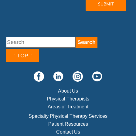
↑ TOP ↑
About Us
Physical Therapists
Areas of Treatment
Specialty Physical Therapy Services
Patient Resources
Contact Us