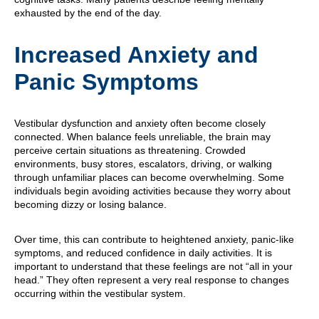
exhausted by the end of the day.
Increased Anxiety and
Panic Symptoms
Vestibular dysfunction and anxiety often become closely
connected. When balance feels unreliable, the brain may
perceive certain situations as threatening. Crowded
environments, busy stores, escalators, driving, or walking
through unfamiliar places can become overwhelming. Some
individuals begin avoiding activities because they worry about
becoming dizzy or losing balance.
Over time, this can contribute to heightened anxiety, panic-like
symptoms, and reduced confidence in daily activities. It is
important to understand that these feelings are not “all in your
head.” They often represent a very real response to changes
occurring within the vestibular system.