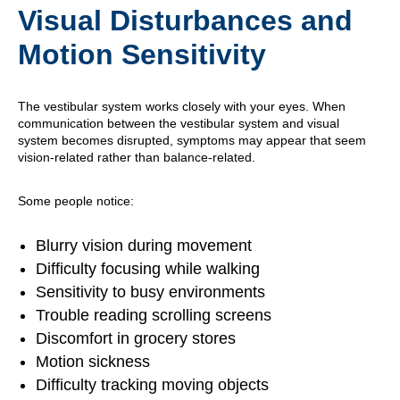
Visual Disturbances and
Motion Sensitivity
The vestibular system works closely with your eyes. When
communication between the vestibular system and visual
system becomes disrupted, symptoms may appear that seem
vision-related rather than balance-related.
Some people notice:
Blurry vision during movement
Difficulty focusing while walking
Sensitivity to busy environments
Trouble reading scrolling screens
Discomfort in grocery stores
Motion sickness
Difficulty tracking moving objects