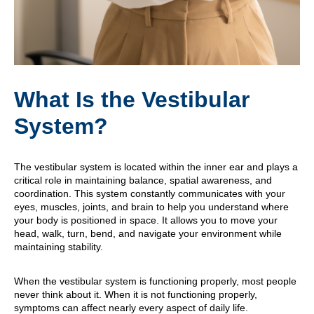
What Is the Vestibular
System?
The vestibular system is located within the inner ear and plays a
critical role in maintaining balance, spatial awareness, and
coordination. This system constantly communicates with your
eyes, muscles, joints, and brain to help you understand where
your body is positioned in space. It allows you to move your
head, walk, turn, bend, and navigate your environment while
maintaining stability.
When the vestibular system is functioning properly, most people
never think about it. When it is not functioning properly,
symptoms can affect nearly every aspect of daily life.