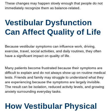
These changes may happen slowly enough that people do not
immediately recognize them as balance-related.
Vestibular Dysfunction
Can Affect Quality of Life
Because vestibular symptoms can influence work, driving,
exercise, travel, social activities, and daily routines, they often
have a significant impact on quality of life.
Many patients become frustrated because their symptoms are
difficult to explain and do not always show up on routine medical
tests. Friends and family may struggle to understand what they
are experiencing because the symptoms are largely invisible.
The result can be isolation, reduced activity levels, and growing
anxiety surrounding everyday tasks.
How Vestibular Physical