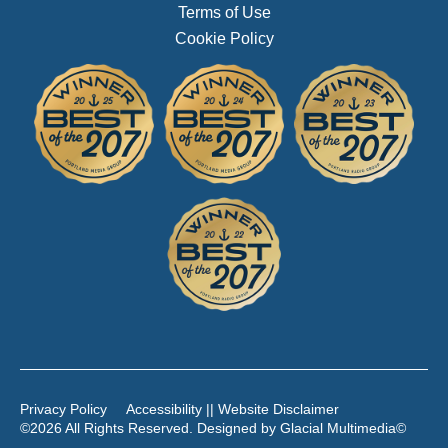
Terms of Use
Cookie Policy
Privacy Policy
Accessibility || Website Disclaimer
©2026 All Rights Reserved. Designed by
Glacial Multimedia
©