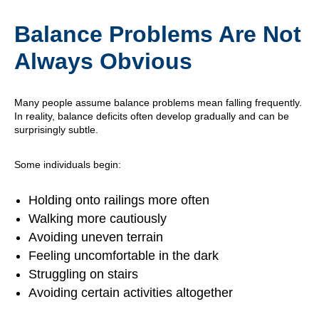
Balance Problems Are Not
Always Obvious
Many people assume balance problems mean falling frequently.
In reality, balance deficits often develop gradually and can be
surprisingly subtle.
Some individuals begin:
Holding onto railings more often
Walking more cautiously
Avoiding uneven terrain
Feeling uncomfortable in the dark
Struggling on stairs
Avoiding certain activities altogether