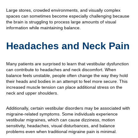
Large stores, crowded environments, and visually complex
spaces can sometimes become especially challenging because
the brain is struggling to process large amounts of visual
information while maintaining balance.
Headaches and Neck Pain
Many patients are surprised to learn that vestibular dysfunction
can contribute to headaches and neck discomfort. When
balance feels unstable, people often change the way they hold
their heads and bodies in an attempt to feel more secure. This
increased muscle tension can place additional stress on the
neck and upper shoulders.
Additionally, certain vestibular disorders may be associated with
migraine-related symptoms. Some individuals experience
vestibular migraines, which can cause dizziness, motion
sensitivity, headaches, visual disturbances, and balance
problems even when traditional migraine pain is minimal.