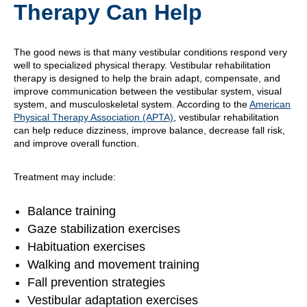
Therapy Can Help
The good news is that many vestibular conditions respond very
well to specialized physical therapy. Vestibular rehabilitation
therapy is designed to help the brain adapt, compensate, and
improve communication between the vestibular system, visual
system, and musculoskeletal system. According to the
American
Physical Therapy Association (APTA)
, vestibular rehabilitation
can help reduce dizziness, improve balance, decrease fall risk,
and improve overall function.
Treatment may include:
Balance training
Gaze stabilization exercises
Habituation exercises
Walking and movement training
Fall prevention strategies
Vestibular adaptation exercises