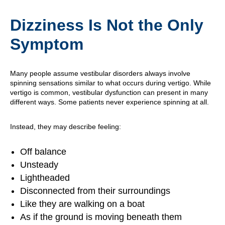
Dizziness Is Not the Only
Symptom
Many people assume vestibular disorders always involve
spinning sensations similar to what occurs during vertigo. While
vertigo is common, vestibular dysfunction can present in many
different ways. Some patients never experience spinning at all.
Instead, they may describe feeling:
Off balance
Unsteady
Lightheaded
Disconnected from their surroundings
Like they are walking on a boat
As if the ground is moving beneath them