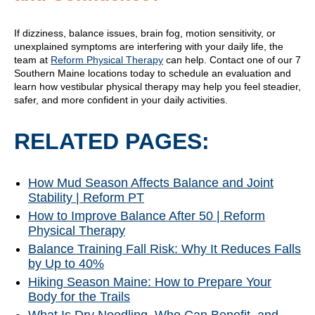
If dizziness, balance issues, brain fog, motion sensitivity, or
unexplained symptoms are interfering with your daily life, the
team at
Reform Physical Therapy
can help. Contact one of our 7
Southern Maine locations today to schedule an evaluation and
learn how vestibular physical therapy may help you feel steadier,
safer, and more confident in your daily activities.
RELATED PAGES:
How Mud Season Affects Balance and Joint
Stability | Reform PT
How to Improve Balance After 50 | Reform
Physical Therapy
Balance Training Fall Risk: Why It Reduces Falls
by Up to 40%
Hiking Season Maine: How to Prepare Your
Body for the Trails