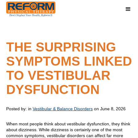
THE SURPRISING
SYMPTOMS LINKED
TO VESTIBULAR
DYSFUNCTION
Posted by:
in
Vestibular & Balance Disorders
on June 8, 2026
When most people think about vestibular dysfunction, they think
about dizziness. While dizziness is certainly one of the most
common symptoms, vestibular disorders can affect far more