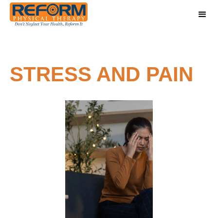
STRESS AND PAIN