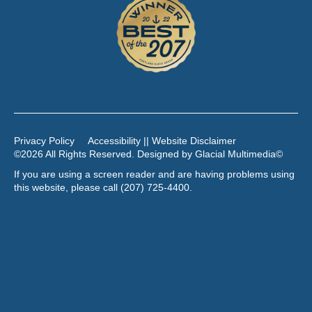
Privacy Policy
Accessibility || Website Disclaimer
©2026 All Rights Reserved. Designed by
Glacial Multimedia
©
If you are using a screen reader and are having problems using
this website, please call
(207) 725-4400
.