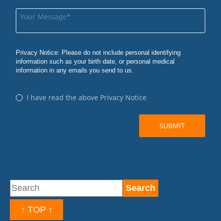
↑ TOP ↑