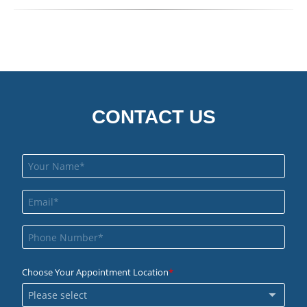
CONTACT US