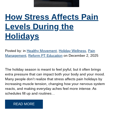
How Stress Affects Pain
Levels During the
Holidays
Posted by:
in
Healthy Movement
,
Holiday Wellness
,
Pain
Management
,
Reform PT Education
on December 2, 2025
The holiday season is meant to feel joyful, but it often brings
extra pressure that can impact both your body and your mood.
Many people don’t realize that stress affects pain holidays by
increasing muscle tension, changing how your nervous system
reacts, and making everyday aches feel more intense. As
schedules fill up and routines…
READ MORE