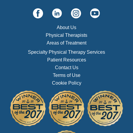
About Us
Physical Therapists
Areas of Treatment
Specialty Physical Therapy Services
Patient Resources
Contact Us
Terms of Use
Cookie Policy