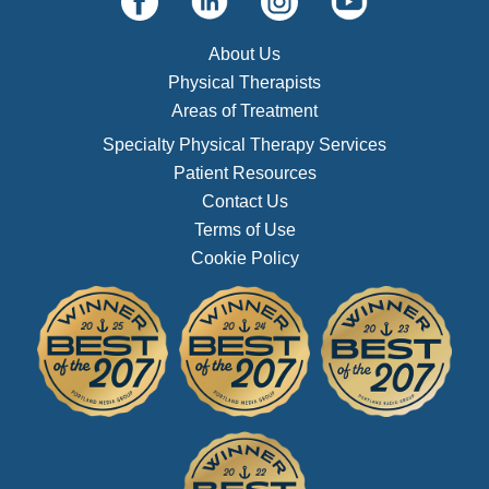
About Us
Physical Therapists
Areas of Treatment
Specialty Physical Therapy Services
Patient Resources
Contact Us
Terms of Use
Cookie Policy