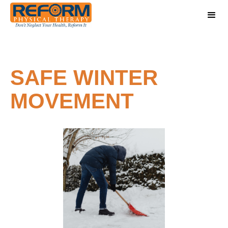
SAFE WINTER
MOVEMENT