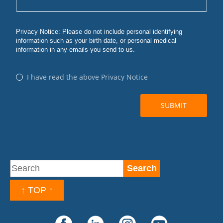
↑ TOP ↑