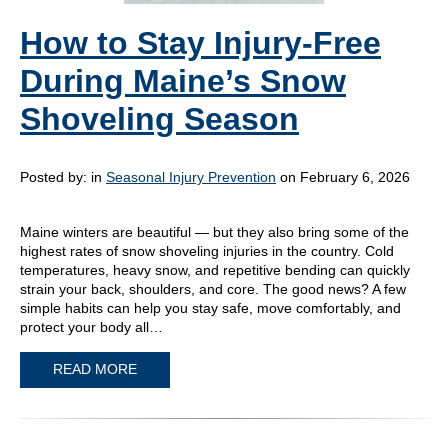
How to Stay Injury-Free
During Maine’s Snow
Shoveling Season
Posted by:
in
Seasonal Injury Prevention
on February 6, 2026
Maine winters are beautiful — but they also bring some of the
highest rates of snow shoveling injuries in the country. Cold
temperatures, heavy snow, and repetitive bending can quickly
strain your back, shoulders, and core. The good news? A few
simple habits can help you stay safe, move comfortably, and
protect your body all…
READ MORE