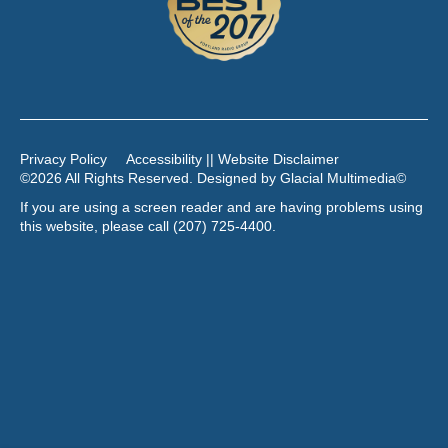
Privacy Policy
Accessibility || Website Disclaimer
©2026 All Rights Reserved. Designed by
Glacial Multimedia
©
If you are using a screen reader and are having problems using
this website, please call
(207) 725-4400
.