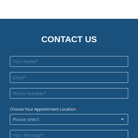
CONTACT US