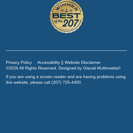
Privacy Policy
Accessibility || Website Disclaimer
©2026 All Rights Reserved. Designed by
Glacial Multimedia
©
If you are using a screen reader and are having problems using
this website, please call
(207) 725-4400
.