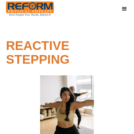
REACTIVE
STEPPING