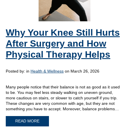
Why Your Knee Still Hurts
After Surgery and How
Physical Therapy Helps
Posted by:
in
Health & Wellness
on March 26, 2026
Many people notice that their balance is not as good as it used
to be. You may feel less steady walking on uneven ground,
more cautious on stairs, or slower to catch yourself if you trip.
These changes are very common with age, but they are not
something you have to accept. Moreover, balance problems…
READ MORE