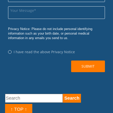
↑ TOP ↑