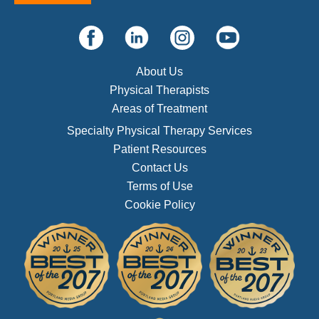
About Us
Physical Therapists
Areas of Treatment
Specialty Physical Therapy Services
Patient Resources
Contact Us
Terms of Use
Cookie Policy