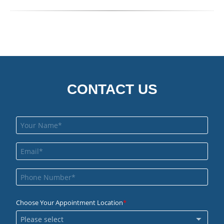
CONTACT US