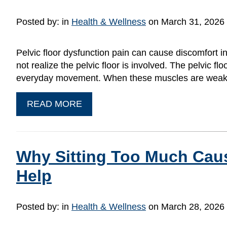
Posted by:
in
Health & Wellness
on March 31, 2026
Pelvic floor dysfunction pain can cause discomfort
not realize the pelvic floor is involved. The pelvic f
everyday movement. When these muscles are weak, 
READ MORE
Why Sitting Too Much Cau
Help
Posted by:
in
Health & Wellness
on March 28, 2026