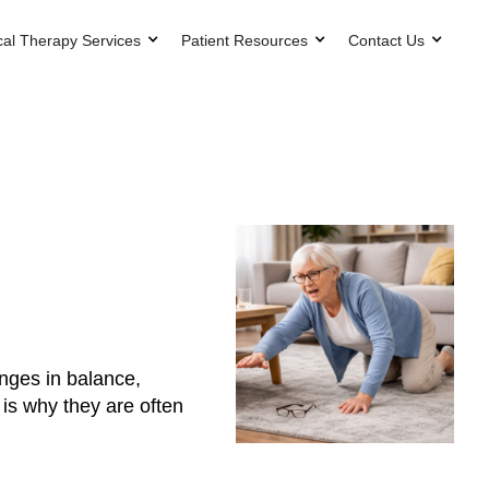
cal Therapy Services
Patient Resources
Contact Us
anges in balance,
 is why they are often