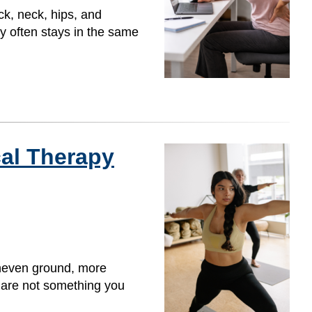
ck, neck, hips, and
y often stays in the same
cal Therapy
uneven ground, more
y are not something you