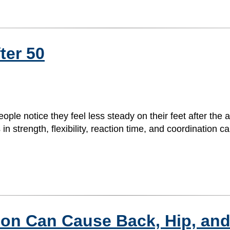
ter 50
le notice they feel less steady on their feet after the 
 strength, flexibility, reaction time, and coordination ca
ion Can Cause Back, Hip, and