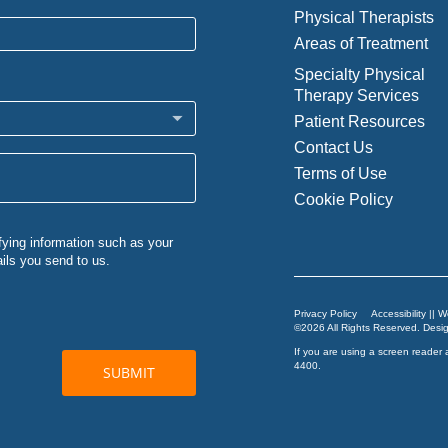
Physical Therapists
Areas of Treatment
Specialty Physical
Therapy Services
Patient Resources
Contact Us
Terms of Use
Cookie Policy
Privacy Policy
Accessibility || 
©2026 All Rights Reserved. Des
If you are using a screen reader 
4400
.