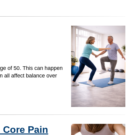
age of 50. This can happen
n all affect balance over
 Core Pain