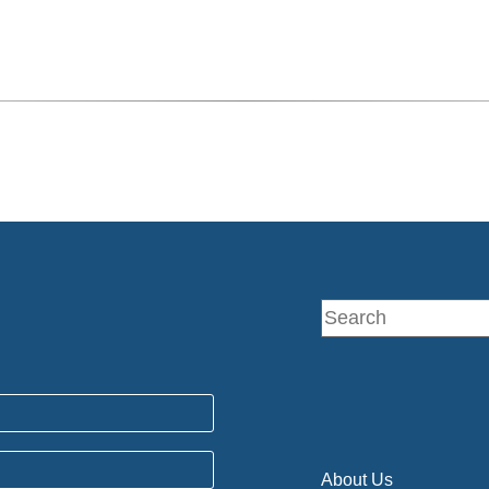
About Us