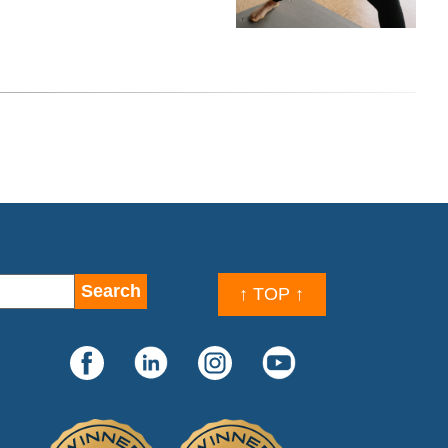
↑ TOP ↑