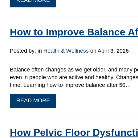
How to Improve Balance Af
Posted by:
in
Health & Wellness
on April 3, 2026
Balance often changes as we get older, and many peop
even in people who are active and healthy. Changes in
time. Learning how to improve balance after 50…
READ MORE
How Pelvic Floor Dysfunct