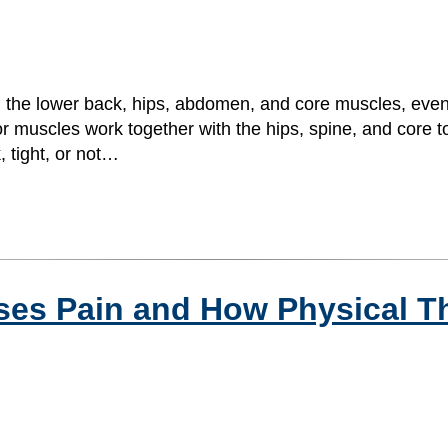
 in the lower back, hips, abdomen, and core muscles, ev
loor muscles work together with the hips, spine, and core 
tight, or not…
ses Pain and How Physical T