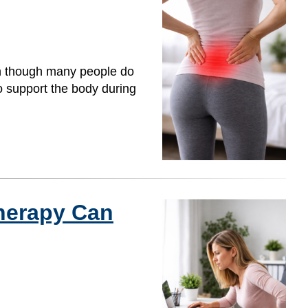
en though many people do
to support the body during
herapy Can