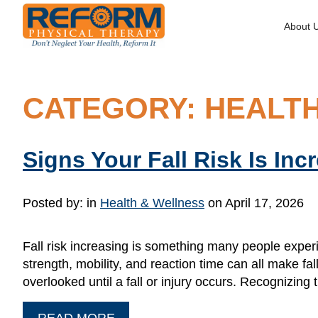
About 
CATEGORY: HEALT
Signs Your Fall Risk Is Inc
Posted by:
in
Health & Wellness
on April 17, 2026
Fall risk increasing is something many people experi
strength, mobility, and reaction time can all make f
overlooked until a fall or injury occurs. Recognizing t
READ MORE