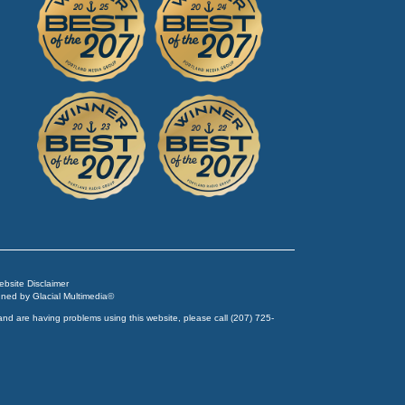
Website Disclaimer
igned by
Glacial Multimedia
©
and are having problems using this website, please call
(207) 725-