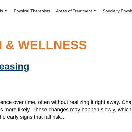
Us
Physical Therapists
Areas of Treatment
Specialty Physi
H & WELLNESS
reasing
ence over time, often without realizing it right away. Ch
alls more likely. These changes may happen slowly, which
he early signs that fall risk…