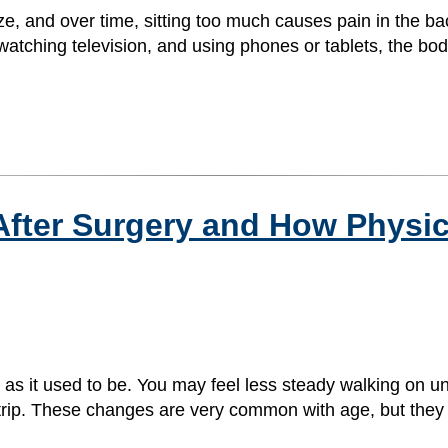
e, and over time, sitting too much causes pain in the ba
atching television, and using phones or tablets, the bod
 After Surgery and How Physi
d as it used to be. You may feel less steady walking on 
ou trip. These changes are very common with age, but the