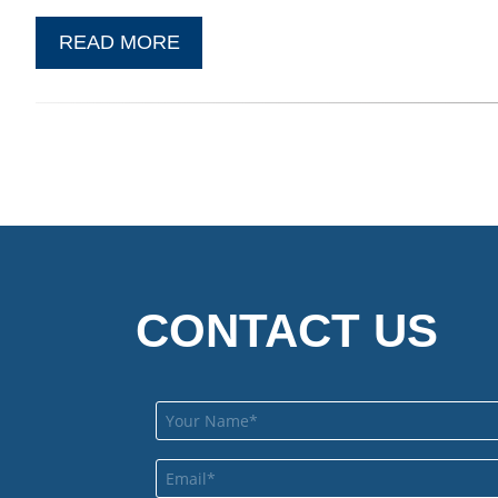
READ MORE
CONTACT US