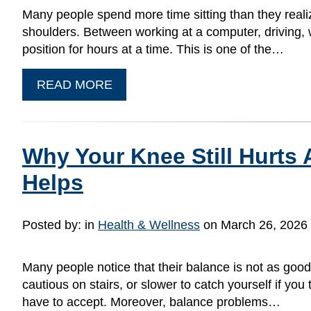
Many people spend more time sitting than they realiz
shoulders. Between working at a computer, driving, w
position for hours at a time. This is one of the…
READ MORE
Why Your Knee Still Hurts
Helps
Posted by:
in
Health & Wellness
on March 26, 2026
Many people notice that their balance is not as goo
cautious on stairs, or slower to catch yourself if y
have to accept. Moreover, balance problems…