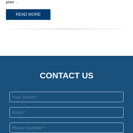
your…
READ MORE
CONTACT US