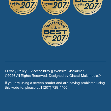
Privacy Policy
Accessibility || Website Disclaimer
©2026 All Rights Reserved. Designed by
Glacial Multimedia
©
If you are using a screen reader and are having problems using
this website, please call
(207) 725-4400
.