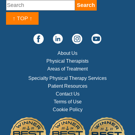
↑ TOP ↑
About Us
Physical Therapists
Areas of Treatment
Specialty Physical Therapy Services
Patient Resources
Contact Us
Terms of Use
Cookie Policy