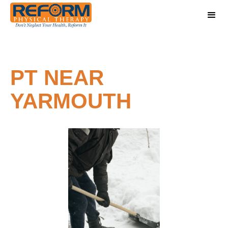
PT NEAR
YARMOUTH