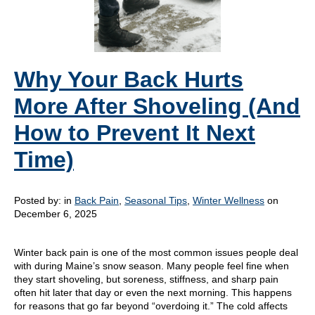
Why Your Back Hurts
More After Shoveling (And
How to Prevent It Next
Time)
Posted by:
in
Back Pain
,
Seasonal Tips
,
Winter Wellness
on
December 6, 2025
Winter back pain is one of the most common issues people deal
with during Maine’s snow season. Many people feel fine when
they start shoveling, but soreness, stiffness, and sharp pain
often hit later that day or even the next morning. This happens
for reasons that go far beyond “overdoing it.” The cold affects