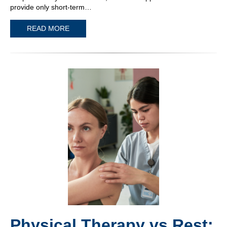
provide only short-term…
READ MORE
Physical Therapy vs Rest: