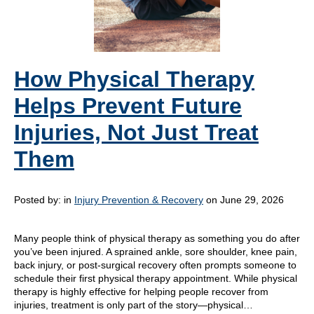
How Physical Therapy
Helps Prevent Future
Injuries, Not Just Treat
Them
Posted by:
in
Injury Prevention & Recovery
on June 29, 2026
Many people think of physical therapy as something you do after
you’ve been injured. A sprained ankle, sore shoulder, knee pain,
back injury, or post-surgical recovery often prompts someone to
schedule their first physical therapy appointment. While physical
therapy is highly effective for helping people recover from
injuries, treatment is only part of the story—physical…