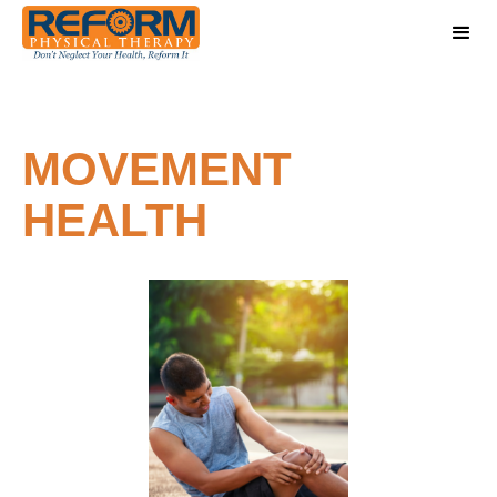
MOVEMENT
HEALTH