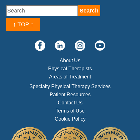
↑ TOP ↑
About Us
Physical Therapists
Areas of Treatment
Specialty Physical Therapy Services
Patient Resources
Contact Us
Terms of Use
Cookie Policy