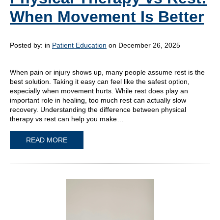
When Movement Is Better
Posted by:
in
Patient Education
on December 26, 2025
When pain or injury shows up, many people assume rest is the
best solution. Taking it easy can feel like the safest option,
especially when movement hurts. While rest does play an
important role in healing, too much rest can actually slow
recovery. Understanding the difference between physical
therapy vs rest can help you make…
READ MORE