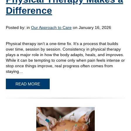
Difference
Posted by:
in
Our Approach to Care
on January 16, 2026
Physical therapy isn’t a one-time fix. It’s a process that builds
over time, session by session. Consistency in physical therapy
plays a major role in how the body adapts, heals, and improves.
While it can be tempting to come only when pain feels intense or
stop once things improve, real progress often comes from
staying…
READ MORE