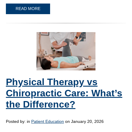
READ MORE
Physical Therapy vs
Chiropractic Care: What’s
the Difference?
Posted by:
in
Patient Education
on January 20, 2026