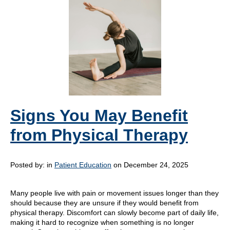
Signs You May Benefit
from Physical Therapy
Posted by:
in
Patient Education
on December 24, 2025
Many people live with pain or movement issues longer than they
should because they are unsure if they would benefit from
physical therapy. Discomfort can slowly become part of daily life,
making it hard to recognize when something is no longer