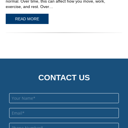
normal. Over time, this can affect how you move, work,
exercise, and rest. Over…
READ MORE
CONTACT US