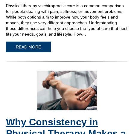
Physical therapy vs chiropractic care is a common comparison
for people dealing with pain, stiffness, or movement problems.
While both options aim to improve how your body feels and
moves, they use very different approaches. Understanding
these differences can help you choose the type of care that best
fits your needs, goals, and lifestyle. How…
READ MORE
Why Consistency in
Physical Therapy Makes a