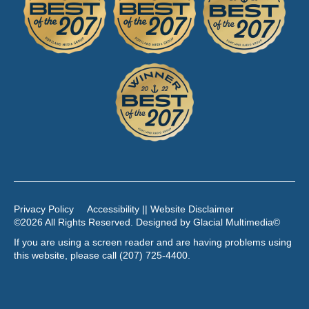
Privacy Policy
Accessibility || Website Disclaimer
©2026 All Rights Reserved. Designed by
Glacial Multimedia
©
If you are using a screen reader and are having problems using
this website, please call
(207) 725-4400
.