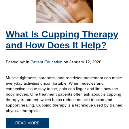
What Is Cupping Therapy
and How Does It Help?
Posted by:
in
Patient Education
on January 12, 2026
Muscle tightness, soreness, and restricted movement can make
everyday activities uncomfortable. When muscles and
connective tissue stay tense, pain can linger and limit how the
body moves. One treatment patients often ask about is cupping
therapy treatment, which helps reduce muscle tension and
support healing. Cupping therapy is a technique used by trained
physical therapists…
READ MORE