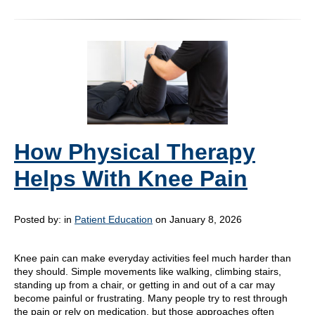
How Physical Therapy
Helps With Knee Pain
Posted by:
in
Patient Education
on January 8, 2026
Knee pain can make everyday activities feel much harder than
they should. Simple movements like walking, climbing stairs,
standing up from a chair, or getting in and out of a car may
become painful or frustrating. Many people try to rest through
the pain or rely on medication, but those approaches often