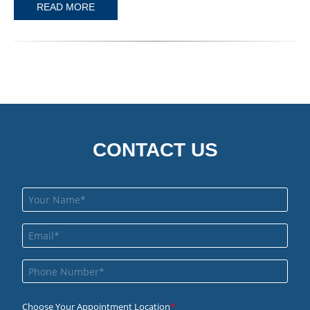
READ MORE
CONTACT US