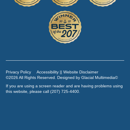
Privacy Policy
Accessibility || Website Disclaimer
©2026 All Rights Reserved. Designed by
Glacial Multimedia
©
If you are using a screen reader and are having problems using
this website, please call
(207) 725-4400
.