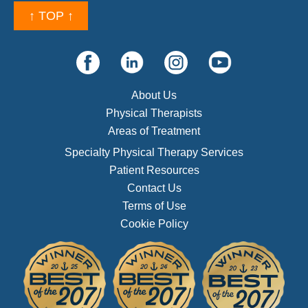
↑ TOP ↑
About Us
Physical Therapists
Areas of Treatment
Specialty Physical Therapy Services
Patient Resources
Contact Us
Terms of Use
Cookie Policy