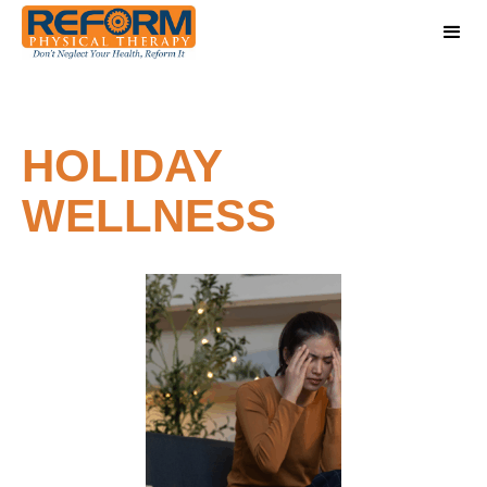
HOLIDAY
WELLNESS