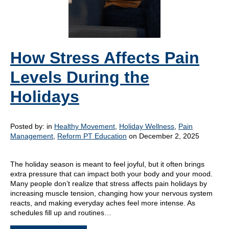
How Stress Affects Pain
Levels During the
Holidays
Posted by:
in
Healthy Movement
,
Holiday Wellness
,
Pain
Management
,
Reform PT Education
on December 2, 2025
The holiday season is meant to feel joyful, but it often brings
extra pressure that can impact both your body and your mood.
Many people don’t realize that stress affects pain holidays by
increasing muscle tension, changing how your nervous system
reacts, and making everyday aches feel more intense. As
schedules fill up and routines…