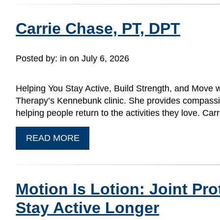
Carrie Chase, PT, DPT
Posted by:
in on July 6, 2026
Helping You Stay Active, Build Strength, and Move w
Therapy’s Kennebunk clinic. She provides compassion
helping people return to the activities they love. C
READ MORE
Motion Is Lotion: Joint Pr
Stay Active Longer