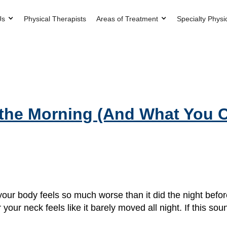
Us
Physical Therapists
Areas of Treatment
Specialty Physi
 the Morning (And What You 
ur body feels so much worse than it did the night before
your neck feels like it barely moved all night. If this sou