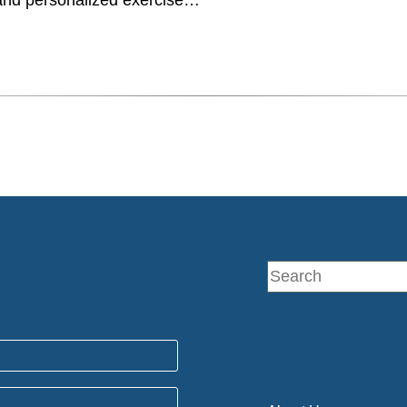
and personalized exercise…