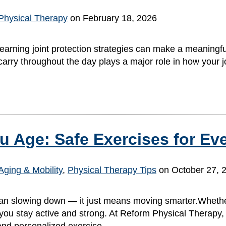
Physical Therapy
on February 18, 2026
 learning joint protection strategies can make a meaningfu
nd carry throughout the day plays a major role in how your
u Age: Safe Exercises for Ev
Aging & Mobility
,
Physical Therapy Tips
on October 27, 
an slowing down — it just means moving smarter.Whether
you stay active and strong. At Reform Physical Therapy, 