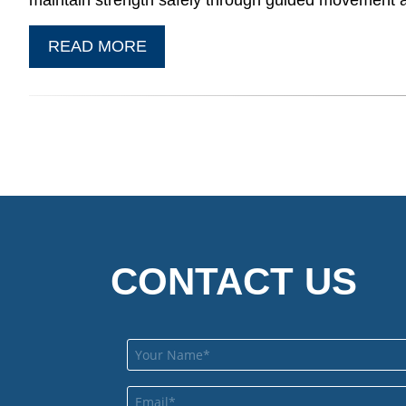
maintain strength safely through guided movement 
READ MORE
CONTACT US