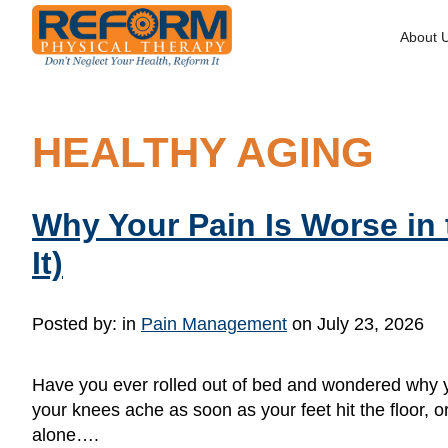
About 
HEALTHY AGING
Why Your Pain Is Worse in
It)
Posted by:
in
Pain Management
on July 23, 2026
Have you ever rolled out of bed and wondered why yo
your knees ache as soon as your feet hit the floor, or 
alone….