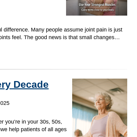
l difference. Many people assume joint pain is just
 joints feel. The good news is that small changes…
ery Decade
2025
 you’re in your 30s, 50s,
we help patients of all ages