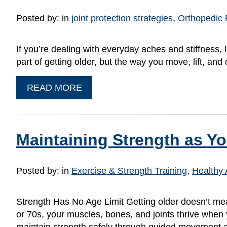
Posted by:
in
joint protection strategies
,
Orthopedic 
If you’re dealing with everyday aches and stiffness,
part of getting older, but the way you move, lift, a
READ MORE
Maintaining Strength as Yo
Posted by:
in
Exercise & Strength Training
,
Healthy 
Strength Has No Age Limit Getting older doesn’t me
or 70s, your muscles, bones, and joints thrive when 