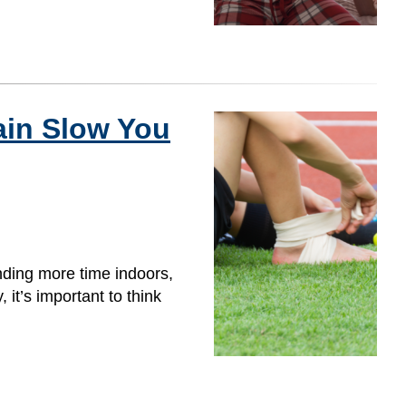
ain Slow You
nding more time indoors,
 it’s important to think