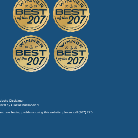
Website Disclaimer
igned by
Glacial Multimedia
©
and are having problems using this website, please call
(207) 725-