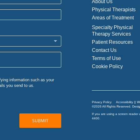
About Us
Physical Therapists
Areas of Treatment
Specialty Physical
Therapy Services
Patient Resources
Contact Us
Terms of Use
Cookie Policy
Privacy Policy
Accessibility || 
©2026 All Rights Reserved. Des
If you are using a screen reader 
4400
.