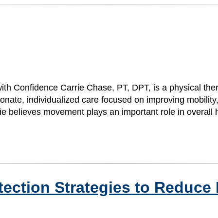
ith Confidence Carrie Chase, PT, DPT, is a physical the
ate, individualized care focused on improving mobility,
arrie believes movement plays an important role in overal
otection Strategies to Reduce