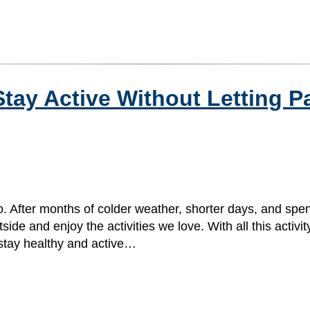
tay Active Without Letting P
. After months of colder weather, shorter days, and spe
e and enjoy the activities we love. With all this activity,
 stay healthy and active…