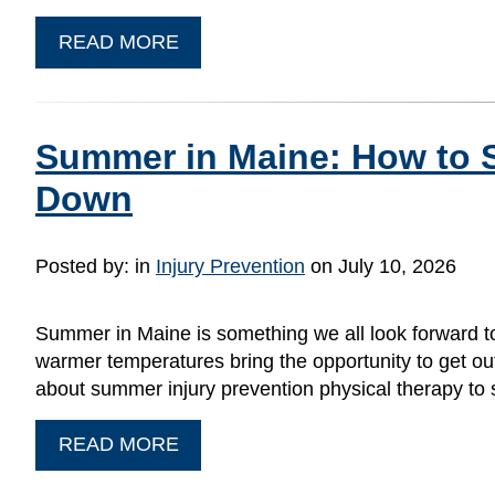
READ MORE
Summer in Maine: How to S
Down
Posted by:
in
Injury Prevention
on July 10, 2026
Summer in Maine is something we all look forward to
warmer temperatures bring the opportunity to get outsid
about summer injury prevention physical therapy to
READ MORE