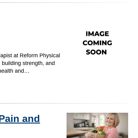
rapist at Reform Physical
 building strength, and
l health and…
 Pain and