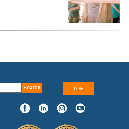
↑ TOP ↑