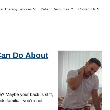
cal Therapy Services
Patient Resources
Contact Us
Can Do About
? Maybe your back is stiff,
nds familiar, you’re not