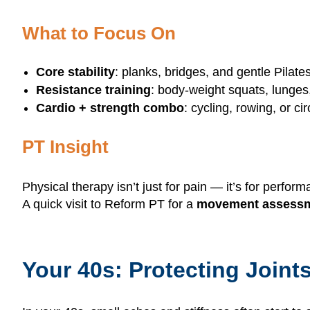
What to Focus On
Core stability
: planks, bridges, and gentle Pilat
Resistance training
: body-weight squats, lunges
Cardio + strength combo
: cycling, rowing, or c
PT Insight
Physical therapy isn’t just for pain — it’s for perfor
A quick visit to Reform PT for a
movement assess
Your 40s: Protecting Joint