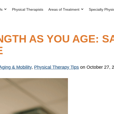
Us
Physical Therapists
Areas of Treatment
Specialty Physi
NGTH AS YOU AGE: S
E
Aging & Mobility
,
Physical Therapy Tips
on October 27, 