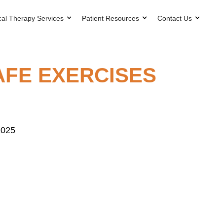
cal Therapy Services
Patient Resources
Contact Us
AFE EXERCISES
2025