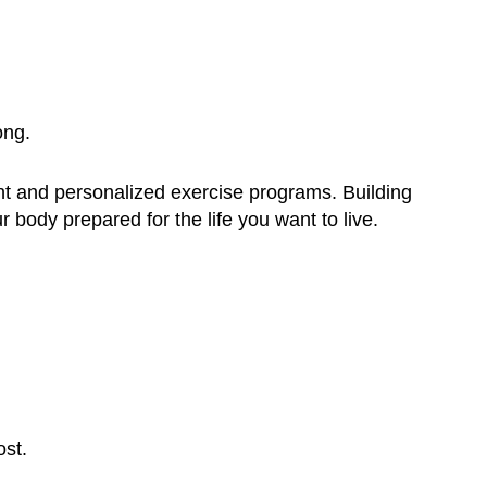
ong.
nt and personalized exercise programs. Building
r body prepared for the life you want to live.
ost.