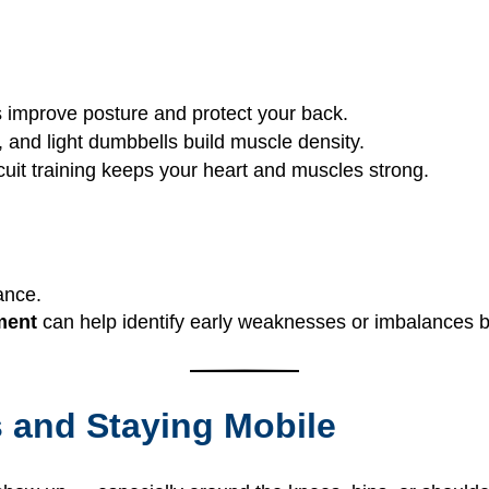
es improve posture and protect your back.
, and light dumbbells build muscle density.
ircuit training keeps your heart and muscles strong.
mance.
ment
can help identify early weaknesses or imbalances bef
s and Staying Mobile