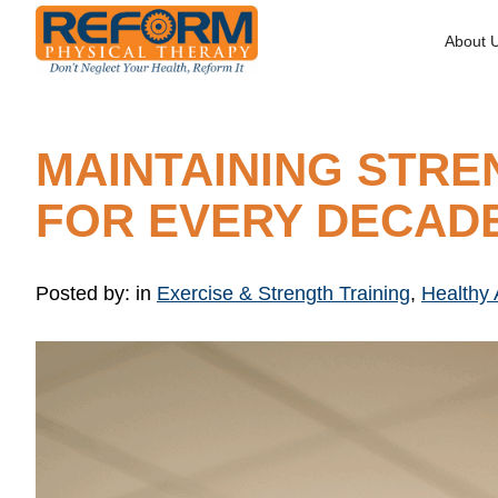
About 
MAINTAINING STRE
FOR EVERY DECAD
Posted by:
in
Exercise & Strength Training
,
Healthy 