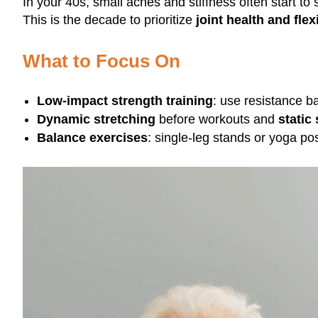
In your 40s, small aches and stiffness often start t
This is the decade to prioritize
joint health and flexi
What to Focus On
Low-impact strength training
: use resistance b
Dynamic stretching
before workouts and
static
Balance exercises
: single-leg stands or yoga pos