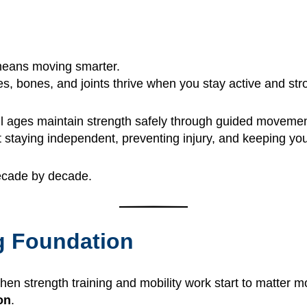
 means moving smarter.
s, bones, and joints thrive when you stay active and str
 all ages maintain strength safely through guided moveme
ut staying independent, preventing injury, and keeping you
decade by decade.
ng Foundation
 when strength training and mobility work start to matter m
on
.