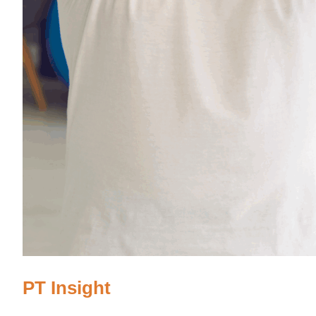
PT Insight