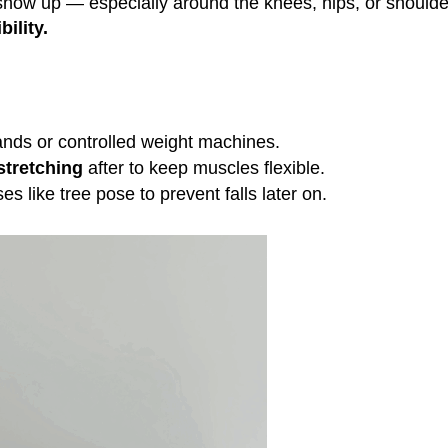
o show up — especially around the knees, hips, or shoulde
bility.
ands or controlled weight machines.
 stretching
after to keep muscles flexible.
es like tree pose to prevent falls later on.