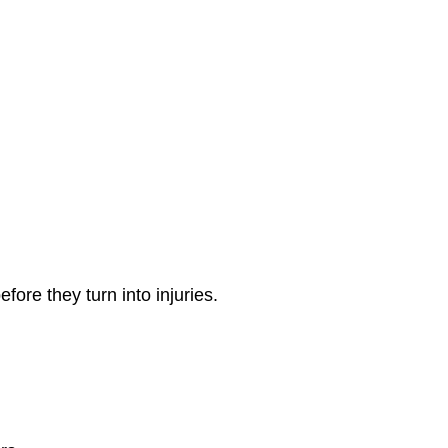
ore they turn into injuries.