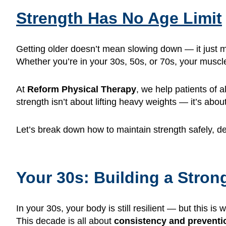
Strength Has No Age Limit
Getting older doesn’t mean slowing down — it just
Whether you’re in your 30s, 50s, or 70s, your muscle
At
Reform Physical Therapy
, we help patients of
strength isn’t about lifting heavy weights — it’s abo
Let’s break down how to maintain strength safely, 
Your 30s: Building a Stro
In your 30s, your body is still resilient — but this is
This decade is all about
consistency and preventi