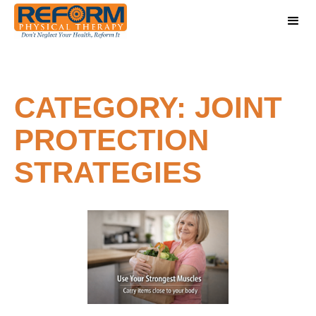
CATEGORY: JOINT
PROTECTION
STRATEGIES