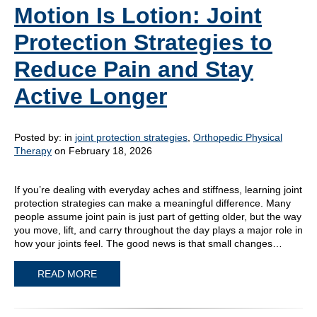
Motion Is Lotion: Joint
Protection Strategies to
Reduce Pain and Stay
Active Longer
Posted by:
in
joint protection strategies
,
Orthopedic Physical
Therapy
on February 18, 2026
If you’re dealing with everyday aches and stiffness, learning joint
protection strategies can make a meaningful difference. Many
people assume joint pain is just part of getting older, but the way
you move, lift, and carry throughout the day plays a major role in
how your joints feel. The good news is that small changes…
READ MORE