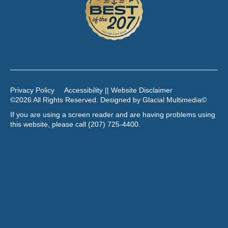
Privacy Policy
Accessibility || Website Disclaimer
©2026 All Rights Reserved. Designed by
Glacial Multimedia
©
If you are using a screen reader and are having problems using
this website, please call
(207) 725-4400
.