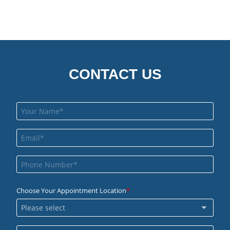
CONTACT US