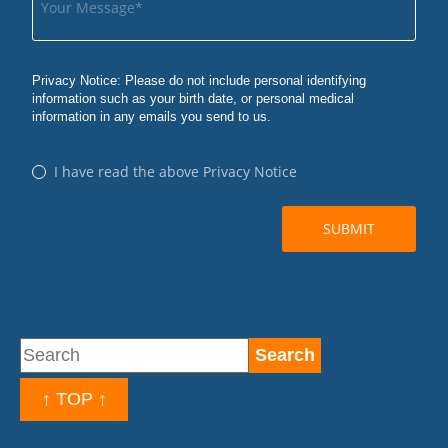
↑ TOP ↑