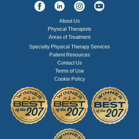
About Us
Physical Therapists
Areas of Treatment
Specialty Physical Therapy Services
Patient Resources
Contact Us
Terms of Use
Cookie Policy