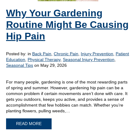
Why Your Gardening
Routine Might Be Causing
Hip Pain
Posted by:
in
Back Pain
,
Chronic Pain
,
Injury Prevention
,
Patient
Education
,
Physical Therapy
,
Seasonal Injury Prevention
,
Seasonal Tips
on May 29, 2026
For many people, gardening is one of the most rewarding parts
of spring and summer. However, gardening hip pain can be a
common problem if certain movements aren’t done with care. It
gets you outdoors, keeps you active, and provides a sense of
accomplishment that few hobbies can match. Whether you’re
planting flowers, pulling weeds,…
READ MORE