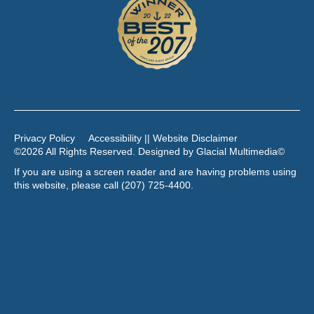
Privacy Policy
Accessibility || Website Disclaimer
©2026 All Rights Reserved. Designed by
Glacial Multimedia
©
If you are using a screen reader and are having problems using
this website, please call
(207) 725-4400
.