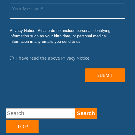
↑ TOP ↑