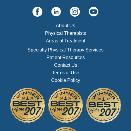
About Us
Physical Therapists
Areas of Treatment
Specialty Physical Therapy Services
Patient Resources
Contact Us
Terms of Use
Cookie Policy