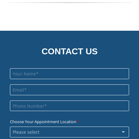
CONTACT US