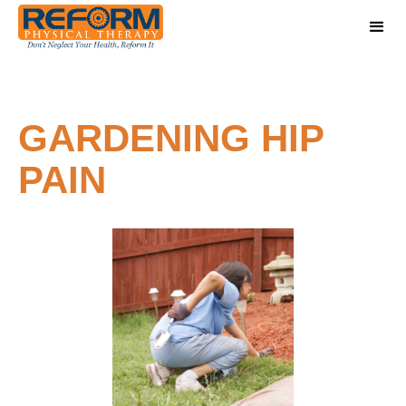
GARDENING HIP
PAIN